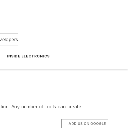
velopers
INSIDE ELECTRONICS
lition. Any number of tools can create
ADD US ON GOOGLE