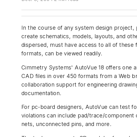
In the course of any system design project, p
create schematics, models, layouts, and oth
dispersed, must have access to all of these fi
formats, can be viewed readily.
Cimmetry Systems' AutoVue 18 offers one an
CAD files in over 450 formats from a Web br
collaboration support for engineering drawi
documentation.
For pc-board designers, AutoVue can test for
violations can include pad/trace/component cl
nets, unconnected pins, and more.