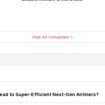
View All Companies >
Lead to Super-Efficient Next-Gen Airliners?