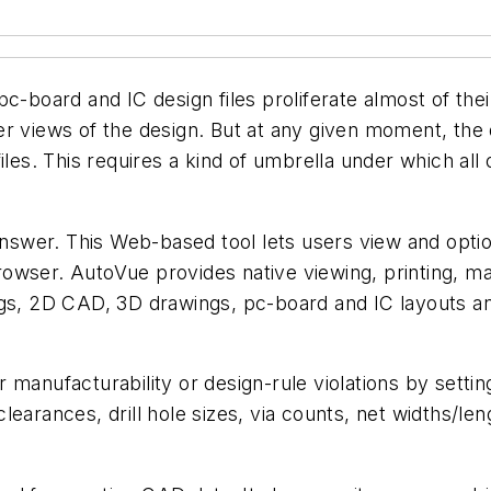
c-board and IC design files proliferate almost of the
er views of the design. But at any given moment, th
les. This requires a kind of umbrella under which all of
swer. This Web-based tool lets users view and opti
owser. AutoVue provides native viewing, printing, ma
ngs, 2D CAD, 3D drawings, pc-board and IC layouts a
 manufacturability or design-rule violations by settin
earances, drill hole sizes, via counts, net widths/len