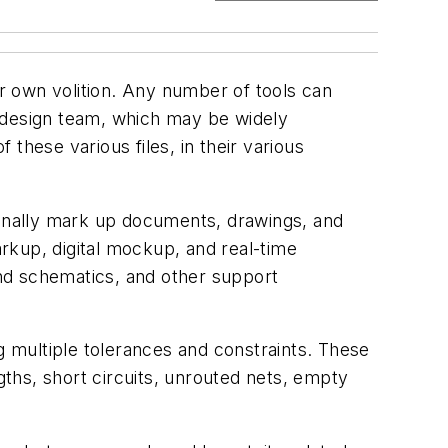
ir own volition. Any number of tools can
e design team, which may be widely
 these various files, in their various
onally mark up documents, drawings, and
rkup, digital mockup, and real-time
nd schematics, and other support
g multiple tolerances and constraints. These
gths, short circuits, unrouted nets, empty