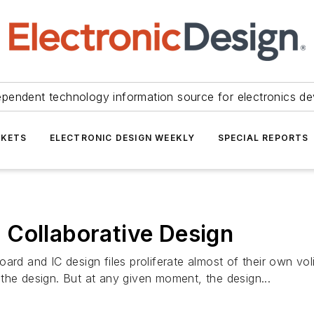
ependent technology information source for electronics de
KETS
ELECTRONIC DESIGN WEEKLY
SPECIAL REPORTS
 Collaborative Design
ard and IC design files proliferate almost of their own vo
the design. But at any given moment, the design...