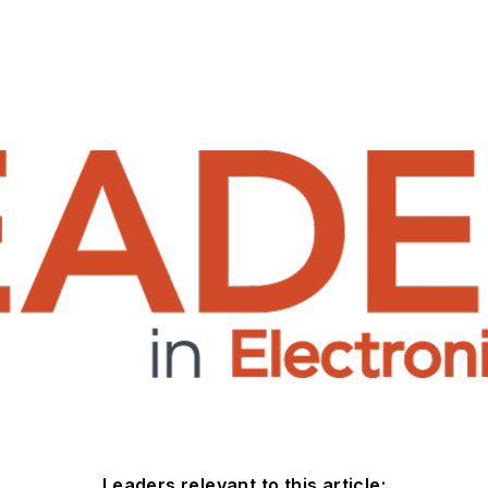
Leaders relevant to this article: