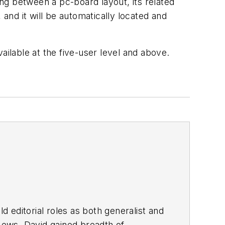
ng between a pc-board layout, its related
nd it will be automatically located and
ailable at the five-user level and above.
d editorial roles as both generalist and