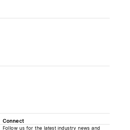
Connect
Follow us for the latest industry news and