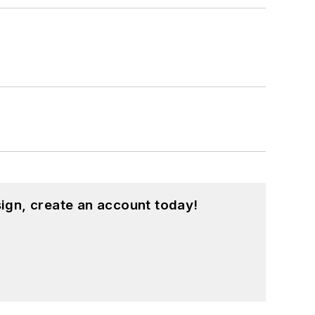
ign, create an account today!