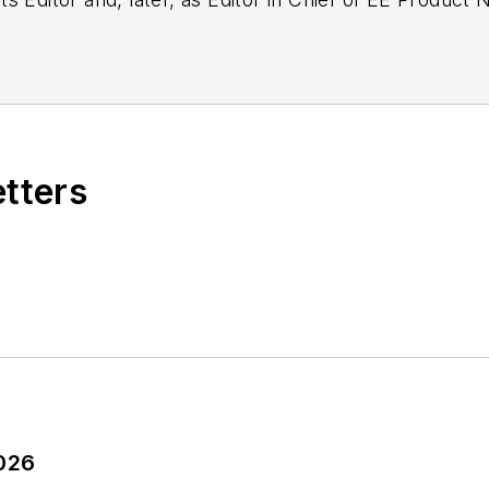
g as EDA/Test and Measurement Technology Editor at
etters
2026