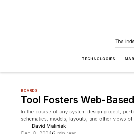
The ind
TECHNOLOGIES
MAR
BOARDS
Tool Fosters Web-Based
In the course of any system design project, pc-bo
schematics, models, layouts, and other views of 
David Maliniak
Dec. 8, 2004
2 min read