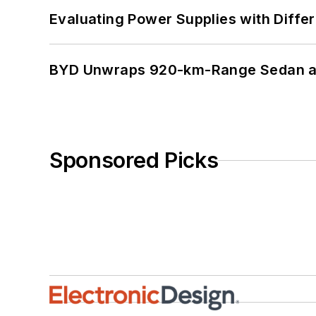
Evaluating Power Supplies with Diffe
BYD Unwraps 920-km-Range Sedan an
Sponsored Picks