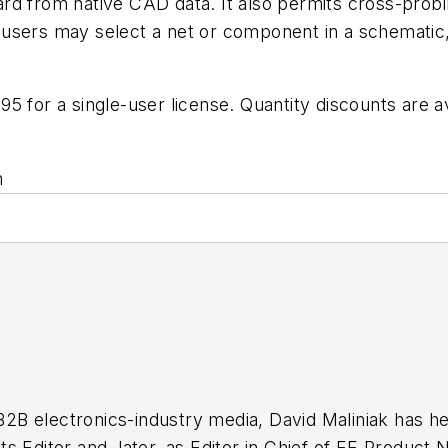
rd from native CAD data. It also permits cross-probi
sers may select a net or component in a schematic, a
 for a single-user license. Quantity discounts are av
m
 B2B electronics-industry media, David Maliniak has hel