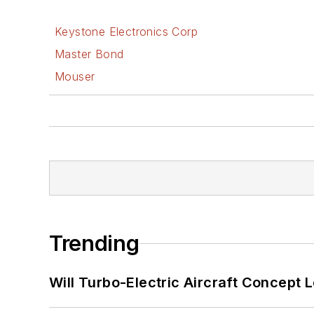
Keystone Electronics Corp
Master Bond
Mouser
Trending
Will Turbo-Electric Aircraft Concept 