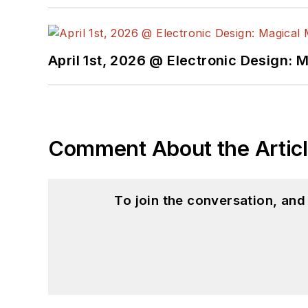
April 1st, 2026 @ Electronic Design: 
Comment About the Artic
To join the conversation, an