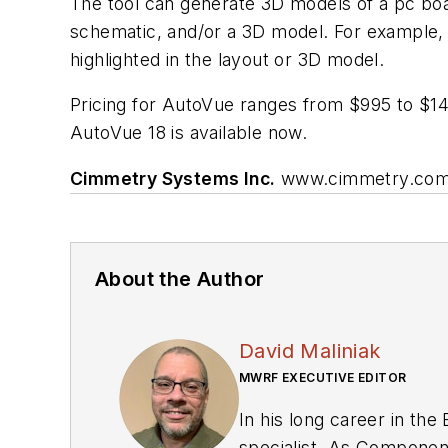
The tool can generate 3D models of a pc boa
schematic, and/or a 3D model. For example, u
highlighted in the layout or 3D model.
Pricing for AutoVue ranges from $995 to $1495
AutoVue 18 is available now.
Cimmetry Systems Inc.
www.cimmetry.co
About the Author
David Maliniak
MWRF EXECUTIVE EDITOR
In his long career in the
specialist. As Components Editor and, later, as Editor in Chief of EE Product News, David gained breadth of