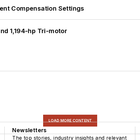
rent Compensation Settings
d 1,194-hp Tri-motor
LOAD MORE CONTENT
Newsletters
The top stories, industry insights and relevant