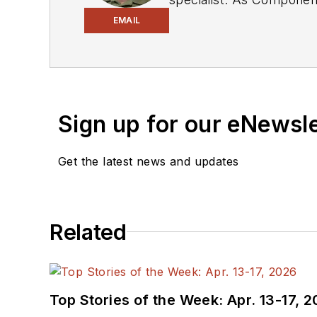
experience in covering the industry at large. In servin
EMAIL
Electronic Design, he developed deep insight into those complex areas of technology. Most recently, David worked
in technical marketing communications at Teledyne LeCroy. David earned a B.A. in journalism at New York
University.
Sign up for our eNewsl
Get the latest news and updates
Related
Top Stories of the Week: Apr. 13-17, 