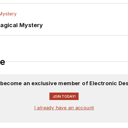
Magical Mystery
le
d become an exclusive member of Electronic Des
JOIN TODAY!
I already have an account