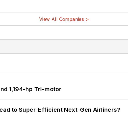
View All Companies >
d 1,194-hp Tri-motor
Lead to Super-Efficient Next-Gen Airliners?