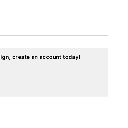
ign, create an account today!