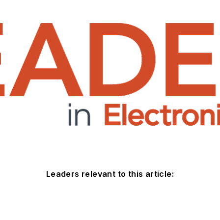
Leaders relevant to this article: