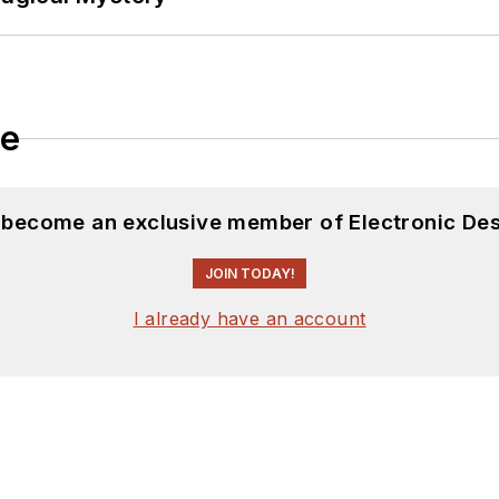
le
d become an exclusive member of Electronic Des
JOIN TODAY!
I already have an account