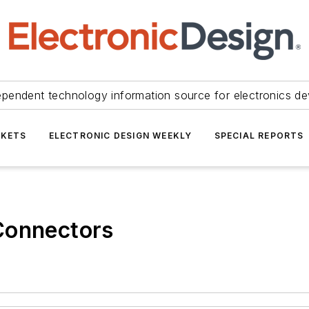
ependent technology information source for electronics de
KETS
ELECTRONIC DESIGN WEEKLY
SPECIAL REPORTS
Connectors