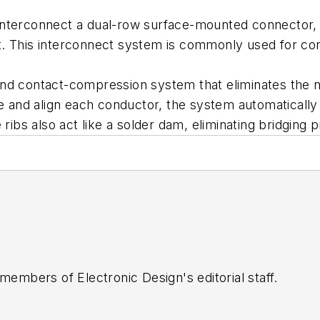
interconnect a dual-row surface-mounted connector,
uit. This interconnect system is commonly used for co
d contact-compression system that eliminates the nee
te and align each conductor, the system automatically 
 ribs also act like a solder dam, eliminating bridging 
 members of Electronic Design's editorial staff.