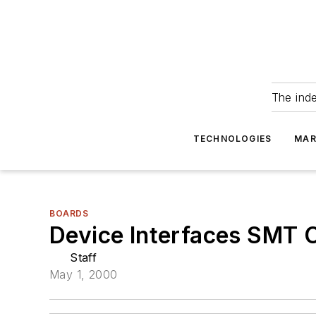
The ind
TECHNOLOGIES
MAR
BOARDS
Device Interfaces SMT 
Staff
May 1, 2000