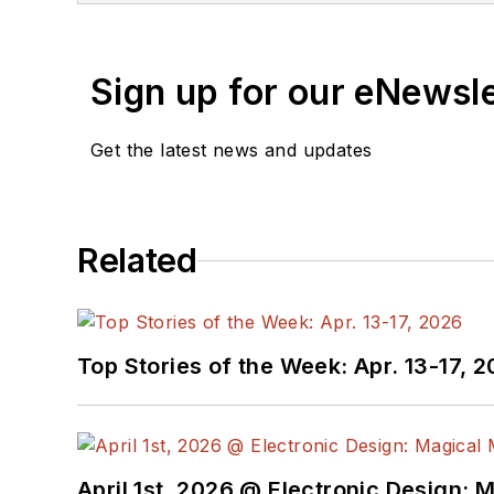
Sign up for our eNewsl
Get the latest news and updates
Related
Top Stories of the Week: Apr. 13-17, 
April 1st, 2026 @ Electronic Design: 