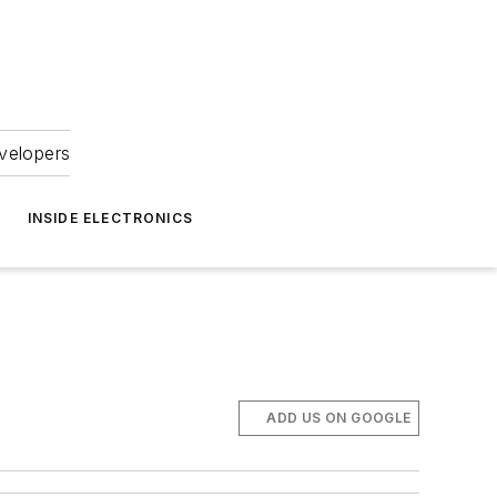
velopers
INSIDE ELECTRONICS
ADD US ON GOOGLE