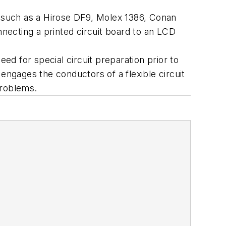
 such as a Hirose DF9, Molex 1386, Conan
nnecting a printed circuit board to an LCD
d for special circuit preparation prior to
engages the conductors of a flexible circuit
problems.