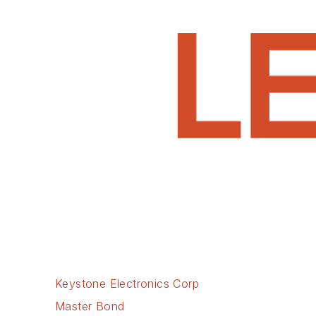
Keystone Electronics Corp
Master Bond