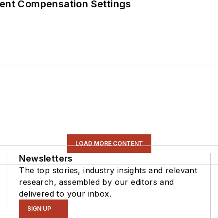
rent Compensation Settings
LOAD MORE CONTENT
Newsletters
The top stories, industry insights and relevant
research, assembled by our editors and
delivered to your inbox.
SIGN UP