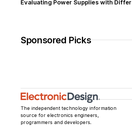
Evaluating Power Supplies with Diffe
Sponsored Picks
The independent technology information
source for electronics engineers,
programmers and developers.