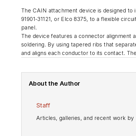
The CAIN attachment device is designed to 
91901-31121, or Elco 8375, to a flexible circ
panel.
The device features a connector alignment an
soldering. By using tapered ribs that separa
and aligns each conductor to its contact. The
About the Author
Staff
Articles, galleries, and recent work by