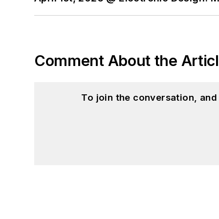
Comment About the Artic
To join the conversation, an