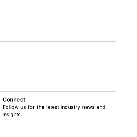
Connect
Follow us for the latest industry news and
insights.