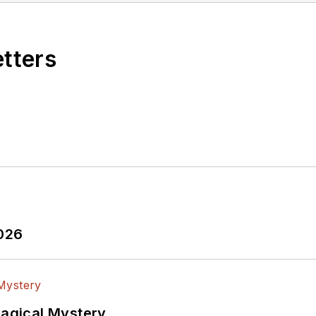
etters
2026
Magical Mystery