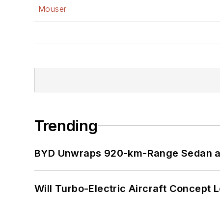
Mouser
Trending
BYD Unwraps 920-km-Range Sedan an
Will Turbo-Electric Aircraft Concept 