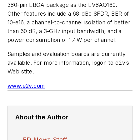
380-pin EBGA package as the EV8AQ160.
Other features include a 68-dBc SFDR, BER of
10-e16, a channel-to-channel isolation of better
than 60 dB, a 3-GHz input bandwidth, and a
power consumption of 1.4W per channel.
Samples and evaluation boards are currently
available. For more information, logon to e2v’s
Web stite.
www.e2v.com
About the Author
ED News Staff