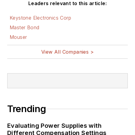
Leaders relevant to this article:
Keystone Electronics Corp
Master Bond
Mouser
View All Companies >
Trending
Evaluating Power Supplies with
Different Compensation Settings