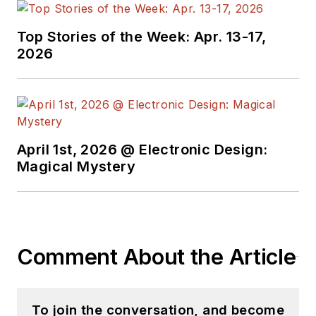
Top Stories of the Week: Apr. 13-17,
2026
April 1st, 2026 @ Electronic Design:
Magical Mystery
Comment About the Article
To join the conversation, and become