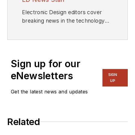
Electronic Design editors cover
breaking news in the technology
industry.
Sign up for our
eNewsletters
SIGN
UP
Get the latest news and updates
Related