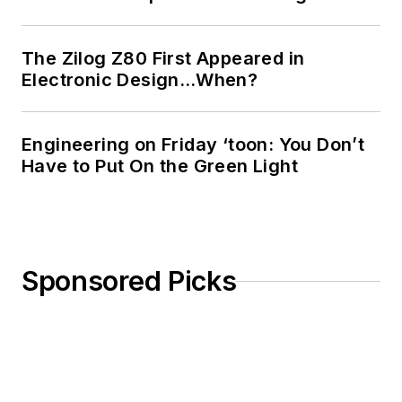
The Zilog Z80 First Appeared in
Electronic Design…When?
Engineering on Friday ‘toon: You Don’t
Have to Put On the Green Light
Sponsored Picks