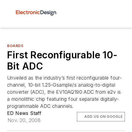
BOARDS
First Reconfigurable 10-
Bit ADC
Unveiled as the industry’s first reconfigurable four-
channel, 10-bit 1.25-Gsample/s analog-to-digital
converter (ADC), the EV10AQ190 ADC from e2v is
a monolithic chip featuring four separate digitally-
programmable ADC channels.
ED News Staff
ADD US ON GOOGLE
Nov. 20, 2008