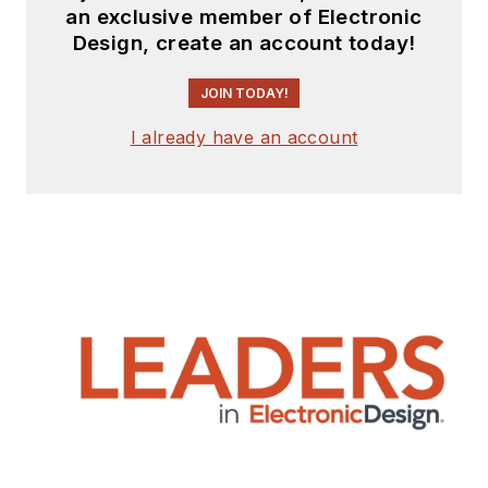
an exclusive member of Electronic
Design, create an account today!
JOIN TODAY!
I already have an account