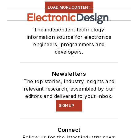
LOAD MORE CONTENT
The independent technology
information source for electronics
engineers, programmers and
developers.
Newsletters
The top stories, industry insights and
relevant research, assembled by our
editors and delivered to your inbox.
SIGN UP
Connect
Follow us for the latest industry news