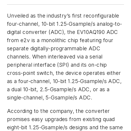
Unveiled as the industry’s first reconfigurable
four-channel, 10-bit 1.25-Gsample/s analog-to-
digital converter (ADC), the EV10AQ190 ADC
from e2v is a monolithic chip featuring four
separate digitally-programmable ADC
channels. When interleaved via a serial
peripheral interface (SPI) and its on-chip
cross-point switch, the device operates either
as a four-channel, 10-bit 1.25-Gsample/s ADC,
a dual 10-bit, 2.5-Gsample/s ADC, or as a
single-channel, 5-Gsample/s ADC.
According to the company, the converter
promises easy upgrades from existing quad
eight-bit 1.25-Gsample/s designs and the same