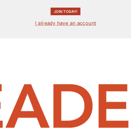
JOIN TODAY!
I already have an account