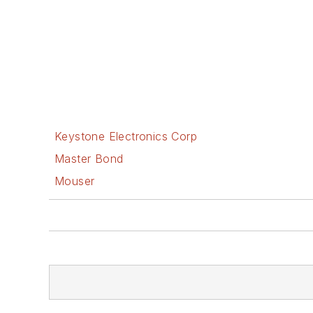
Keystone Electronics Corp
Master Bond
Mouser