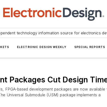
ependent technology information source for electronics de
KETS
ELECTRONIC DESIGN WEEKLY
SPECIAL REPORTS
t Packages Cut Design Tim
 FPGA-based development packages are now available that
. The Universal Submodule (USM) package implements a