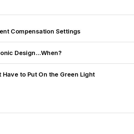
rent Compensation Settings
ctronic Design…When?
t Have to Put On the Green Light