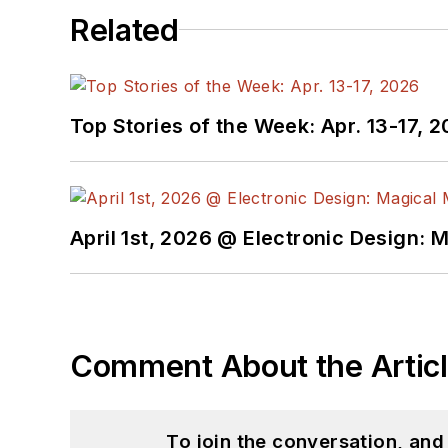
Related
Top Stories of the Week: Apr. 13-17, 
April 1st, 2026 @ Electronic Design: 
Comment About the Artic
To join the conversation, an