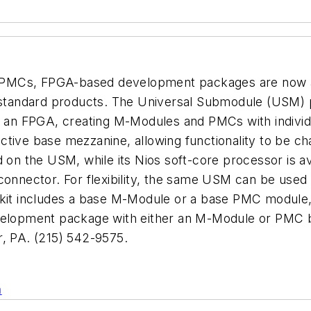
PMCs, FPGA-based development packages are now ava
of standard products. The Universal Submodule (USM)
n an FPGA, creating M-Modules and PMCs with individu
tive base mezzanine, allowing functionality to be cha
 on the USM, while its Nios soft-core processor is av
I connector. For flexibility, the same USM can be u
t includes a base M-Module or a base PMC module, 
velopment package with either an M-Module or PMC ba
 PA. (215) 542-9575.
n