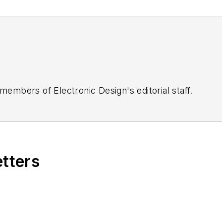
 members of Electronic Design's editorial staff.
etters