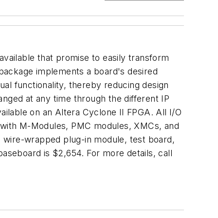
ilable that promise to easily transform
 package implements a board's desired
al functionality, thereby reducing design
nged at any time through the different IP
ailable on an Altera Cyclone II FPGA. All I/O
sed with M-Modules, PMC modules, XMCs, and
wire-wrapped plug-in module, test board,
seboard is $2,654. For more details, call