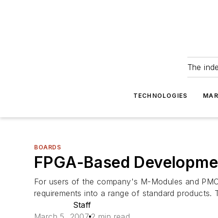
The ind
TECHNOLOGIES
MAR
BOARDS
FPGA-Based Developmen
For users of the company's M-Modules and PMCs,
requirements into a range of standard products
Staff
March 5, 2007
2 min read