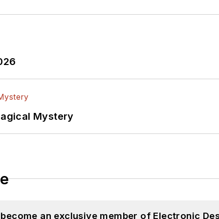
2026
Magical Mystery
le
d become an exclusive member of Electronic Des