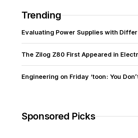
Trending
Evaluating Power Supplies with Diffe
The Zilog Z80 First Appeared in Ele
Engineering on Friday ‘toon: You Don’
Sponsored Picks