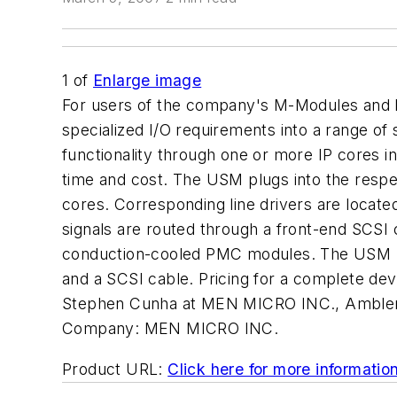
1
of
Enlarge image
For users of the company's M-Modules and 
specialized I/O requirements into a range 
functionality through one or more IP cores i
time and cost. The USM plugs into the respec
cores. Corresponding line drivers are located
signals are routed through a front-end SCS
conduction-cooled PMC modules. The USM ki
and a SCSI cable. Pricing for a complete de
Stephen Cunha at MEN MICRO INC., Ambler,
Company:
MEN MICRO INC.
Product URL:
Click here for more informatio