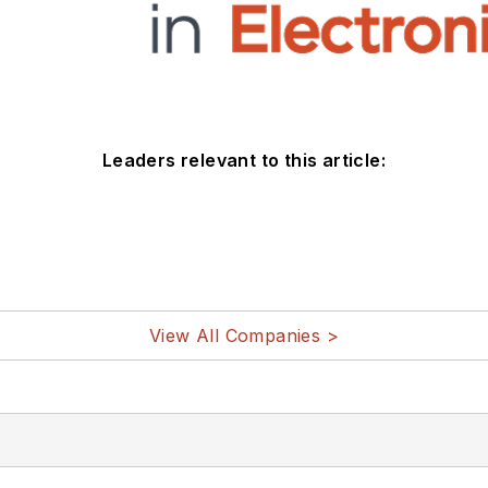
Leaders relevant to this article:
View All Companies >