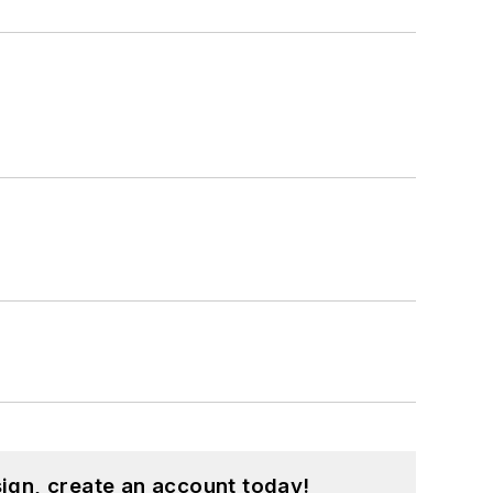
ign, create an account today!