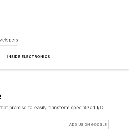
velopers
INSIDE ELECTRONICS
e
 promise to easily transform specialized I/O
ADD US ON GOOGLE