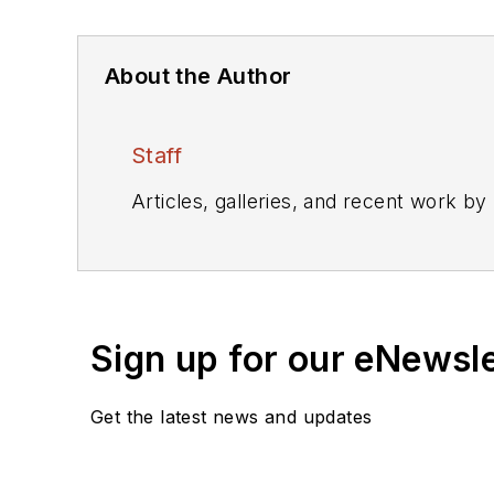
About the Author
Staff
Articles, galleries, and recent work by
Sign up for our eNewsl
Get the latest news and updates