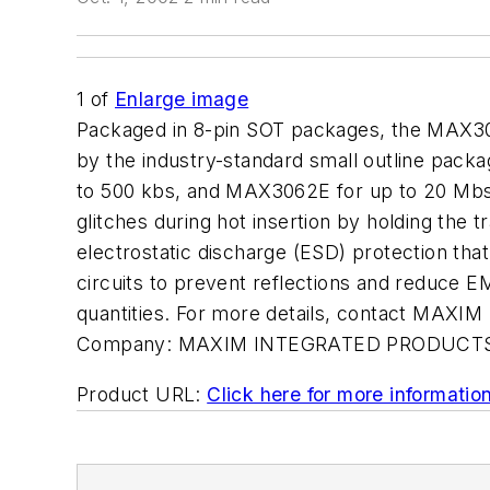
1
of
Enlarge image
Packaged in 8-pin SOT packages, the MAX3
by the industry-standard small outline pack
to 500 kbs, and MAX3062E for up to 20 Mbs. A
glitches during hot insertion by holding the t
electrostatic discharge (ESD) protection th
circuits to prevent reflections and reduce EM
quantities. For more details, contact MA
Company:
MAXIM INTEGRATED PRODUCTS
Product URL:
Click here for more informatio