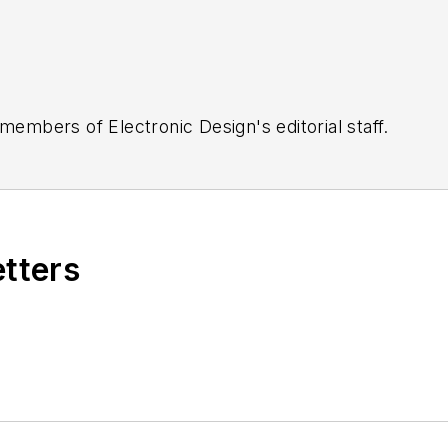
 members of Electronic Design's editorial staff.
etters