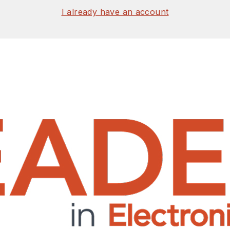
I already have an account