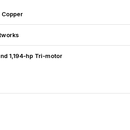
o Copper
etworks
d 1,194-hp Tri-motor