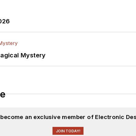
2026
Magical Mystery
le
d become an exclusive member of Electronic Des
JOIN TODAY!