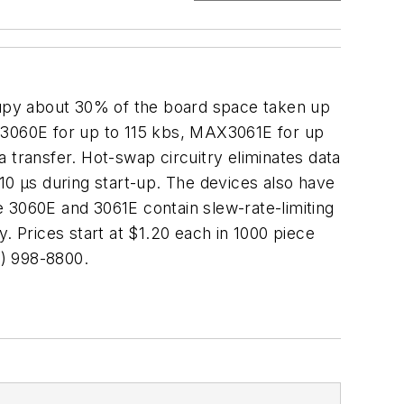
py about 30% of the board space taken up
AX3060E for up to 115 kbs, MAX3061E for up
 transfer. Hot-swap circuitry eliminates data
t 10 µs during start-up. The devices also have
e 3060E and 3061E contain slew-rate-limiting
. Prices start at $1.20 each in 1000 piece
) 998-8800.