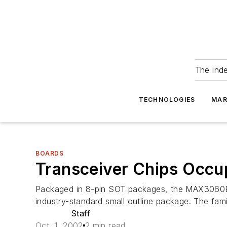
The ind
TECHNOLOGIES
MAR
BOARDS
Transceiver Chips Occup
Packaged in 8-pin SOT packages, the MAX3060E
industry-standard small outline package. The fam
Staff
Oct. 1, 2002
2 min read