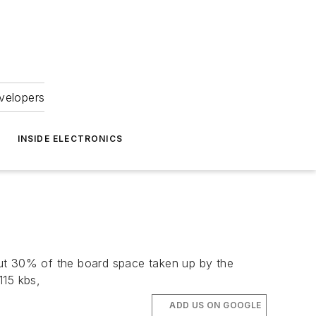
velopers
INSIDE ELECTRONICS
 30% of the board space taken up by the
115 kbs,
ADD US ON GOOGLE