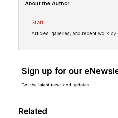
About the Author
Staff
Articles, galleries, and recent work by
Sign up for our eNewsl
Get the latest news and updates
Related