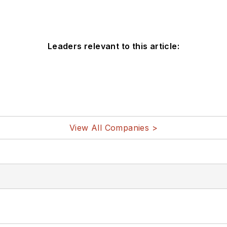
Leaders relevant to this article:
View All Companies >