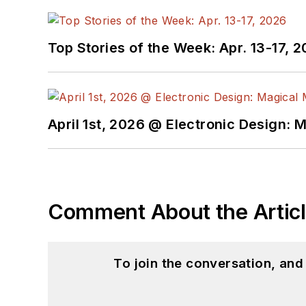
Top Stories of the Week: Apr. 13-17, 
April 1st, 2026 @ Electronic Design: 
Comment About the Artic
To join the conversation, an