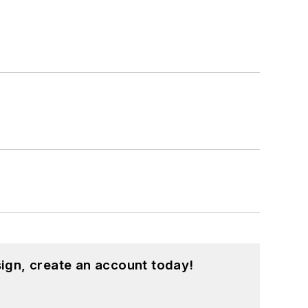
ign, create an account today!