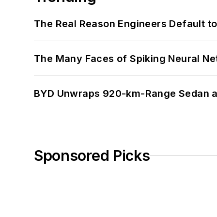
The Real Reason Engineers Default t
The Many Faces of Spiking Neural N
BYD Unwraps 920-km-Range Sedan an
Sponsored Picks