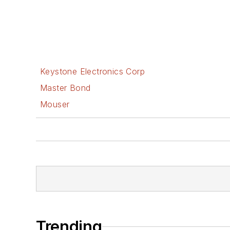
Keystone Electronics Corp
Master Bond
Mouser
Trending