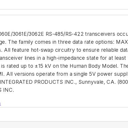
060E/3061E/3062E RS-485/RS-422 transceivers occu
age. The family comes in three data rate options: M
ll feature hot-swap circuitry to ensure reliable data
ransceiver lines in a high-impedance state for at leas
at is rated up to ±15 kV on the Human Body Model. Th
I. All versions operate from a single 5V power supply
XIM INTEGRATED PRODUCTS INC., Sunnyvale, CA. (800
 INC.
n