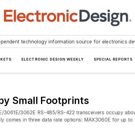
ependent technology information source for electronics de
KETS
ELECTRONIC DESIGN WEEKLY
SPECIAL REPORTS
y Small Footprints
/3061E/3062E RS-485/RS-422 transceivers occupy about
ily comes in three data rate options: MAX3060E for up to 