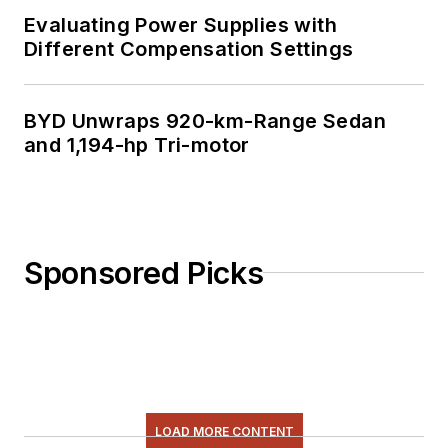
Evaluating Power Supplies with
Different Compensation Settings
BYD Unwraps 920-km-Range Sedan
and 1,194-hp Tri-motor
Sponsored Picks
LOAD MORE CONTENT