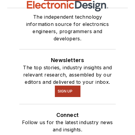
The independent technology
information source for electronics
engineers, programmers and
developers.
Newsletters
The top stories, industry insights and
relevant research, assembled by our
editors and delivered to your inbox.
SIGN UP
Connect
Follow us for the latest industry news
and insights.