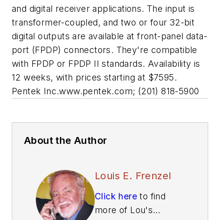
and digital receiver applications. The input is
transformer-coupled, and two or four 32-bit
digital outputs are available at front-panel data-
port (FPDP) connectors. They're compatible
with FPDP or FPDP II standards. Availability is
12 weeks, with prices starting at $7595.
Pentek Inc.
www.pentek.com;
(201) 818-5900
About the Author
Louis E. Frenzel
Click here
to find
more of Lou's