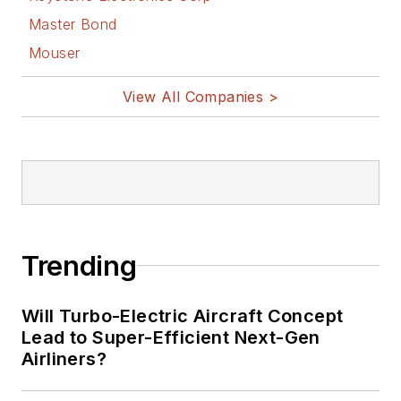
Master Bond
Mouser
View All Companies >
Trending
Will Turbo-Electric Aircraft Concept
Lead to Super-Efficient Next-Gen
Airliners?