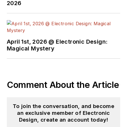
2026
April 1st, 2026 @ Electronic Design:
Magical Mystery
Comment About the Article
To join the conversation, and become
an exclusive member of Electronic
Design, create an account today!