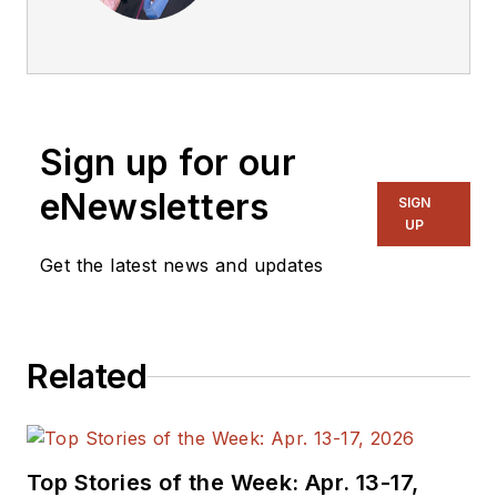
articles on Electronic
Design.
Sign up for our
eNewsletters
SIGN
UP
Get the latest news and updates
Related
Top Stories of the Week: Apr. 13-17,