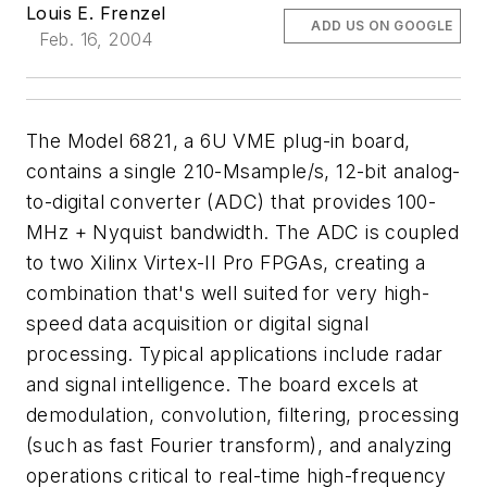
Louis E. Frenzel
ADD US ON GOOGLE
Feb. 16, 2004
The Model 6821, a 6U VME plug-in board,
contains a single 210-Msample/s, 12-bit analog-
to-digital converter (ADC) that provides 100-
MHz + Nyquist bandwidth. The ADC is coupled
to two Xilinx Virtex-II Pro FPGAs, creating a
combination that's well suited for very high-
speed data acquisition or digital signal
processing. Typical applications include radar
and signal intelligence. The board excels at
demodulation, convolution, filtering, processing
(such as fast Fourier transform), and analyzing
operations critical to real-time high-frequency