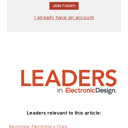
JOIN TODAY!
I already have an account
Leaders relevant to this article:
Keystone Electronics Corp