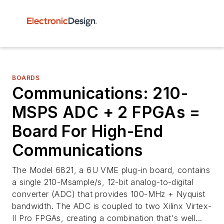
BOARDS
Communications: 210-
MSPS ADC + 2 FPGAs =
Board For High-End
Communications
The Model 6821, a 6U VME plug-in board, contains
a single 210-Msample/s, 12-bit analog-to-digital
converter (ADC) that provides 100-MHz + Nyquist
bandwidth. The ADC is coupled to two Xilinx Virtex-
II Pro FPGAs, creating a combination that's well...