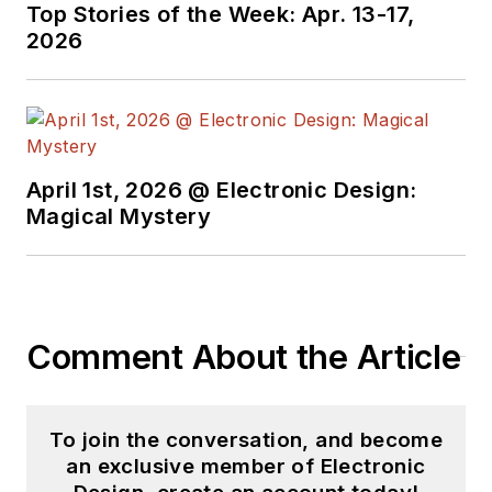
Top Stories of the Week: Apr. 13-17,
2026
April 1st, 2026 @ Electronic Design:
Magical Mystery
Comment About the Article
To join the conversation, and become
an exclusive member of Electronic