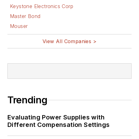
Keystone Electronics Corp
Master Bond
Mouser
View All Companies >
Trending
Evaluating Power Supplies with
Different Compensation Settings