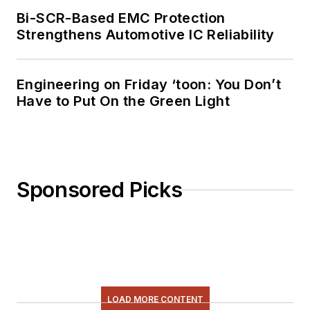
Bi-SCR-Based EMC Protection
Strengthens Automotive IC Reliability
Engineering on Friday ‘toon: You Don’t
Have to Put On the Green Light
Sponsored Picks
LOAD MORE CONTENT