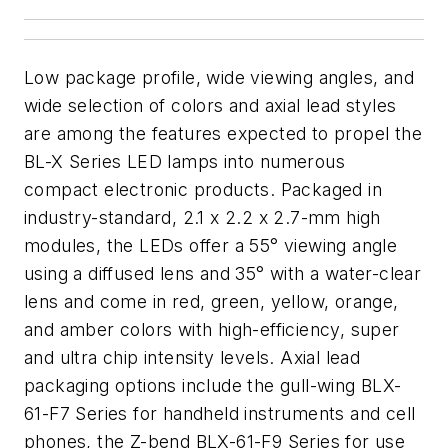
Low package profile, wide viewing angles, and
wide selection of colors and axial lead styles
are among the features expected to propel the
BL-X Series LED lamps into numerous
compact electronic products. Packaged in
industry-standard, 2.1 x 2.2 x 2.7-mm high
modules, the LEDs offer a 55° viewing angle
using a diffused lens and 35° with a water-clear
lens and come in red, green, yellow, orange,
and amber colors with high-efficiency, super
and ultra chip intensity levels. Axial lead
packaging options include the gull-wing BLX-
61-F7 Series for handheld instruments and cell
phones, the Z-bend BLX-61-F9 Series for use