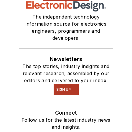
The independent technology
information source for electronics
engineers, programmers and
developers.
Newsletters
The top stories, industry insights and
relevant research, assembled by our
editors and delivered to your inbox.
SIGN UP
Connect
Follow us for the latest industry news
and insights.