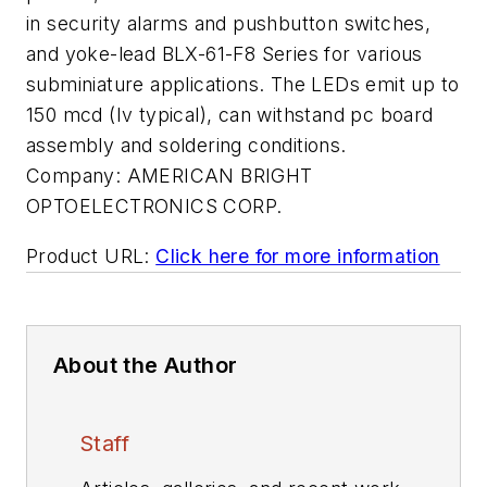
in security alarms and pushbutton switches,
and yoke-lead BLX-61-F8 Series for various
subminiature applications. The LEDs emit up to
150 mcd (Iv typical), can withstand pc board
assembly and soldering conditions.
Company:
AMERICAN BRIGHT
OPTOELECTRONICS CORP.
Product URL:
Click here for more information
About the Author
Staff