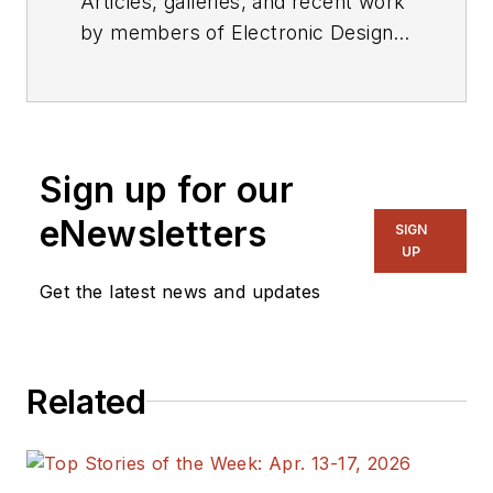
Articles, galleries, and recent work
by members of Electronic Design's
editorial staff.
Sign up for our
eNewsletters
SIGN
UP
Get the latest news and updates
Related