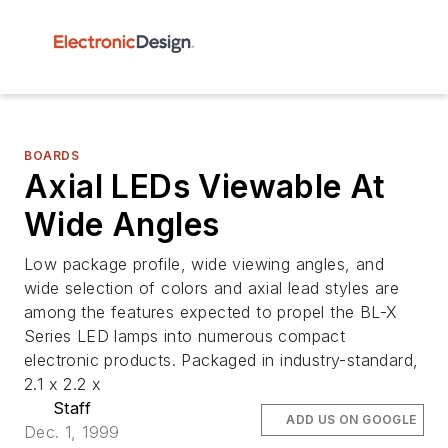
BOARDS
Axial LEDs Viewable At
Wide Angles
Low package profile, wide viewing angles, and
wide selection of colors and axial lead styles are
among the features expected to propel the BL-X
Series LED lamps into numerous compact
electronic products. Packaged in industry-standard,
2.1 x 2.2 x
Staff
ADD US ON GOOGLE
Dec. 1, 1999