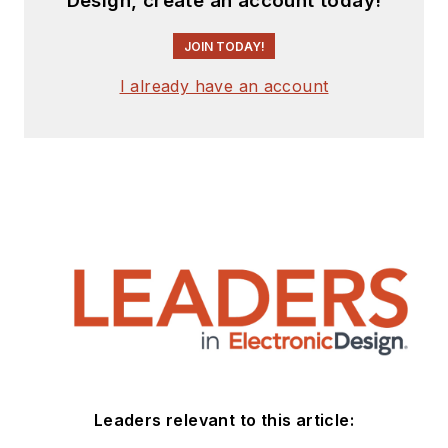
Design, create an account today!
JOIN TODAY!
I already have an account
Leaders relevant to this article: