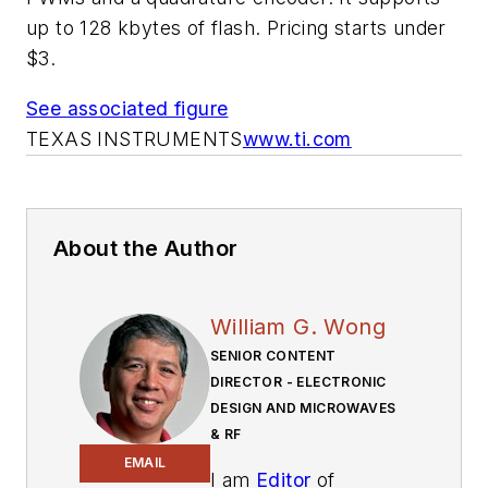
up to 128 kbytes of flash. Pricing starts under
$3.
See associated figure
TEXAS INSTRUMENTS
www.ti.com
About the Author
William G. Wong
SENIOR CONTENT
DIRECTOR - ELECTRONIC
DESIGN AND MICROWAVES
& RF
EMAIL
I am
Editor
of