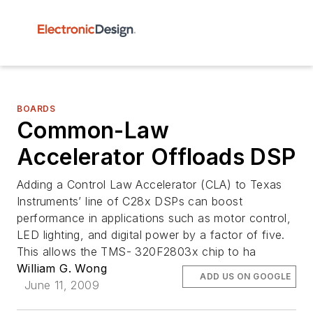
BOARDS
Common-Law
Accelerator Offloads DSP
Adding a Control Law Accelerator (CLA) to Texas
Instruments’ line of C28x DSPs can boost
performance in applications such as motor control,
LED lighting, and digital power by a factor of five.
This allows the TMS- 320F2803x chip to ha
William G. Wong
ADD US ON GOOGLE
June 11, 2009