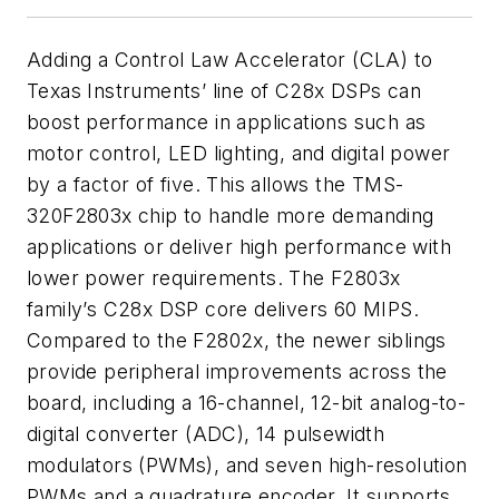
Adding a Control Law Accelerator (CLA) to
Texas Instruments’ line of C28x DSPs can
boost performance in applications such as
motor control, LED lighting, and digital power
by a factor of five. This allows the TMS-
320F2803x chip to handle more demanding
applications or deliver high performance with
lower power requirements. The F2803x
family’s C28x DSP core delivers 60 MIPS.
Compared to the F2802x, the newer siblings
provide peripheral improvements across the
board, including a 16-channel, 12-bit analog-to-
digital converter (ADC), 14 pulsewidth
modulators (PWMs), and seven high-resolution
PWMs and a quadrature encoder. It supports