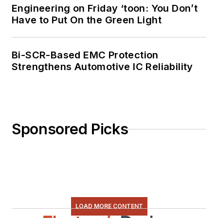
Engineering on Friday ‘toon: You Don’t
programming using
Have to Put On the Green Light
everything from C
and C++ to Rust and
Ada/SPARK. I do a bit
Bi-SCR-Based EMC Protection
Strengthens Automotive IC Reliability
of PHP programming
for Drupal websites.
I have posted a few
Drupal modules.
Sponsored Picks
I still get a hand on
software and
electronic hardware.
Some of this can be
found on our
Kit
Close-Up
video
LOAD MORE CONTENT
series. You can also