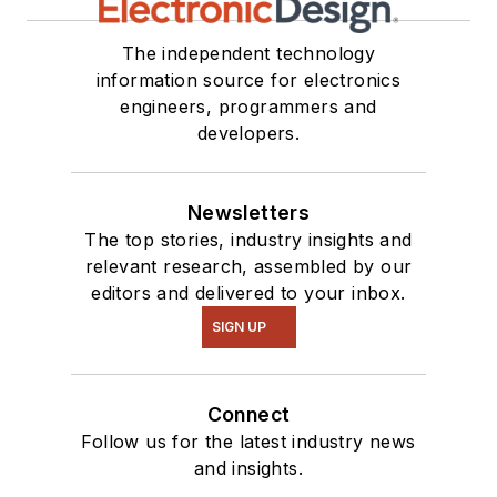
see me on many of
our
TechXchange
The independent technology
Talk
videos. I am
information source for electronics
engineers, programmers and
interested in a range
developers.
of projects from
robotics to artificial
intelligence.
Newsletters
The top stories, industry insights and
relevant research, assembled by our
editors and delivered to your inbox.
SIGN UP
Connect
Follow us for the latest industry news
and insights.