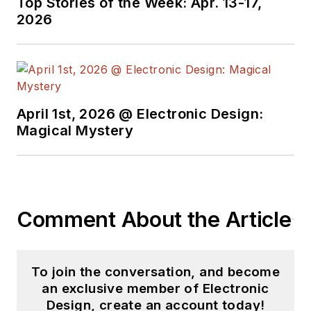
Top Stories of the Week: Apr. 13-17,
videos on a regular
2026
basis. Check out our
free newsletters
to
see the latest
content.
April 1st, 2026 @ Electronic Design:
You can send press
Magical Mystery
releases for new
products for possible
coverage on the
website. I am also
Comment About the Article
interested in
receiving
contributed
articles
for
To join the conversation, and become
publishing on our
an exclusive member of Electronic
website. Use our
Design, create an account today!