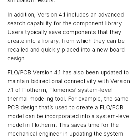
simulation results.
In addition, Version 4.1 includes an advanced
search capability for the component library.
Users typically save components that they
create into a library, from which they can be
recalled and quickly placed into a new board
design.
FLO/PCB Version 4.1 has also been updated to
maintain bidirectional connectivity with Version
7.1 of Flotherm, Flomerics’ system-level
thermal modeling tool.
For example, the same
PCB design that’s used to create a FLO/PCB
model can be incorporated into a system-level
model in Flotherm. This saves time for the
mechanical engineer in updating the system