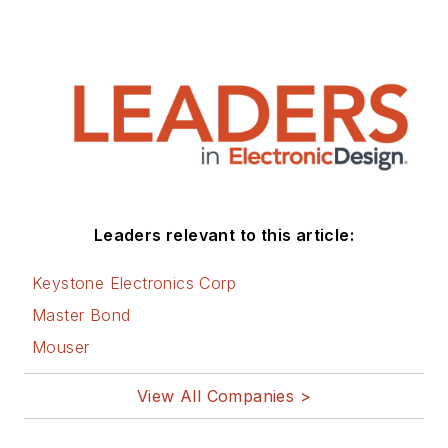
Leaders relevant to this article:
Keystone Electronics Corp
Master Bond
Mouser
View All Companies >