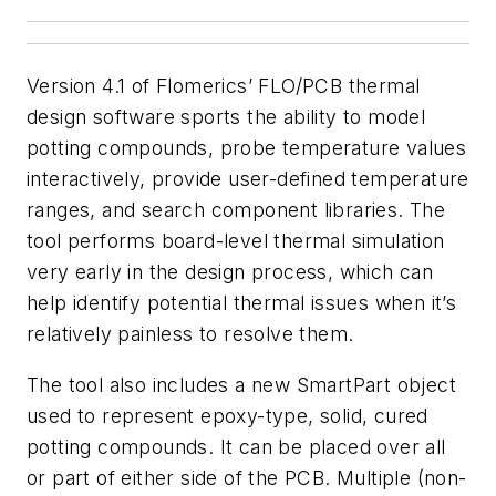
Version 4.1 of Flomerics’ FLO/PCB thermal
design software sports the ability to model
potting compounds, probe temperature values
interactively, provide user-defined temperature
ranges, and search component libraries.
The
tool performs board-level thermal simulation
very early in the design process, which can
help identify potential thermal issues when it’s
relatively painless to resolve them.
The tool also includes a new SmartPart object
used to represent epoxy-type, solid, cured
potting compounds. It can be placed over all
or part of either side of the PCB. Multiple (non-