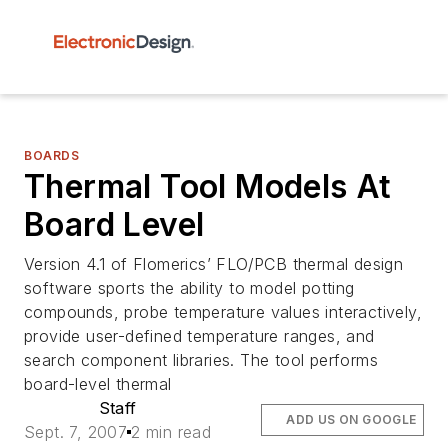
BOARDS
Thermal Tool Models At
Board Level
Version 4.1 of Flomerics’ FLO/PCB thermal design
software sports the ability to model potting
compounds, probe temperature values interactively,
provide user-defined temperature ranges, and
search component libraries. The tool performs
board-level thermal
Staff
ADD US ON GOOGLE
Sept. 7, 2007
2 min read