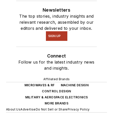
Newsletters
The top stories, industry insights and
relevant research, assembled by our
editors and delivered to your inbox.
SIGN UP
Connect
Follow us for the latest industry news
and insights.
Affiliated Brands
MICROWAVES & RF
MACHINE DESIGN
CONTROL DESIGN
MILITARY & AEROSPACE ELECTRONICS
MORE BRANDS
About Us
Advertise
Do Not Sell or Share
Privacy Policy