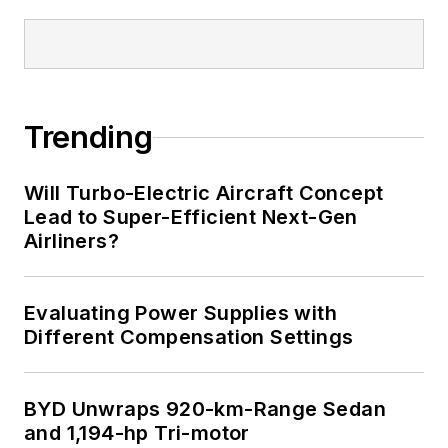
Trending
Will Turbo-Electric Aircraft Concept
Lead to Super-Efficient Next-Gen
Airliners?
Evaluating Power Supplies with
Different Compensation Settings
BYD Unwraps 920-km-Range Sedan
and 1,194-hp Tri-motor