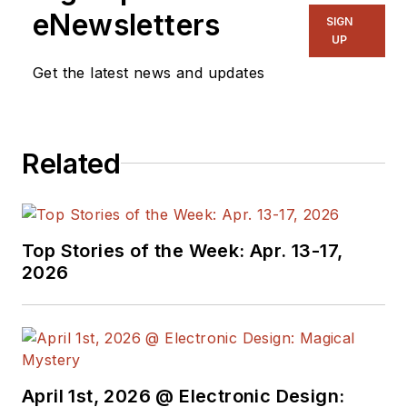
eNewsletters
SIGN
UP
Get the latest news and updates
Related
Top Stories of the Week: Apr. 13-17,
2026
April 1st, 2026 @ Electronic Design: