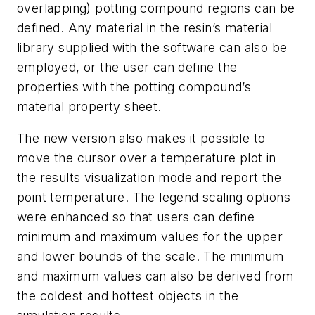
overlapping) potting compound regions can be
defined. Any material in the resin’s material
library supplied with the software can also be
employed, or the user can define the
properties with the potting compound’s
material property sheet.
The new version also makes it possible to
move the cursor over a temperature plot in
the results visualization mode and report the
point temperature. The legend scaling options
were enhanced so that users can define
minimum and maximum values for the upper
and lower bounds of the scale. The minimum
and maximum values can also be derived from
the coldest and hottest objects in the