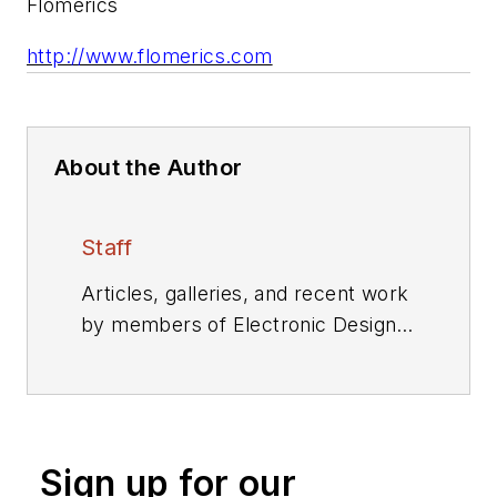
Flomerics
http://www.flomerics.com
About the Author
Staff
Articles, galleries, and recent work
by members of Electronic Design's
editorial staff.
Sign up for our