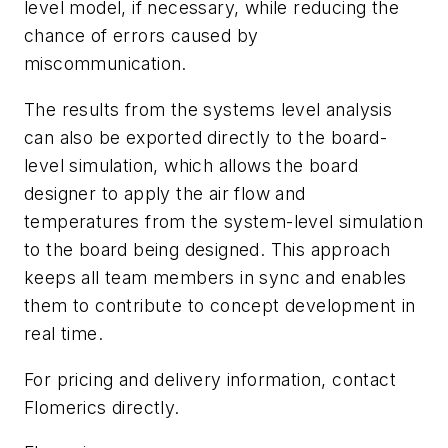
level model, if necessary, while reducing the
chance of errors caused by
miscommunication.
The results from the systems level analysis
can also be exported directly to the board-
level simulation, which allows the board
designer to apply the air flow and
temperatures from the system-level simulation
to the board being designed. This approach
keeps all team members in sync and enables
them to contribute to concept development in
real time.
For pricing and delivery information, contact
Flomerics directly.