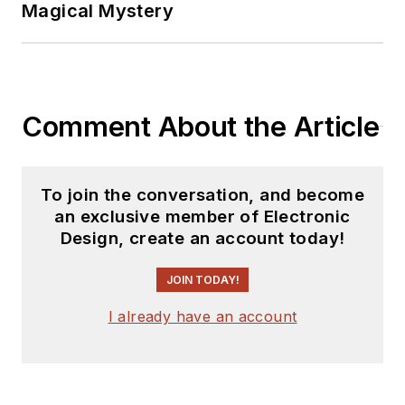
Magical Mystery
Comment About the Article
To join the conversation, and become
an exclusive member of Electronic
Design, create an account today!
JOIN TODAY!
I already have an account