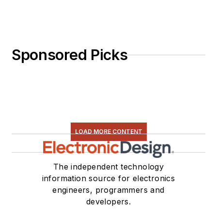
Sponsored Picks
LOAD MORE CONTENT
The independent technology
information source for electronics
engineers, programmers and
developers.