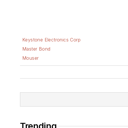
Keystone Electronics Corp
Master Bond
Mouser
Trending