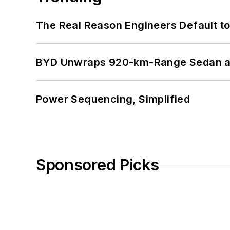
The Real Reason Engineers Default t
BYD Unwraps 920-km-Range Sedan an
Power Sequencing, Simplified
Sponsored Picks