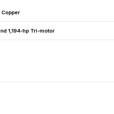
o Copper
d 1,194-hp Tri-motor