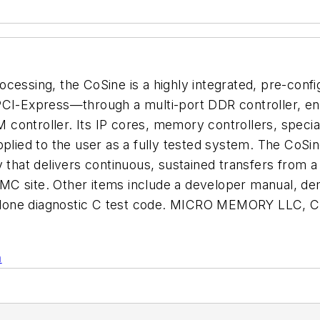
cessing, the CoSine is a highly integrated, pre-confi
PCI-Express—through a multi-port DDR controller, en
 controller. Its IP cores, memory controllers, spe
pplied to the user as a fully tested system. The CoSi
hat delivers continuous, sustained transfers from a
MC site. Other items include a developer manual, de
andalone diagnostic C test code. MICRO MEMORY LLC, 
n