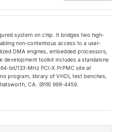
gured system on chip. It bridges two high-
abling non-contentious access to a user-
cialized DMA engines, embedded processors,
ne development toolkit includes a standalone
 64-bit/133-MHz PCI-X PrPMC site at
mo program, library of VHDL test benches,
Chatsworth, CA. (818) 998-4459.