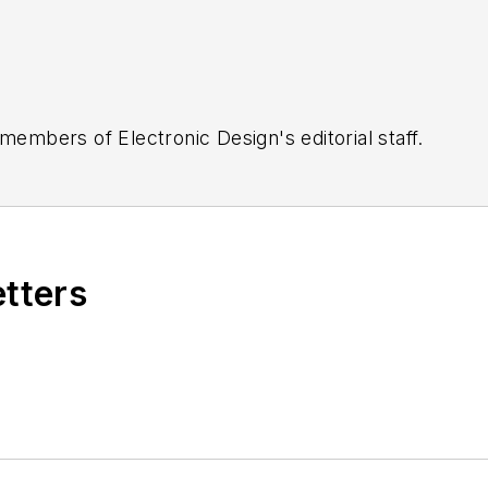
 members of Electronic Design's editorial staff.
etters