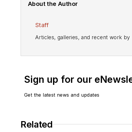
About the Author
Staff
Articles, galleries, and recent work by
Sign up for our eNewsl
Get the latest news and updates
Related