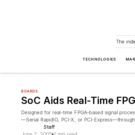
The ind
TECHNOLOGIES
MAR
BOARDS
SoC Aids Real-Time FPG
Designed for real-time FPGA-based signal process
—Serial RapidIO, PCI-X, or PCI-Express—through 
Staff
June 2, 2005
2 min read