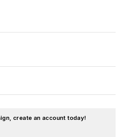
ign, create an account today!