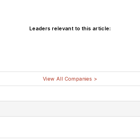
Leaders relevant to this article:
View All Companies >