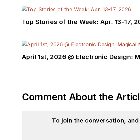
Top Stories of the Week: Apr. 13-17, 
April 1st, 2026 @ Electronic Design: 
Comment About the Artic
To join the conversation, an