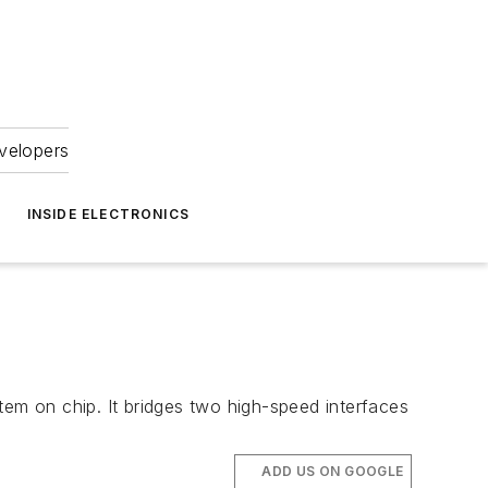
velopers
INSIDE ELECTRONICS
tem on chip. It bridges two high-speed interfaces
ADD US ON GOOGLE