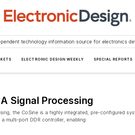
ependent technology information source for electronics de
KETS
ELECTRONIC DESIGN WEEKLY
SPECIAL REPORTS
A Signal Processing
ing, the CoSine is a highly integrated, pre-configured sys
a multi-port DDR controller, enabling