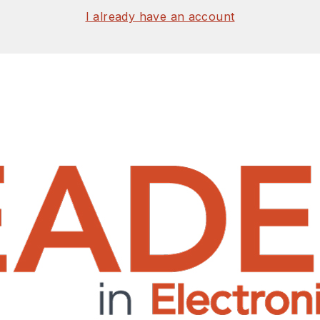
I already have an account