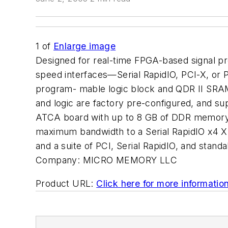
1
of
Enlarge image
Designed for real-time FPGA-based signal pro
speed interfaces—Serial RapidIO, PCI-X, or 
program- mable logic block and QDR II SRAM
and logic are factory pre-configured, and su
ATCA board with up to 8 GB of DDR memory t
maximum bandwidth to a Serial RapidIO x4 X
and a suite of PCI, Serial RapidIO, and st
Company:
MICRO MEMORY LLC
Product URL:
Click here for more informatio