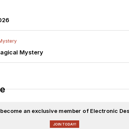
2026
Magical Mystery
le
d become an exclusive member of Electronic Des
JOIN TODAY!