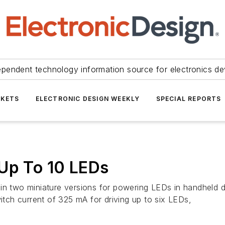
ependent technology information source for electronics de
KETS
ELECTRONIC DESIGN WEEKLY
SPECIAL REPORTS
 Up To 10 LEDs
in two miniature versions for powering LEDs in handheld di
ch current of 325 mA for driving up to six LEDs,