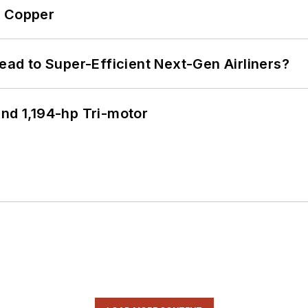
o Copper
Lead to Super-Efficient Next-Gen Airliners?
d 1,194-hp Tri-motor