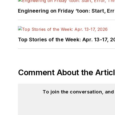
Engineering on Friday ‘toon: Start, Er
Top Stories of the Week: Apr. 13-17, 
Comment About the Artic
To join the conversation, an