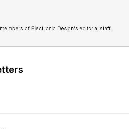
 members of Electronic Design's editorial staff.
etters