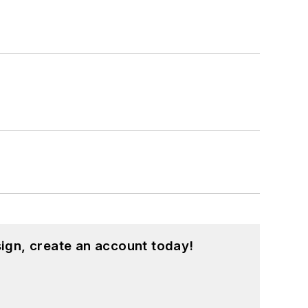
ign, create an account today!