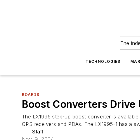
The ind
TECHNOLOGIES
MAR
BOARDS
Boost Converters Drive
The LX1995 step-up boost converter is available 
GPS receivers and PDAs. The LX1995-1 has a swit
Staff
Nov. 9, 2004