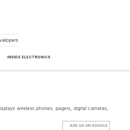
velopers
INSIDE ELECTRONICS
splays wireless phones, pagers, digital cameras,
ADD US ON GOOGLE