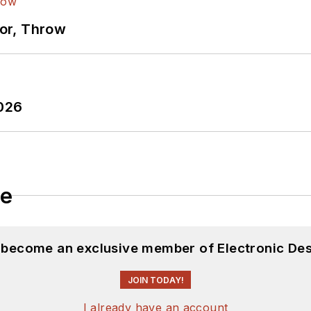
ror, Throw
2026
le
d become an exclusive member of Electronic Des
JOIN TODAY!
I already have an account