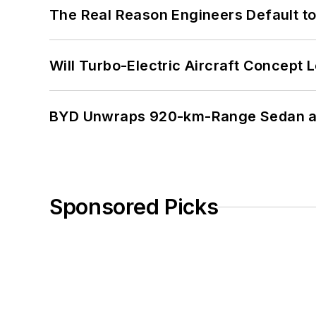
The Real Reason Engineers Default t
Will Turbo-Electric Aircraft Concept 
BYD Unwraps 920-km-Range Sedan an
Sponsored Picks