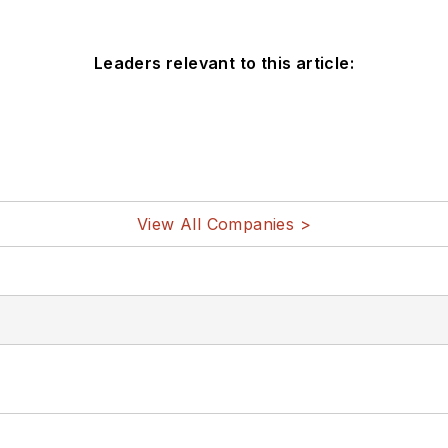
Leaders relevant to this article:
View All Companies >