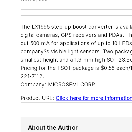
The LX1995 step-up boost converter is avail
digital cameras, GPS receivers and PDAs. Th
out 500 mA for applications of up to 10 LED
company?s visible light sensors. Two package 
smallest height and a 1.3-mm high SOT-23.Bo
Pricing for the TSOT package is $0.58 each/
221-7112.
Company:
MICROSEMI CORP.
Product URL:
Click here for more informatio
About the Author