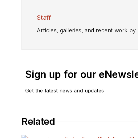
Staff
Articles, galleries, and recent work by
Sign up for our eNewsl
Get the latest news and updates
Related