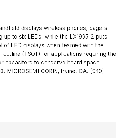
handheld displays wireless phones, pagers,
g up to six LEDs, while the LX1995-2 puts
ol of LED displays when teamed with the
 outline (TSOT) for applications requiring the
ter capacitors to conserve board space.
000. MICROSEMI CORP., Irvine, CA. (949)