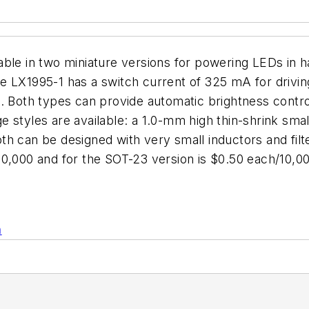
able in two miniature versions for powering LEDs in 
e LX1995-1 has a switch current of 325 mA for drivin
s. Both types can provide automatic brightness contr
styles are available: a 1.0-mm high thin-shrink small
th can be designed with very small inductors and fil
10,000 and for the SOT-23 version is $0.50 each/10,
n