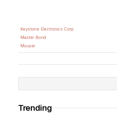
Keystone Electronics Corp
Master Bond
Mouser
Trending