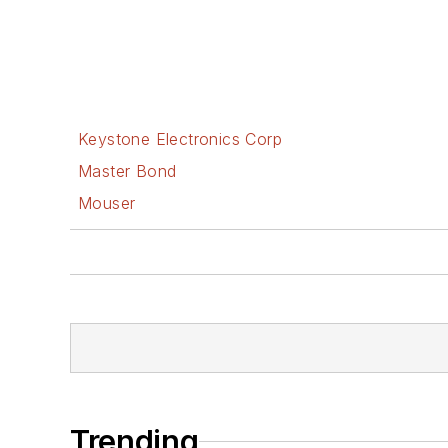
Keystone Electronics Corp
Master Bond
Mouser
Trending