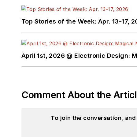
Top Stories of the Week: Apr. 13-17, 
April 1st, 2026 @ Electronic Design: 
Comment About the Artic
To join the conversation, an