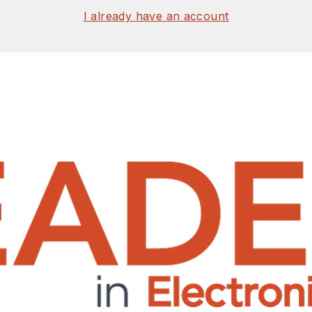
I already have an account