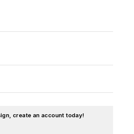
ign, create an account today!