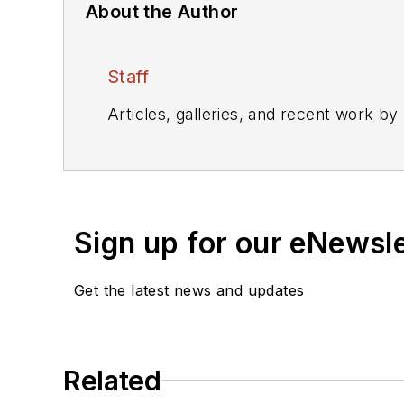
About the Author
Staff
Articles, galleries, and recent work by
Sign up for our eNewsl
Get the latest news and updates
Related