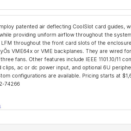
oy patented air deflecting CoolSlot card guides, wh
while providing uniform airflow throughout the syste
 LFM throughout the front card slots of the enclosure
anyÕs VME64x or VME backplanes. They are wired for
three fans. Other features include IEEE 1101.10/11 com
d clips, ac or dc power input, and optional 6U periph
stom configurations are available. Pricing starts at $
92-74266
n