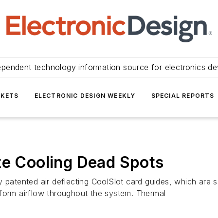
ependent technology information source for electronics de
KETS
ELECTRONIC DESIGN WEEKLY
SPECIAL REPORTS
te Cooling Dead Spots
tented air deflecting CoolSlot card guides, which are sa
iform airflow throughout the system. Thermal