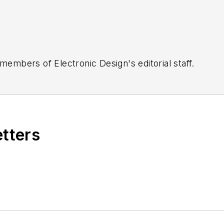
 members of Electronic Design's editorial staff.
etters