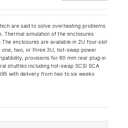
ich are said to solve overheating problems
m. Thermal simulation of the enclosures
.The enclosures are available in 2U four-slot
 one, two, or three 3U, hot-swap power
patibility, provisions for 80 mm rear plug-in
eral shuttles including hot-swap SCSI SCA
1,695 with delivery from two to six weeks