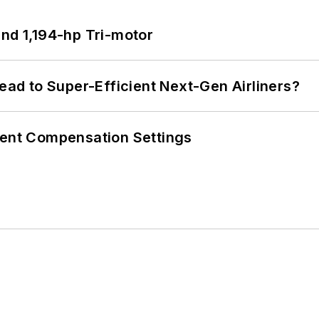
d 1,194-hp Tri-motor
Lead to Super-Efficient Next-Gen Airliners?
rent Compensation Settings