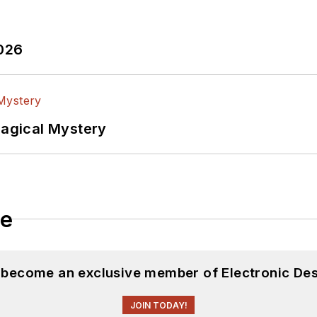
2026
Magical Mystery
le
d become an exclusive member of Electronic Des
JOIN TODAY!