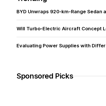
BYD Unwraps 920-km-Range Sedan an
Will Turbo-Electric Aircraft Concept 
Evaluating Power Supplies with Diffe
Sponsored Picks