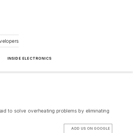
velopers
INSIDE ELECTRONICS
id to solve overheating problems by eliminating
ADD US ON GOOGLE