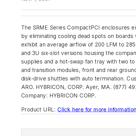
The SRME Series CompactPCI enclosures empl
by eliminating cooling dead spots on boards 
exhibit an average airflow of 200 LFM to 285
and 3U six-slot versions housing the comp
supplies and a hot-swap fan tray with two to 
and transition modules, front and rear groun
disk-drive shuttles with auto termination. Cu
ARO. HYBRICON, CORP. Ayer, MA. (877) 4
Company:
HYBRICON CORP.
Product URL:
Click here for more informatio