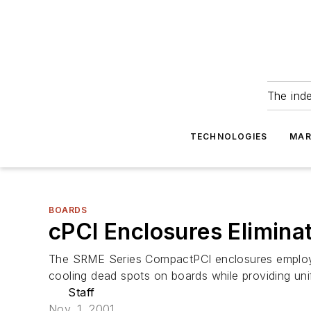
The ind
TECHNOLOGIES
MAR
BOARDS
cPCI Enclosures Elimina
The SRME Series CompactPCI enclosures employ pa
cooling dead spots on boards while providing un
Staff
Nov. 1, 2001