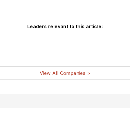
Leaders relevant to this article:
View All Companies >