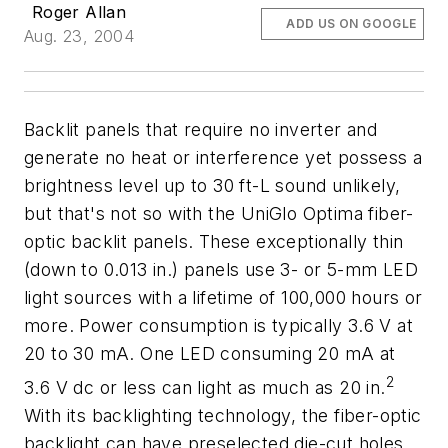
Roger Allan
ADD US ON GOOGLE
Aug. 23, 2004
Backlit panels that require no inverter and
generate no heat or interference yet possess a
brightness level up to 30 ft-L sound unlikely,
but that's not so with the UniGlo Optima fiber-
optic backlit panels. These exceptionally thin
(down to 0.013 in.) panels use 3- or 5-mm LED
light sources with a lifetime of 100,000 hours or
more. Power consumption is typically 3.6 V at
20 to 30 mA. One LED consuming 20 mA at
2
3.6 V dc or less can light as much as 20 in.
With its backlighting technology, the fiber-optic
backlight can have preselected die-cut holes