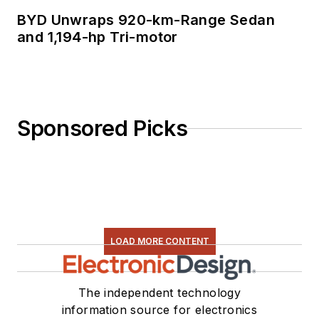
BYD Unwraps 920-km-Range Sedan
and 1,194-hp Tri-motor
Sponsored Picks
LOAD MORE CONTENT
The independent technology
information source for electronics