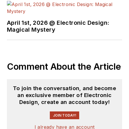
University's School of Engineering
and Science. Roger has worked for
major electronics magazines
April 1st, 2026 @ Electronic Design:
Magical Mystery
besides
Electronic Design
,
including the
IEEE Spectrum,
Electronics, EDN, Electronic
Products
, and the
British New
Scientist
. He also has working
Comment About the Article
experience in the electronics
industry as a design engineer in
filters, power supplies and control
To join the conversation, and become
systems.
an exclusive member of Electronic
Design, create an account today!
After his retirement from
Electronic Design Magazine, He has
JOIN TODAY!
been extensively contributing
I already have an account