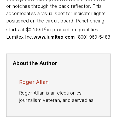
or notches through the back reflector. This
accomodates a visual spot for indicator lights
positioned on the circuit board. Panel pricing
2
starts at $0.25/ft
in production quantities.
Lumitex Inc.
www.lumitex.com
(800) 969-5483
About the Author
Roger Allan
Roger Allan is an electronics
journalism veteran, and served as
Electronic Design's
Executive
Editor for 15 of those years. He has