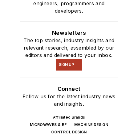
engineers, programmers and
developers.
Newsletters
The top stories, industry insights and
relevant research, assembled by our
editors and delivered to your inbox.
SIGN UP
Connect
Follow us for the latest industry news
and insights.
Affiliated Brands
MICROWAVES & RF
MACHINE DESIGN
CONTROL DESIGN