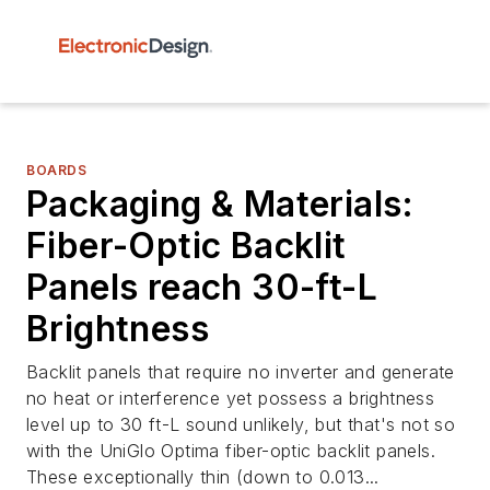
BOARDS
Packaging & Materials:
Fiber-Optic Backlit
Panels reach 30-ft-L
Brightness
Backlit panels that require no inverter and generate
no heat or interference yet possess a brightness
level up to 30 ft-L sound unlikely, but that's not so
with the UniGlo Optima fiber-optic backlit panels.
These exceptionally thin (down to 0.013...