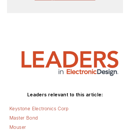
articles for Penton’s Electronic
Design, Power Electronics
Technology, Energy Efficiency and
Technology (EE&T) and
Microwaves RF Magazine, covering
all of the aforementioned
electronics segments as well as
energy efficiency, harvesting and
related technologies. He has also
contributed articles to other
electronics technology magazines
worldwide.
Leaders relevant to this article:
He is a “jack of all trades and a
Keystone Electronics Corp
master in leading-edge
Master Bond
technologies” like MEMS,
Mouser
nanolectronics, autonomous