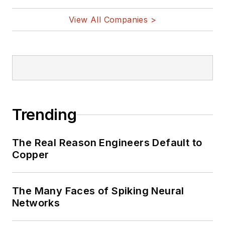
vehicles, artificial intelligence,
View All Companies >
military electronics, biometrics,
implantable medical devices, and
energy harvesting and related
technologies.
Trending
The Real Reason Engineers Default to
Copper
The Many Faces of Spiking Neural
Networks