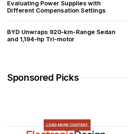
Evaluating Power Supplies with
Different Compensation Settings
BYD Unwraps 920-km-Range Sedan
and 1,194-hp Tri-motor
Sponsored Picks
LOAD MORE CONTENT