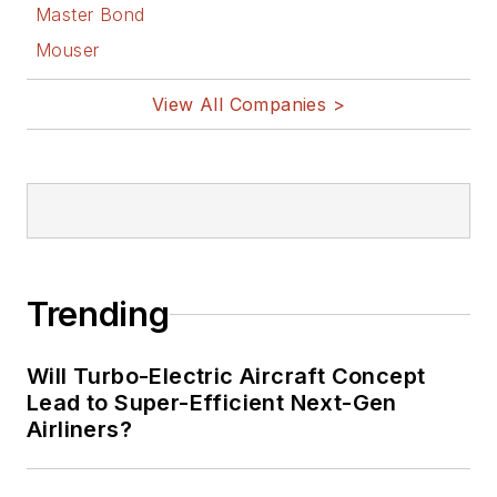
Master Bond
Mouser
View All Companies >
Trending
Will Turbo-Electric Aircraft Concept
Lead to Super-Efficient Next-Gen
Airliners?