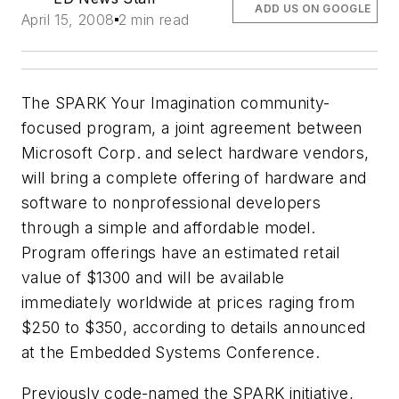
ADD US ON GOOGLE
April 15, 2008
2 min read
The SPARK Your Imagination community-
focused program, a joint agreement between
Microsoft Corp. and select hardware vendors,
will bring a complete offering of hardware and
software to nonprofessional developers
through a simple and affordable model.
Program offerings have an estimated retail
value of $1300 and will be available
immediately worldwide at prices raging from
$250 to $350, according to details announced
at the Embedded Systems Conference.
Previously code-named the SPARK initiative,