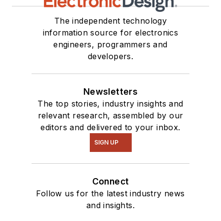
The independent technology
information source for electronics
engineers, programmers and
developers.
Newsletters
The top stories, industry insights and
relevant research, assembled by our
editors and delivered to your inbox.
SIGN UP
Connect
Follow us for the latest industry news
and insights.