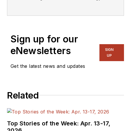
industry.
Sign up for our
eNewsletters
SIGN
UP
Get the latest news and updates
Related
Top Stories of the Week: Apr. 13-17,
2026