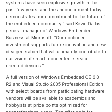
systems have seen explosive growth in the
past few years, and the announcement today
demonstrates our commitment to the future of
the embedded community,” said Kevin Dallas,
general manager of Windows Embedded
Business at Microsoft. “Our continued
investment supports future innovation and new
idea generation that will ultimately contribute to
our vision of smart, connected, service-
oriented devices.”
A full version of Windows Embedded CE 6.0
R2 and Visual Studio 2005 Professional Edition
with select boards from participating hardware
vendors will be available to academics and
hobbyists at price points optimized for