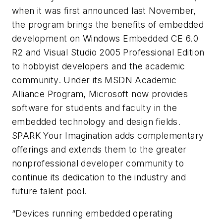
when it was first announced last November,
the program brings the benefits of embedded
development on Windows Embedded CE 6.0
R2 and Visual Studio 2005 Professional Edition
to hobbyist developers and the academic
community. Under its MSDN Academic
Alliance Program, Microsoft now provides
software for students and faculty in the
embedded technology and design fields.
SPARK Your Imagination adds complementary
offerings and extends them to the greater
nonprofessional developer community to
continue its dedication to the industry and
future talent pool.
“Devices running embedded operating