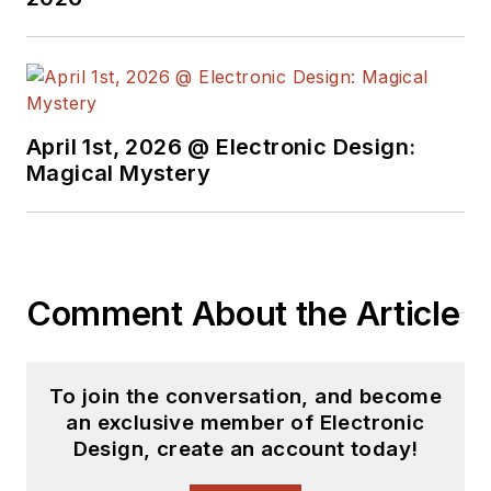
April 1st, 2026 @ Electronic Design:
Magical Mystery
Comment About the Article
To join the conversation, and become
an exclusive member of Electronic
Design, create an account today!