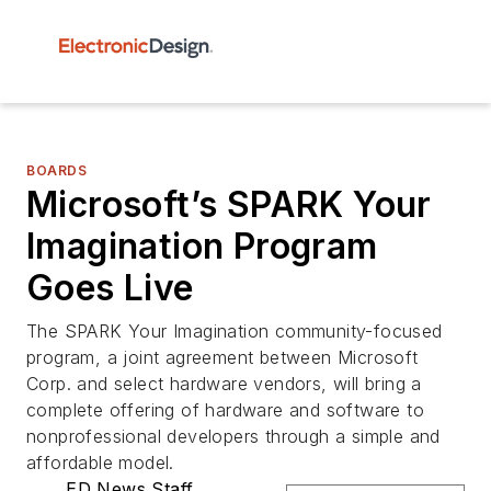
BOARDS
Microsoft’s SPARK Your
Imagination Program
Goes Live
The SPARK Your Imagination community-focused
program, a joint agreement between Microsoft
Corp. and select hardware vendors, will bring a
complete offering of hardware and software to
nonprofessional developers through a simple and
affordable model.
ED News Staff