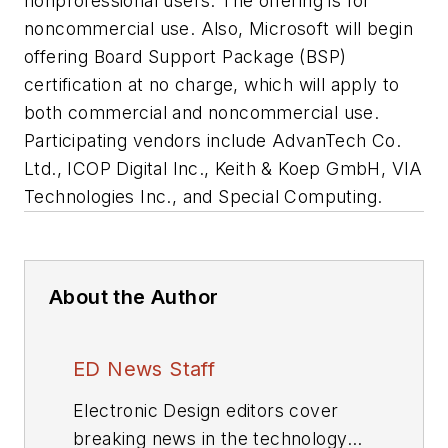
nonprofessional users. The offering is for
noncommercial use. Also, Microsoft will begin
offering Board Support Package (BSP)
certification at no charge, which will apply to
both commercial and noncommercial use.
Participating vendors include AdvanTech Co.
Ltd., ICOP Digital Inc., Keith & Koep GmbH, VIA
Technologies Inc., and Special Computing.
About the Author
ED News Staff
Electronic Design editors cover
breaking news in the technology