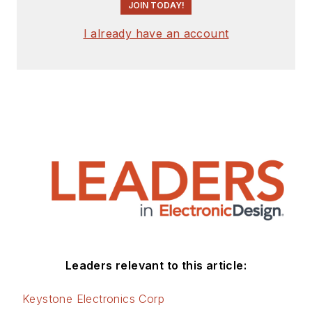
JOIN TODAY!
I already have an account
Leaders relevant to this article:
Keystone Electronics Corp