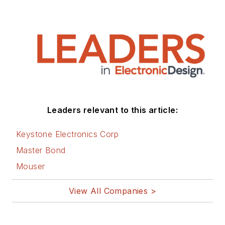
Leaders relevant to this article:
Keystone Electronics Corp
Master Bond
Mouser
View All Companies >