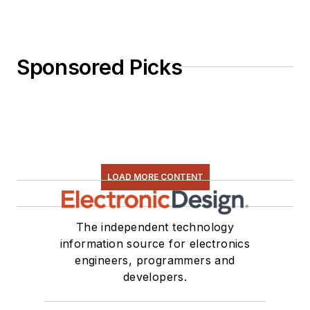
Sponsored Picks
LOAD MORE CONTENT
The independent technology
information source for electronics
engineers, programmers and
developers.