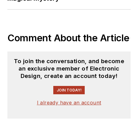
Comment About the Article
To join the conversation, and become
an exclusive member of Electronic
Design, create an account today!
JOIN TODAY!
I already have an account