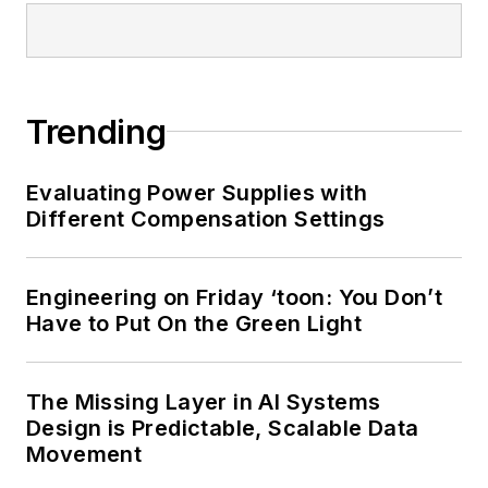
Trending
Evaluating Power Supplies with
Different Compensation Settings
Engineering on Friday ‘toon: You Don’t
Have to Put On the Green Light
The Missing Layer in AI Systems
Design is Predictable, Scalable Data
Movement