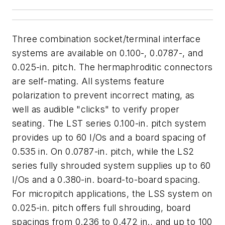
Three combination socket/terminal interface
systems are available on 0.100-, 0.0787-, and
0.025-in. pitch. The hermaphroditic connectors
are self-mating. All systems feature
polarization to prevent incorrect mating, as
well as audible "clicks" to verify proper
seating. The LST series 0.100-in. pitch system
provides up to 60 I/Os and a board spacing of
0.535 in. On 0.0787-in. pitch, while the LS2
series fully shrouded system supplies up to 60
I/Os and a 0.380-in. board-to-board spacing.
For micropitch applications, the LSS system on
0.025-in. pitch offers full shrouding, board
spacings from 0.236 to 0.472 in., and up to 100