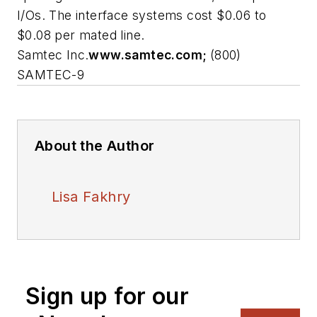
I/Os. The interface systems cost $0.06 to
$0.08 per mated line.
Samtec Inc.
www.samtec.com;
(800)
SAMTEC-9
About the Author
Lisa Fakhry
Sign up for our