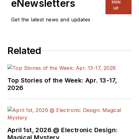
eNewsletters
SIGN
UP
Get the latest news and updates
Related
Top Stories of the Week: Apr. 13-17,
2026
April 1st, 2026 @ Electronic Design:
Magical Mystery