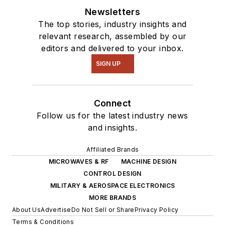
Newsletters
The top stories, industry insights and
relevant research, assembled by our
editors and delivered to your inbox.
SIGN UP
Connect
Follow us for the latest industry news
and insights.
Affiliated Brands
MICROWAVES & RF
MACHINE DESIGN
CONTROL DESIGN
MILITARY & AEROSPACE ELECTRONICS
MORE BRANDS
About Us
Advertise
Do Not Sell or Share
Privacy Policy
Terms & Conditions