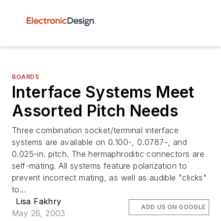
BOARDS
Interface Systems Meet
Assorted Pitch Needs
Three combination socket/terminal interface
systems are available on 0.100-, 0.0787-, and
0.025-in. pitch. The hermaphroditic connectors are
self-mating. All systems feature polarization to
prevent incorrect mating, as well as audible "clicks"
to...
Lisa Fakhry
ADD US ON GOOGLE
May 26, 2003