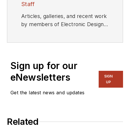
Staff
Articles, galleries, and recent work
by members of Electronic Design's
editorial staff.
Sign up for our
eNewsletters
SIGN
UP
Get the latest news and updates
Related