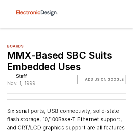
BOARDS
MMX-Based SBC Suits
Embedded Uses
Staff
ADD US ON GOOGLE
Nov. 1, 1999
Six serial ports, USB connectivity, solid-state
flash storage, 10/100Base-T Ethernet support,
and CRT/LCD graphics support are all features