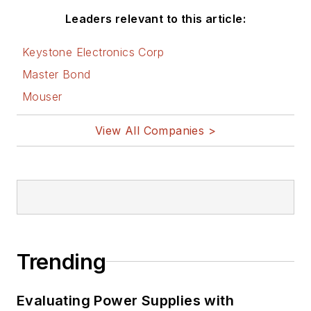
Leaders relevant to this article:
Keystone Electronics Corp
Master Bond
Mouser
View All Companies >
Trending
Evaluating Power Supplies with