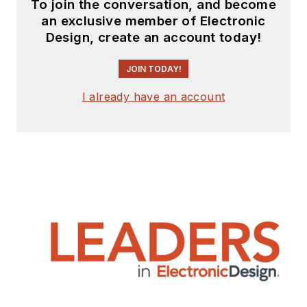
To join the conversation, and become
an exclusive member of Electronic
Design, create an account today!
JOIN TODAY!
I already have an account