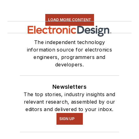
LOAD MORE CONTENT
The independent technology
information source for electronics
engineers, programmers and
developers.
Newsletters
The top stories, industry insights and
relevant research, assembled by our
editors and delivered to your inbox.
SIGN UP