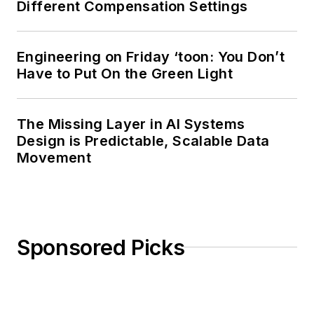
Different Compensation Settings
Engineering on Friday ‘toon: You Don’t
Have to Put On the Green Light
The Missing Layer in AI Systems
Design is Predictable, Scalable Data
Movement
Sponsored Picks