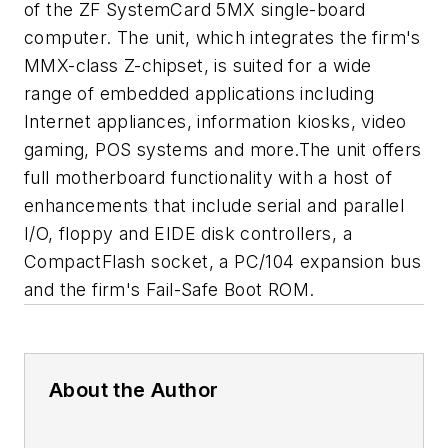
of the ZF SystemCard 5MX single-board
computer. The unit, which integrates the firm's
MMX-class Z-chipset, is suited for a wide
range of embedded applications including
Internet appliances, information kiosks, video
gaming, POS systems and more.The unit offers
full motherboard functionality with a host of
enhancements that include serial and parallel
I/O, floppy and EIDE disk controllers, a
CompactFlash socket, a PC/104 expansion bus
and the firm's Fail-Safe Boot ROM.
About the Author