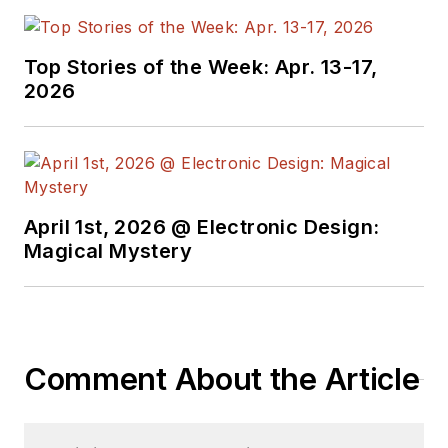
Top Stories of the Week: Apr. 13-17,
2026
April 1st, 2026 @ Electronic Design:
Magical Mystery
Comment About the Article