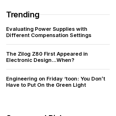
Trending
Evaluating Power Supplies with
Different Compensation Settings
The Zilog Z80 First Appeared in
Electronic Design…When?
Engineering on Friday ‘toon: You Don’t
Have to Put On the Green Light