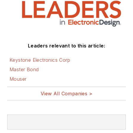
Leaders relevant to this article:
Keystone Electronics Corp
Master Bond
Mouser
View All Companies >