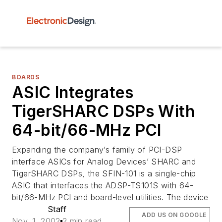
BOARDS
ASIC Integrates
TigerSHARC DSPs With
64-bit/66-MHz PCI
Expanding the company’s family of PCI-DSP
interface ASICs for Analog Devices’ SHARC and
TigerSHARC DSPs, the SFIN-101 is a single-chip
ASIC that interfaces the ADSP-TS101S with 64-
bit/66-MHz PCI and board-level utilities. The device
Staff
ADD US ON GOOGLE
Nov. 1, 2002
2 min read