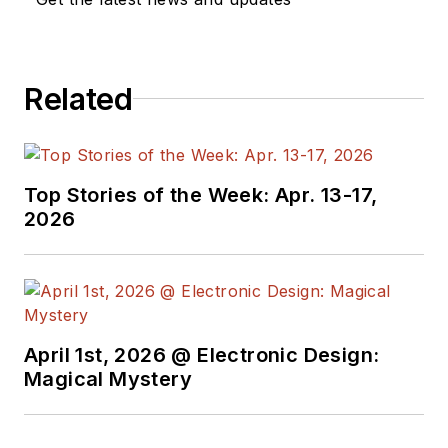
Related
Top Stories of the Week: Apr. 13-17,
2026
April 1st, 2026 @ Electronic Design:
Magical Mystery