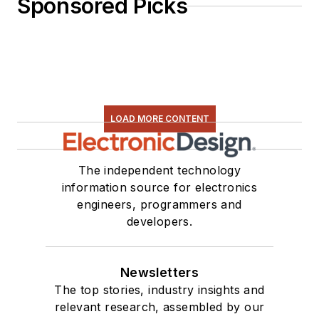
Sponsored Picks
LOAD MORE CONTENT
The independent technology
information source for electronics
engineers, programmers and
developers.
Newsletters
The top stories, industry insights and
relevant research, assembled by our