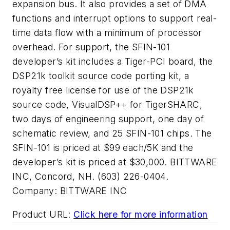
expansion bus. It also provides a set of DMA
functions and interrupt options to support real-
time data flow with a minimum of processor
overhead. For support, the SFIN-101
developer’s kit includes a Tiger-PCI board, the
DSP21k toolkit source code porting kit, a
royalty free license for use of the DSP21k
source code, VisualDSP++ for TigerSHARC,
two days of engineering support, one day of
schematic review, and 25 SFIN-101 chips. The
SFIN-101 is priced at $99 each/5K and the
developer’s kit is priced at $30,000. BITTWARE
INC, Concord, NH. (603) 226-0404.
Company:
BITTWARE INC
Product URL:
Click here for more information