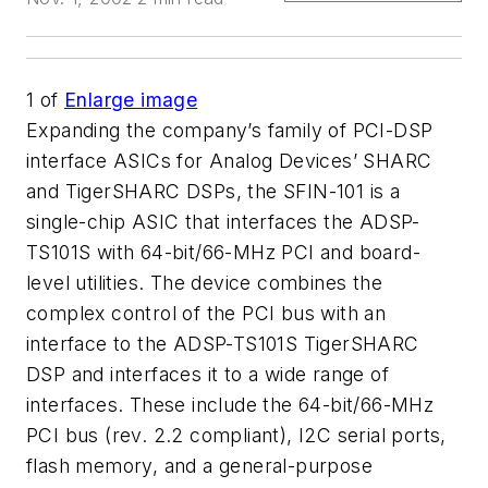
1
of
Enlarge image
Expanding the company’s family of PCI-DSP
interface ASICs for Analog Devices’ SHARC
and TigerSHARC DSPs, the SFIN-101 is a
single-chip ASIC that interfaces the ADSP-
TS101S with 64-bit/66-MHz PCI and board-
level utilities. The device combines the
complex control of the PCI bus with an
interface to the ADSP-TS101S TigerSHARC
DSP and interfaces it to a wide range of
interfaces. These include the 64-bit/66-MHz
PCI bus (rev. 2.2 compliant), I2C serial ports,
flash memory, and a general-purpose