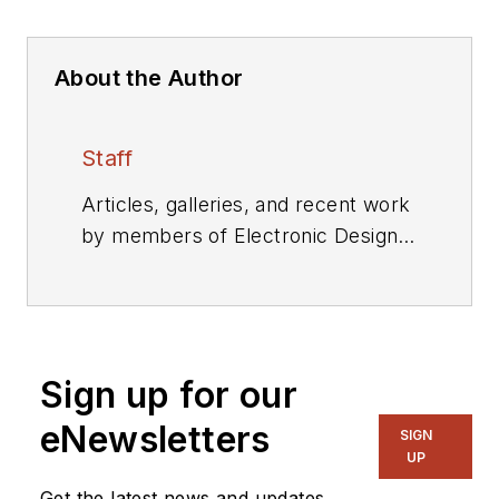
About the Author
Staff
Articles, galleries, and recent work
by members of Electronic Design's
editorial staff.
Sign up for our
eNewsletters
SIGN
UP
Get the latest news and updates