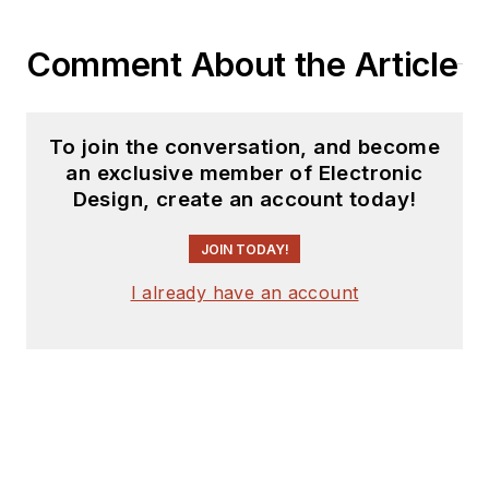
Comment About the Article
To join the conversation, and become
an exclusive member of Electronic
Design, create an account today!
JOIN TODAY!
I already have an account