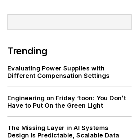
Trending
Evaluating Power Supplies with
Different Compensation Settings
Engineering on Friday ‘toon: You Don’t
Have to Put On the Green Light
The Missing Layer in AI Systems
Design is Predictable, Scalable Data