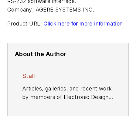
RS-232 software interface.
Company:
AGERE SYSTEMS INC.
Product URL:
Click here for more information
About the Author
Staff
Articles, galleries, and recent work
by members of Electronic Design's
editorial staff.