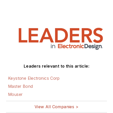
Leaders relevant to this article:
Keystone Electronics Corp
Master Bond
Mouser
View All Companies >