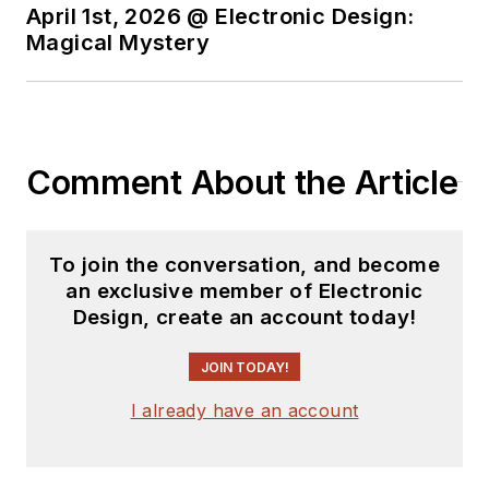
April 1st, 2026 @ Electronic Design:
Magical Mystery
Comment About the Article
To join the conversation, and become
an exclusive member of Electronic
Design, create an account today!
JOIN TODAY!
I already have an account