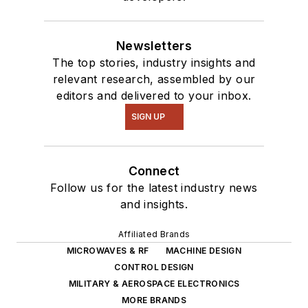
Newsletters
The top stories, industry insights and
relevant research, assembled by our
editors and delivered to your inbox.
SIGN UP
Connect
Follow us for the latest industry news
and insights.
Affiliated Brands
MICROWAVES & RF
MACHINE DESIGN
CONTROL DESIGN
MILITARY & AEROSPACE ELECTRONICS
MORE BRANDS