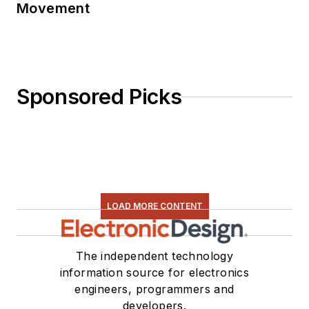
Movement
Sponsored Picks
LOAD MORE CONTENT
The independent technology
information source for electronics
engineers, programmers and
developers.