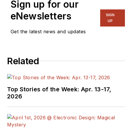
Sign up for our
eNewsletters
SIGN
UP
Get the latest news and updates
Related
Top Stories of the Week: Apr. 13-17,
2026