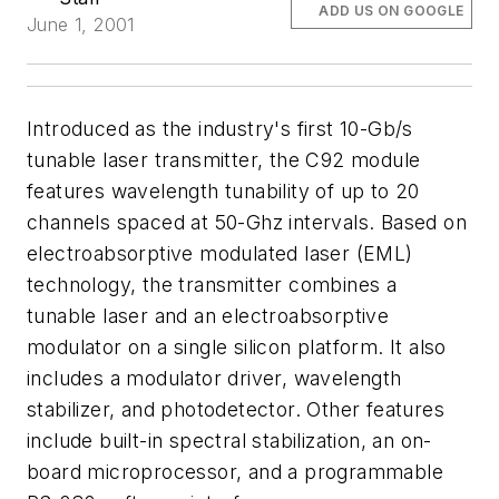
ADD US ON GOOGLE
June 1, 2001
Introduced as the industry's first 10-Gb/s
tunable laser transmitter, the C92 module
features wavelength tunability of up to 20
channels spaced at 50-Ghz intervals. Based on
electroabsorptive modulated laser (EML)
technology, the transmitter combines a
tunable laser and an electroabsorptive
modulator on a single silicon platform. It also
includes a modulator driver, wavelength
stabilizer, and photodetector. Other features
include built-in spectral stabilization, an on-
board microprocessor, and a programmable