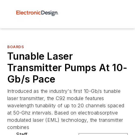
BOARDS
Tunable Laser
Transmitter Pumps At 10-
Gb/s Pace
Introduced as the industry's first 10-Gb/s tunable
laser transmitter, the C92 module features
wavelength tunability of up to 20 channels spaced
at 50-Ghz intervals. Based on electroabsorptive
modulated laser (EML) technology, the transmitter
combines
Staff