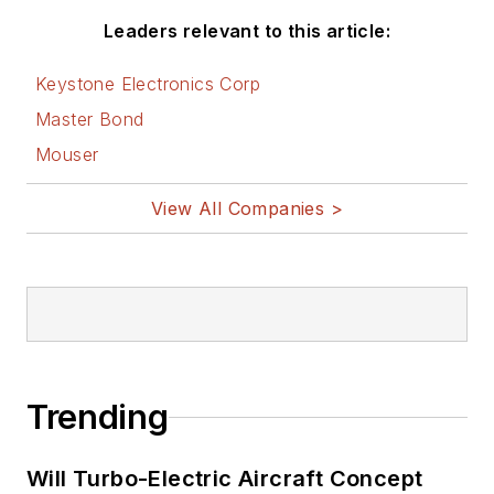
Leaders relevant to this article:
Keystone Electronics Corp
Master Bond
Mouser
View All Companies >
Trending
Will Turbo-Electric Aircraft Concept