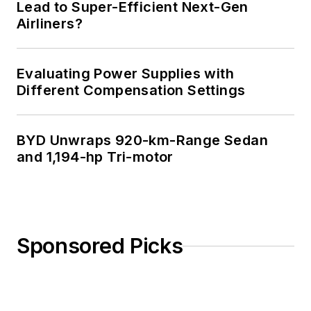
Lead to Super-Efficient Next-Gen
Airliners?
Evaluating Power Supplies with
Different Compensation Settings
BYD Unwraps 920-km-Range Sedan
and 1,194-hp Tri-motor
Sponsored Picks