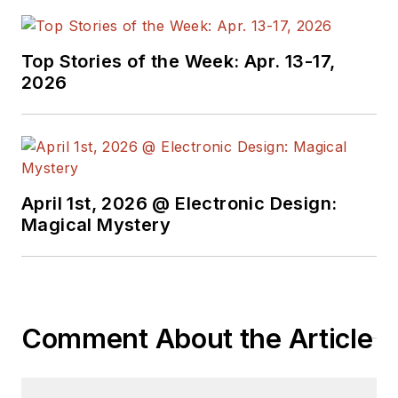
Top Stories of the Week: Apr. 13-17,
2026
April 1st, 2026 @ Electronic Design:
Magical Mystery
Comment About the Article