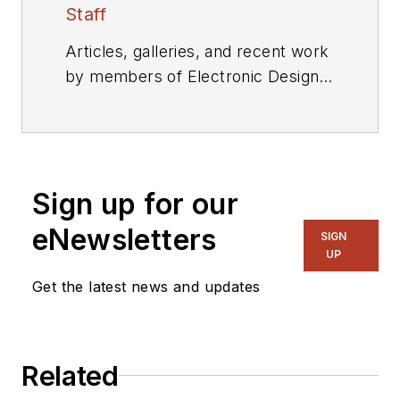
Staff
Articles, galleries, and recent work
by members of Electronic Design's
editorial staff.
Sign up for our
eNewsletters
SIGN
UP
Get the latest news and updates
Related