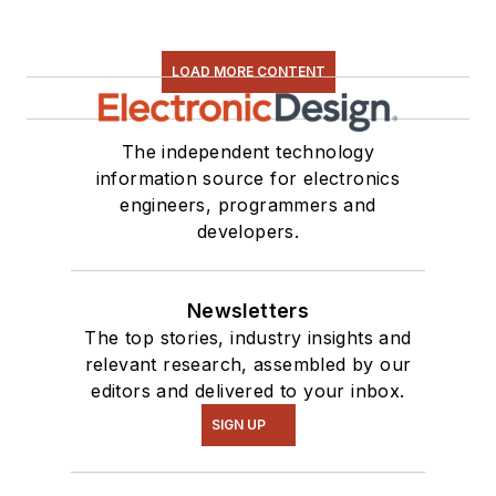
LOAD MORE CONTENT
The independent technology
information source for electronics
engineers, programmers and
developers.
Newsletters
The top stories, industry insights and
relevant research, assembled by our
editors and delivered to your inbox.
SIGN UP