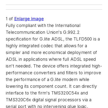
1
of
Enlarge image
Fully compliant with the International
Telecommunication Union's G.992.2
specification for G.lite ADSL, the TLFD500 is a
highly integrated codec that allows for a
simpler and more economical deployment of
ADSL in applications where full ADSL speed
isn't needed. The device offers integrated high-
performance converters and filters to improve
the performance of a G.lite modem while
lowering its component count. It can directly
interface to the firm's TMS320C54x and
TMS320C6x digital signal processors via a
serial port with no intervening glue logic.