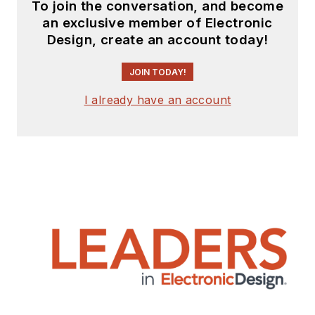
To join the conversation, and become
an exclusive member of Electronic
Design, create an account today!
JOIN TODAY!
I already have an account