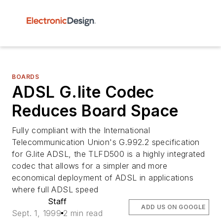
BOARDS
ADSL G.lite Codec
Reduces Board Space
Fully compliant with the International
Telecommunication Union's G.992.2 specification
for G.lite ADSL, the TLFD500 is a highly integrated
codec that allows for a simpler and more
economical deployment of ADSL in applications
where full ADSL speed
Staff
ADD US ON GOOGLE
Sept. 1, 1999
2 min read