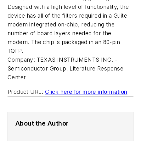
Designed with a high level of functionality, the
device has all of the filters required in a G.lite
modem integrated on-chip, reducing the
number of board layers needed for the
modem. The chip is packaged in an 80-pin
TQFP.
Company:
TEXAS INSTRUMENTS INC. -
Semiconductor Group, Literature Response
Center
Product URL:
Click here for more information
About the Author