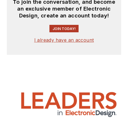
To join the conversation, and become
an exclusive member of Electronic
Design, create an account today!
JOIN TODAY!
I already have an account