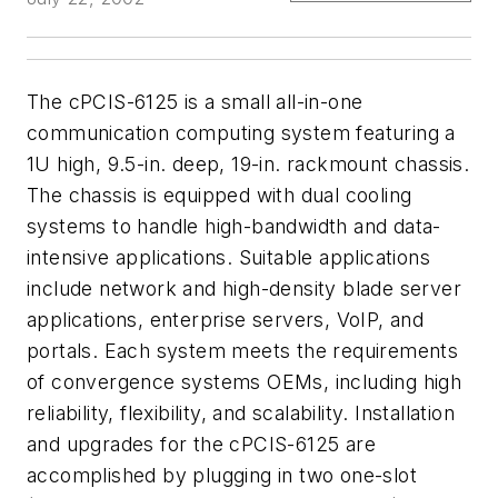
The cPCIS-6125 is a small all-in-one
communication computing system featuring a
1U high, 9.5-in. deep, 19-in. rackmount chassis.
The chassis is equipped with dual cooling
systems to handle high-bandwidth and data-
intensive applications. Suitable applications
include network and high-density blade server
applications, enterprise servers, VoIP, and
portals. Each system meets the requirements
of convergence systems OEMs, including high
reliability, flexibility, and scalability. Installation
and upgrades for the cPCIS-6125 are
accomplished by plugging in two one-slot