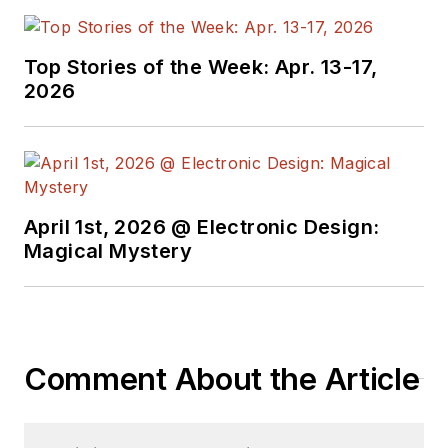
Top Stories of the Week: Apr. 13-17,
2026
April 1st, 2026 @ Electronic Design:
Magical Mystery
Comment About the Article