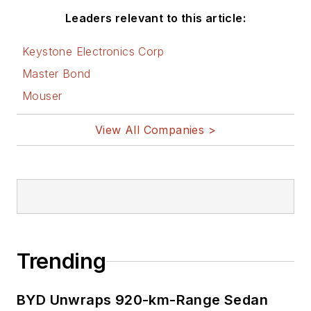
Leaders relevant to this article:
Keystone Electronics Corp
Master Bond
Mouser
View All Companies >
Trending
BYD Unwraps 920-km-Range Sedan