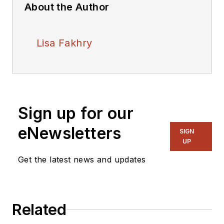
About the Author
Lisa Fakhry
Sign up for our
eNewsletters
SIGN
UP
Get the latest news and updates
Related