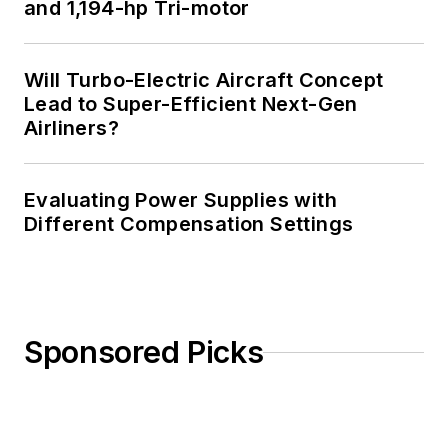
and 1,194-hp Tri-motor
Will Turbo-Electric Aircraft Concept
Lead to Super-Efficient Next-Gen
Airliners?
Evaluating Power Supplies with
Different Compensation Settings
Sponsored Picks