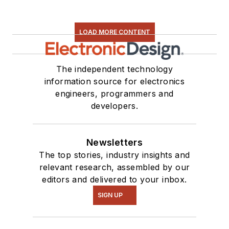
LOAD MORE CONTENT
The independent technology
information source for electronics
engineers, programmers and
developers.
Newsletters
The top stories, industry insights and
relevant research, assembled by our
editors and delivered to your inbox.
SIGN UP