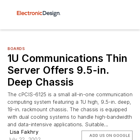
BOARDS
1U Communications Thin
Server Offers 9.5-in.
Deep Chassis
The cPCIS-6125 is a small all-in-one communication
computing system featuring a 1U high, 9.5-in. deep,
19-in. rackmount chassis. The chassis is equipped
with dual cooling systems to handle high-bandwidth
and data-intensive applications. Suitable...
Lisa Fakhry
ADD US ON GOOGLE
July 22, 2002