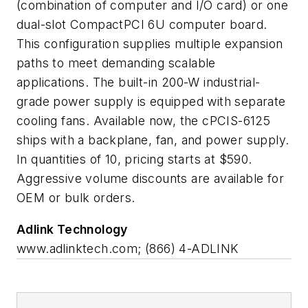
(combination of computer and I/O card) or one
dual-slot CompactPCI 6U computer board.
This configuration supplies multiple expansion
paths to meet demanding scalable
applications. The built-in 200-W industrial-
grade power supply is equipped with separate
cooling fans. Available now, the cPCIS-6125
ships with a backplane, fan, and power supply.
In quantities of 10, pricing starts at $590.
Aggressive volume discounts are available for
OEM or bulk orders.
Adlink Technology
www.adlinktech.com; (866) 4-ADLINK