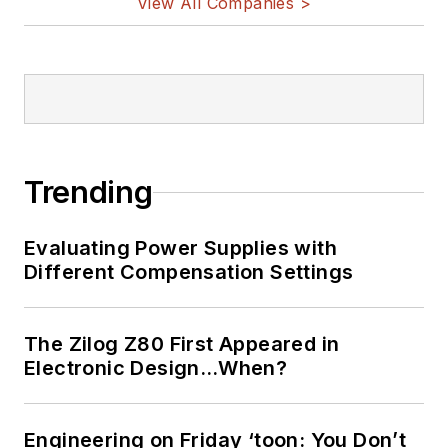
View All Companies >
Trending
Evaluating Power Supplies with
Different Compensation Settings
The Zilog Z80 First Appeared in
Electronic Design…When?
Engineering on Friday ‘toon: You Don’t