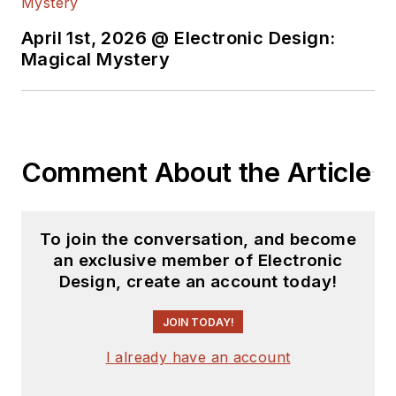
April 1st, 2026 @ Electronic Design:
Magical Mystery
Comment About the Article
To join the conversation, and become
an exclusive member of Electronic
Design, create an account today!
JOIN TODAY!
I already have an account