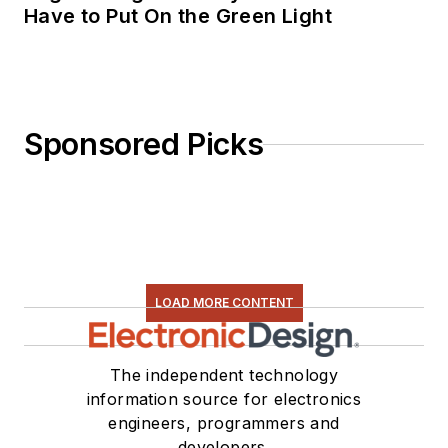
Have to Put On the Green Light
Sponsored Picks
LOAD MORE CONTENT
The independent technology
information source for electronics
engineers, programmers and
developers.