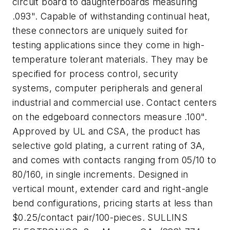
circuit board to daughterboards measuring
.093". Capable of withstanding continual heat,
these connectors are uniquely suited for
testing applications since they come in high-
temperature tolerant materials. They may be
specified for process control, security
systems, computer peripherals and general
industrial and commercial use. Contact centers
on the edgeboard connectors measure .100".
Approved by UL and CSA, the product has
selective gold plating, a current rating of 3A,
and comes with contacts ranging from 05/10 to
80/160, in single increments. Designed in
vertical mount, extender card and right-angle
bend configurations, pricing starts at less than
$0.25/contact pair/100-pieces. SULLINS