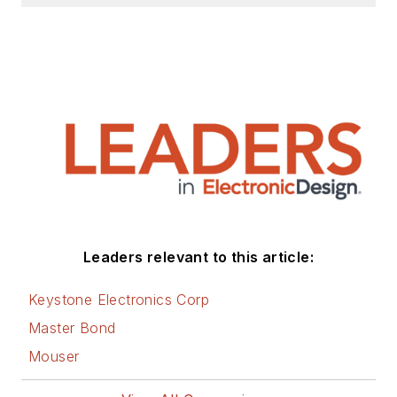
Leaders relevant to this article:
Keystone Electronics Corp
Master Bond
Mouser