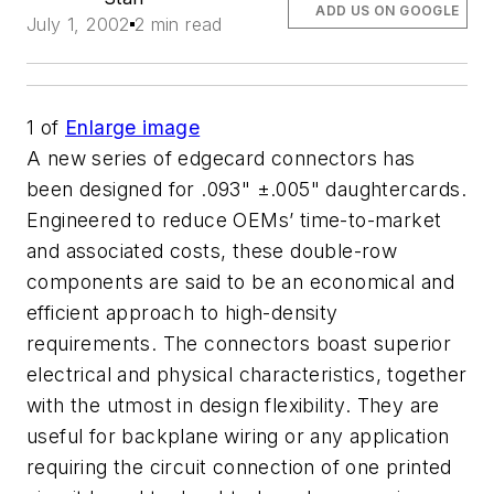
ADD US ON GOOGLE
July 1, 2002
2 min read
1
of
Enlarge image
A new series of edgecard connectors has
been designed for .093" ±.005" daughtercards.
Engineered to reduce OEMs’ time-to-market
and associated costs, these double-row
components are said to be an economical and
efficient approach to high-density
requirements. The connectors boast superior
electrical and physical characteristics, together
with the utmost in design flexibility. They are
useful for backplane wiring or any application
requiring the circuit connection of one printed