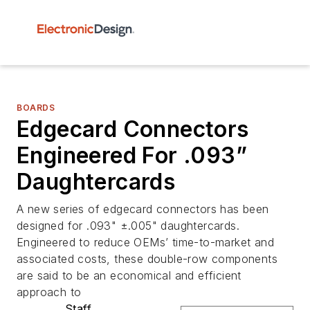
BOARDS
Edgecard Connectors
Engineered For .093”
Daughtercards
A new series of edgecard connectors has been
designed for .093" ±.005" daughtercards.
Engineered to reduce OEMs’ time-to-market and
associated costs, these double-row components
are said to be an economical and efficient
approach to
Staff