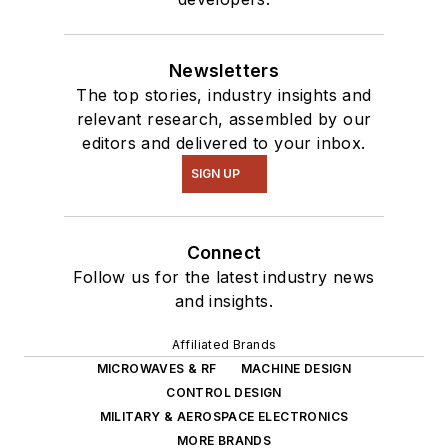
Newsletters
The top stories, industry insights and
relevant research, assembled by our
editors and delivered to your inbox.
SIGN UP
Connect
Follow us for the latest industry news
and insights.
Affiliated Brands
MICROWAVES & RF
MACHINE DESIGN
CONTROL DESIGN
MILITARY & AEROSPACE ELECTRONICS
MORE BRANDS