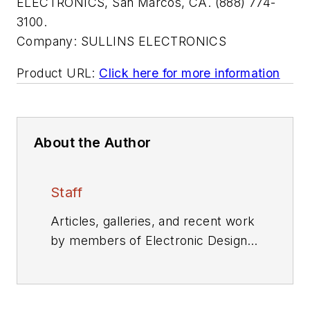
ELECTRONICS, San Marcos, CA. (888) 774-
3100.
Company:
SULLINS ELECTRONICS
Product URL:
Click here for more information
About the Author
Staff
Articles, galleries, and recent work
by members of Electronic Design's
editorial staff.