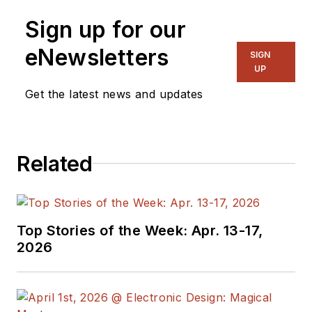
Sign up for our
eNewsletters
SIGN
UP
Get the latest news and updates
Related
Top Stories of the Week: Apr. 13-17,
2026