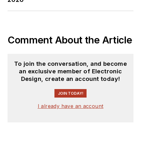
Comment About the Article
To join the conversation, and become
an exclusive member of Electronic
Design, create an account today!
JOIN TODAY!
I already have an account