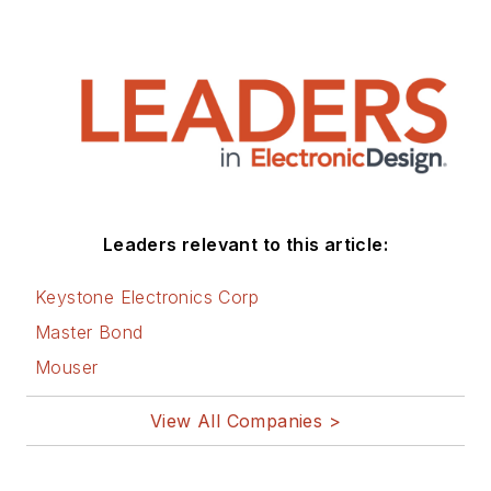
Leaders relevant to this article:
Keystone Electronics Corp
Master Bond
Mouser
View All Companies >