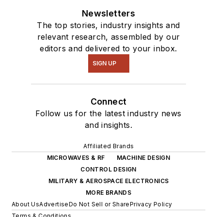
Newsletters
The top stories, industry insights and
relevant research, assembled by our
editors and delivered to your inbox.
SIGN UP
Connect
Follow us for the latest industry news
and insights.
Affiliated Brands
MICROWAVES & RF
MACHINE DESIGN
CONTROL DESIGN
MILITARY & AEROSPACE ELECTRONICS
MORE BRANDS
About Us
Advertise
Do Not Sell or Share
Privacy Policy
Terms & Conditions