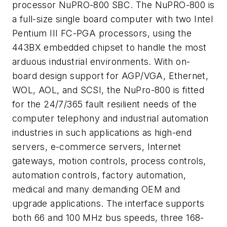
processor NuPRO-800 SBC. The NuPRO-800 is
a full-size single board computer with two Intel
Pentium III FC-PGA processors, using the
443BX embedded chipset to handle the most
arduous industrial environments. With on-
board design support for AGP/VGA, Ethernet,
WOL, AOL, and SCSI, the NuPro-800 is fitted
for the 24/7/365 fault resilient needs of the
computer telephony and industrial automation
industries in such applications as high-end
servers, e-commerce servers, Internet
gateways, motion controls, process controls,
automation controls, factory automation,
medical and many demanding OEM and
upgrade applications. The interface supports
both 66 and 100 MHz bus speeds, three 168-