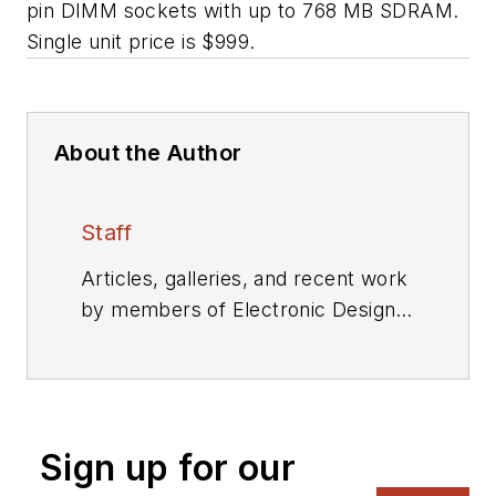
pin DIMM sockets with up to 768 MB SDRAM.
Single unit price is $999.
About the Author
Staff
Articles, galleries, and recent work
by members of Electronic Design's
editorial staff.
Sign up for our