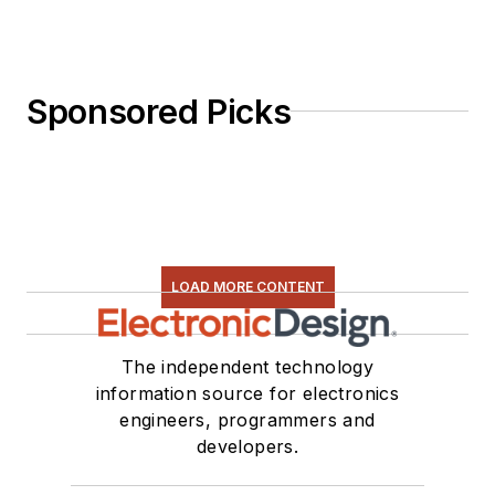
Sponsored Picks
LOAD MORE CONTENT
The independent technology
information source for electronics
engineers, programmers and
developers.