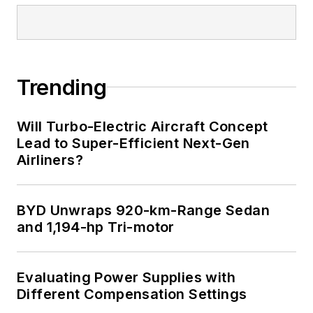
Trending
Will Turbo-Electric Aircraft Concept
Lead to Super-Efficient Next-Gen
Airliners?
BYD Unwraps 920-km-Range Sedan
and 1,194-hp Tri-motor
Evaluating Power Supplies with
Different Compensation Settings