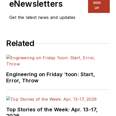
eNewsletters
SIGN
UP
Get the latest news and updates
Related
Engineering on Friday ‘toon: Start,
Error, Throw
Top Stories of the Week: Apr. 13-17,
2026