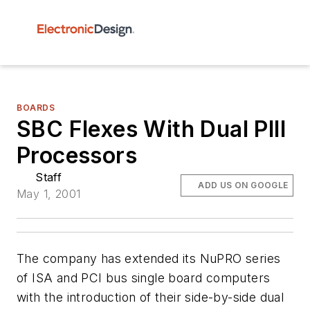
BOARDS
SBC Flexes With Dual PIII
Processors
Staff
ADD US ON GOOGLE
May 1, 2001
The company has extended its NuPRO series
of ISA and PCI bus single board computers
with the introduction of their side-by-side dual