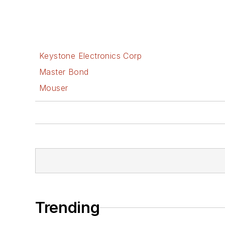
Keystone Electronics Corp
Master Bond
Mouser
Trending