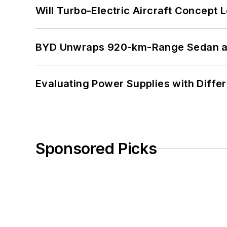
Will Turbo-Electric Aircraft Concept 
BYD Unwraps 920-km-Range Sedan an
Evaluating Power Supplies with Diffe
Sponsored Picks