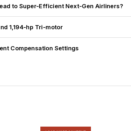
Lead to Super-Efficient Next-Gen Airliners?
d 1,194-hp Tri-motor
rent Compensation Settings