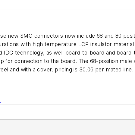
se new SMC connectors now include 68 and 80 position
rations with high temperature LCP insulator material 
d IDC technology, as well board-to-board and board-t
p for connection to the board. The 68-position male 
- reel and with a cover, pricing is $0.06 per mated 
n