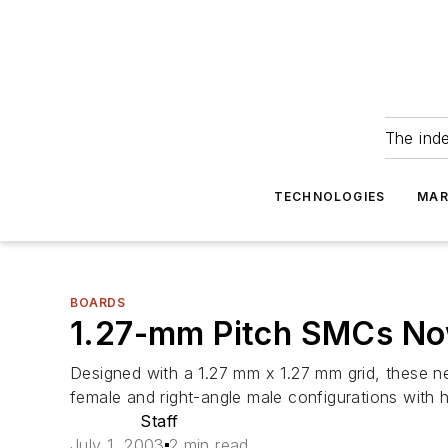
The ind
TECHNOLOGIES
MAR
BOARDS
1.27-mm Pitch SMCs No
Designed with a 1.27 mm x 1.27 mm grid, these n
female and right-angle male configurations with 
Staff
July 1, 2003
2 min read