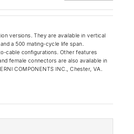
 versions. They are available in vertical
and a 500 mating-cycle life span.
o-cable configurations. Other features
and female connectors are also available in
line. ERNI COMPONENTS INC., Chester, VA.