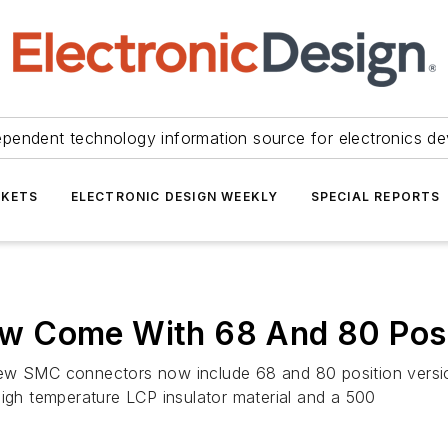
ependent technology information source for electronics de
KETS
ELECTRONIC DESIGN WEEKLY
SPECIAL REPORTS
w Come With 68 And 80 Posi
ew SMC connectors now include 68 and 80 position version
high temperature LCP insulator material and a 500