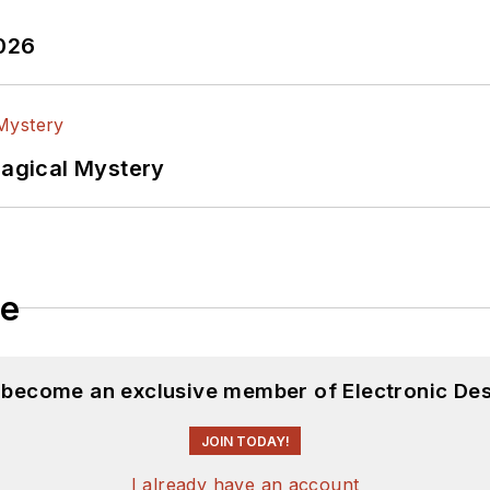
2026
Magical Mystery
le
d become an exclusive member of Electronic Des
JOIN TODAY!
I already have an account