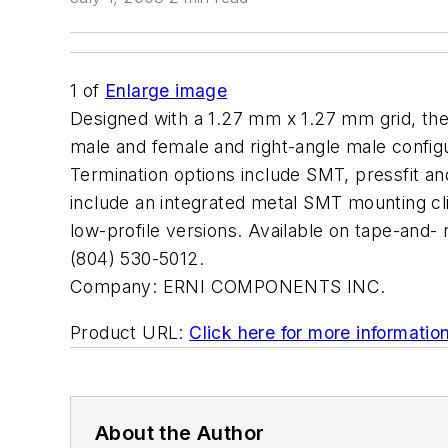
1
of
Enlarge image
Designed with a 1.27 mm x 1.27 mm grid, the
male and female and right-angle male configu
Termination options include SMT, pressfit an
include an integrated metal SMT mounting cli
low-profile versions. Available on tape-and
(804) 530-5012.
Company:
ERNI COMPONENTS INC.
Product URL:
Click here for more informatio
About the Author