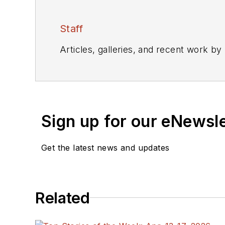
Staff
Articles, galleries, and recent work by
Sign up for our eNewsl
Get the latest news and updates
Related