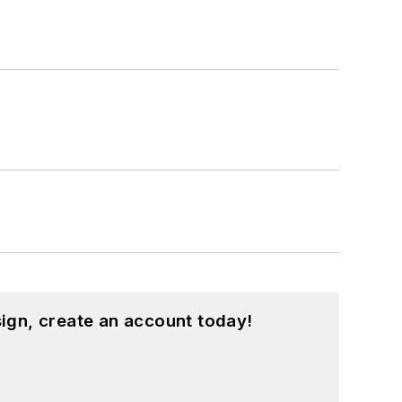
ign, create an account today!