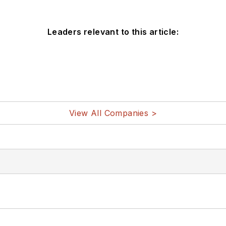
Leaders relevant to this article:
View All Companies >