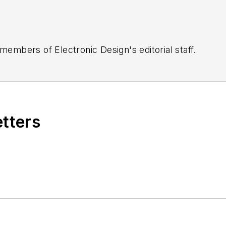
 members of Electronic Design's editorial staff.
etters