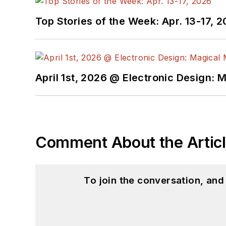
Top Stories of the Week: Apr. 13-17, 
April 1st, 2026 @ Electronic Design: 
Comment About the Artic
To join the conversation, an