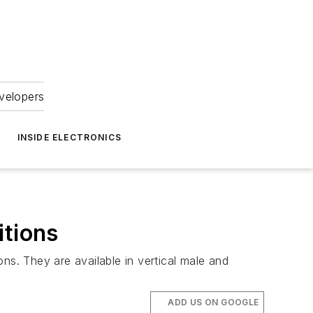
velopers
INSIDE ELECTRONICS
tions
s. They are available in vertical male and
ADD US ON GOOGLE