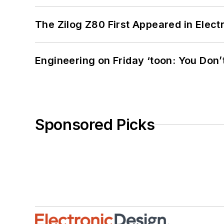
The Zilog Z80 First Appeared in Ele
Engineering on Friday ‘toon: You Don’
Sponsored Picks