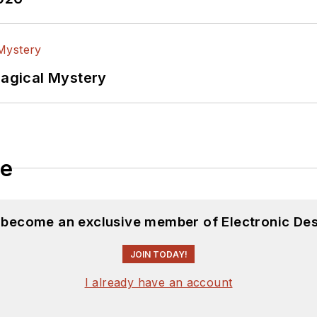
Magical Mystery
le
d become an exclusive member of Electronic Des
JOIN TODAY!
I already have an account