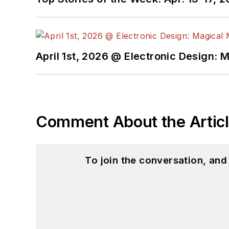
April 1st, 2026 @ Electronic Design: 
Comment About the Artic
To join the conversation, an