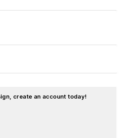
ign, create an account today!