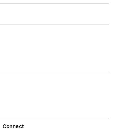
Connect