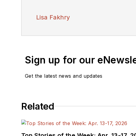
Lisa Fakhry
Sign up for our eNewsl
Get the latest news and updates
Related
Top Stories of the Week: Apr. 13-17, 