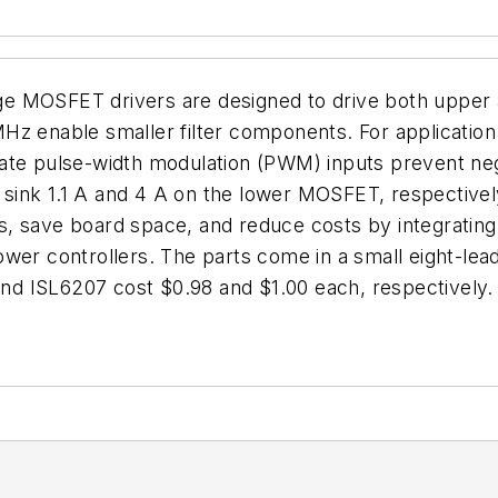
ge MOSFET drivers are designed to drive both uppe
z enable smaller filter components. For application fl
ate pulse-width modulation (PWM) inputs prevent neg
sink 1.1 A and 4 A on the lower MOSFET, respectivel
, save board space, and reduce costs by integrating
ower controllers. The parts come in a small eight-l
 and ISL6207 cost $0.98 and $1.00 each, respectively.