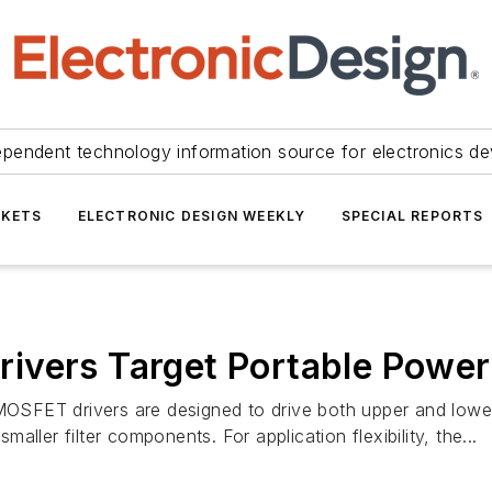
ependent technology information source for electronics de
KETS
ELECTRONIC DESIGN WEEKLY
SPECIAL REPORTS
ivers Target Portable Power
OSFET drivers are designed to drive both upper and lo
ller filter components. For application flexibility, the...