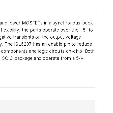
r and lower MOSFETs in a synchronous-buck
exibility, the parts operate over the −5- to
ative transients on the output voltage
y. The ISL6207 has an enable pin to reduce
 components and logic circuits on-chip. Both
ead SOIC package and operate from a 5-V