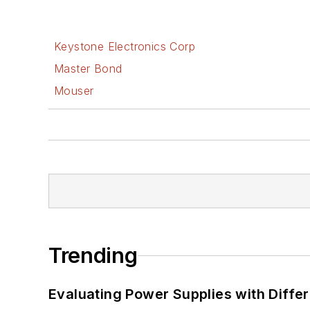
Keystone Electronics Corp
Master Bond
Mouser
Trending
Evaluating Power Supplies with Diffe