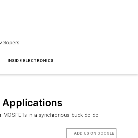
velopers
INSIDE ELECTRONICS
 Applications
wer MOSFETs in a synchronous-buck dc-dc
ADD US ON GOOGLE