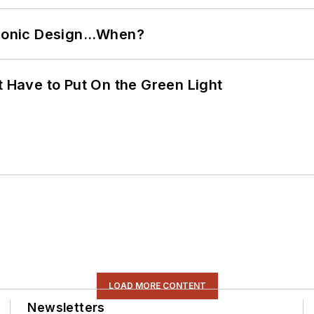
ctronic Design…When?
t Have to Put On the Green Light
LOAD MORE CONTENT
Newsletters