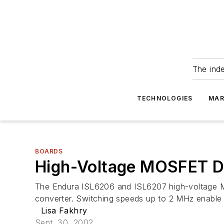
The ind
TECHNOLOGIES
MAR
BOARDS
High-Voltage MOSFET Dr
The Endura ISL6206 and ISL6207 high-voltage M
converter. Switching speeds up to 2 MHz enable sma
Lisa Fakhry
Sept. 30, 2002