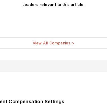
Leaders relevant to this article:
View All Companies >
rent Compensation Settings