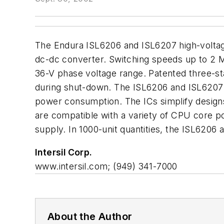
The Endura ISL6206 and ISL6207 high-volta
dc-dc converter. Switching speeds up to 2 MH
36-V phase voltage range. Patented three-st
during shut-down. The ISL6206 and ISL6207 
power consumption. The ICs simplify designs
are compatible with a variety of CPU core p
supply. In 1000-unit quantities, the ISL6206
Intersil Corp.
www.intersil.com; (949) 341-7000
About the Author