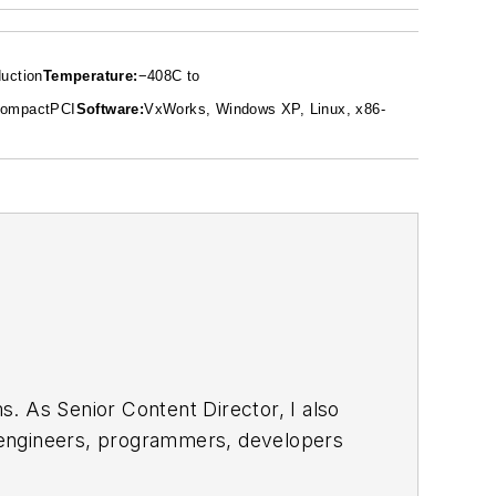
uction
Temperature:
−40
8
C to
ompactPCI
Software:
VxWorks, Windows XP, Linux, x86-
. As Senior Content Director, I also
e engineers, programmers, developers
egular basis. Check out our
free