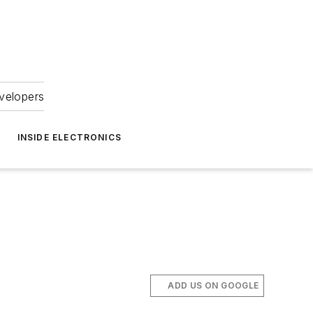
velopers
INSIDE ELECTRONICS
ADD US ON GOOGLE