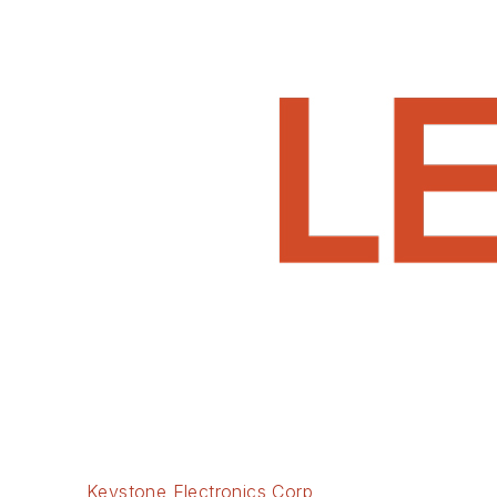
Keystone Electronics Corp