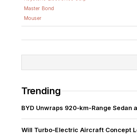
Master Bond
Mouser
Trending
BYD Unwraps 920-km-Range Sedan an
Will Turbo-Electric Aircraft Concept 