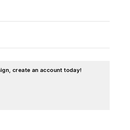
ed a few Drupal modules.
ound on our
Kit Close-Up
video series.
d in a range of projects from robotics
ign, create an account today!