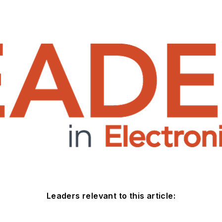
Leaders relevant to this article: