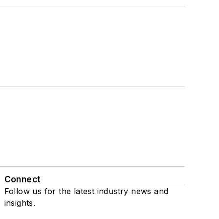
Connect
Follow us for the latest industry news and
insights.