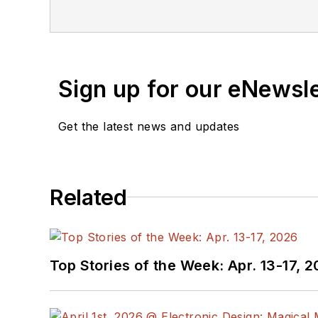
newsletters
to see the la
You can send press relea
receiving
contributed art
release form.
Sign up for our eNewsl
Check out my blog,
Alt
Get the latest news and updates
below.
You can visit my social m
Related
AltEmbedded
on El
Bill Wong on Faceb
@AltEmbedded on T
Bill Wong on Linked
Top Stories of the Week: Apr. 13-17, 
I earned a Bachelor of E
Science from Rutgers Uni