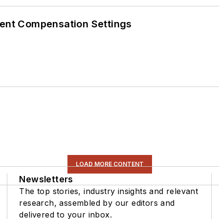
rent Compensation Settings
LOAD MORE CONTENT
Newsletters
The top stories, industry insights and relevant
research, assembled by our editors and
delivered to your inbox.