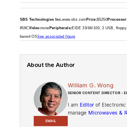
SBS Technologies Inc.
www.sbs.com
Price:
$5250
Processor
85
8
C
Video:
none
Peripherals:
EIDE 33/66/100, 2 USB, floppy,
based OS
See associated figure
About the Author
William G. Wong
SENIOR CONTENT DIRECTOR - E
I am
Editor
of Electronic
manage
Microwaves & 
and technical managers w
EMAIL