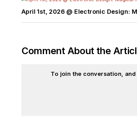
Ada/SPARK. I do a bit o
April 1st, 2026 @ Electronic Design: 
I still get a hand on so
You can also see me on
to artificial intelligence.
Comment About the Artic
To join the conversation, an