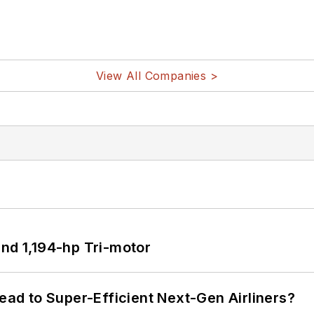
View All Companies >
d 1,194-hp Tri-motor
Lead to Super-Efficient Next-Gen Airliners?