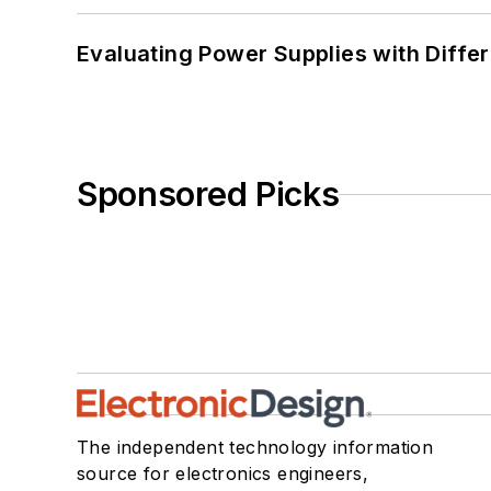
Evaluating Power Supplies with Diffe
Sponsored Picks
The independent technology information
source for electronics engineers,