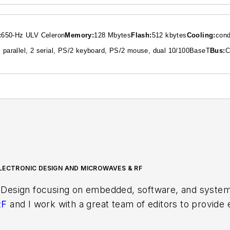
:
650-Hz ULV Celeron
Memory:
128 Mbytes
Flash:
512 kbytes
Cooling:
cond
 parallel, 2 serial, PS/2 keyboard, PS/2 mouse, dual 10/100BaseT
Bus:
C
LECTRONIC DESIGN AND MICROWAVES & RF
 Design focusing on embedded, software, and systems
RF
and I work with a great team of editors to provid
ith interesting and useful articles and videos on a r