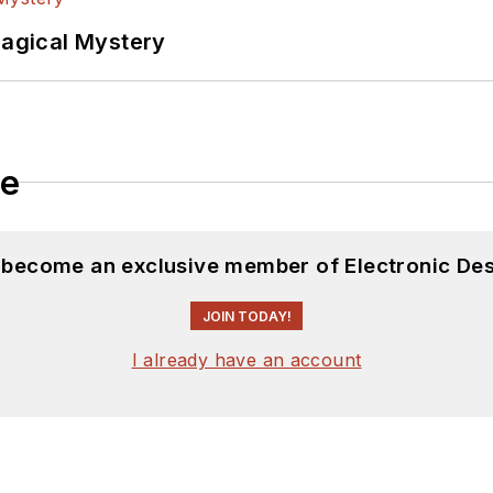
f PHP programming for Drupal websites. I have post
Magical Mystery
ftware and electronic hardware. Some of this can be f
 many of our
TechXchange Talk
videos. I am intereste
le
d become an exclusive member of Electronic Des
JOIN TODAY!
I already have an account