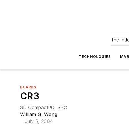
The ind
TECHNOLOGIES
MAR
BOARDS
CR3
3U CompactPCI SBC
William G. Wong
July 5, 2004