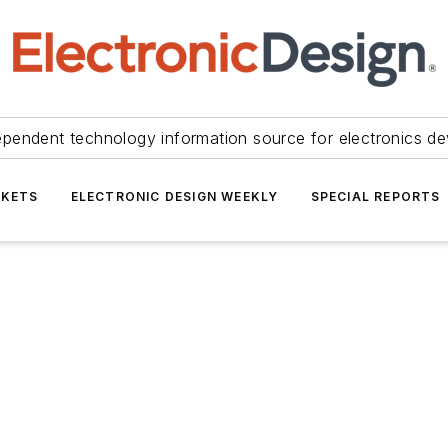
ependent technology information source for electronics de
KETS
ELECTRONIC DESIGN WEEKLY
SPECIAL REPORTS