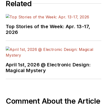
Related
Top Stories of the Week: Apr. 13-17,
2026
April 1st, 2026 @ Electronic Design:
Magical Mystery
Comment About the Article