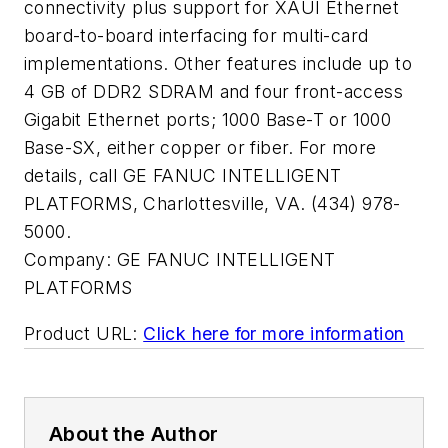
connectivity plus support for XAUI Ethernet
board-to-board interfacing for multi-card
implementations. Other features include up to
4 GB of DDR2 SDRAM and four front-access
Gigabit Ethernet ports; 1000 Base-T or 1000
Base-SX, either copper or fiber. For more
details, call GE FANUC INTELLIGENT
PLATFORMS, Charlottesville, VA. (434) 978-
5000.
Company:
GE FANUC INTELLIGENT
PLATFORMS
Product URL:
Click here for more information
About the Author