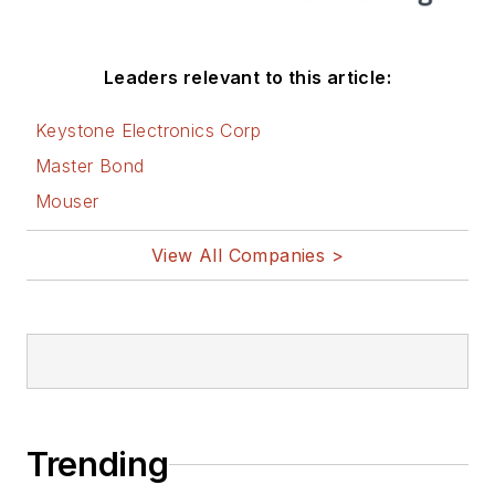
Leaders relevant to this article:
Keystone Electronics Corp
Master Bond
Mouser
View All Companies >
Trending