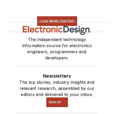
LOAD MORE CONTENT
The independent technology
information source for electronics
engineers, programmers and
developers.
Newsletters
The top stories, industry insights and
relevant research, assembled by our
editors and delivered to your inbox.
SIGN UP