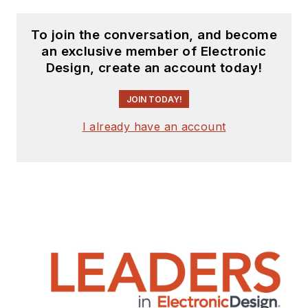
To join the conversation, and become
an exclusive member of Electronic
Design, create an account today!
JOIN TODAY!
I already have an account