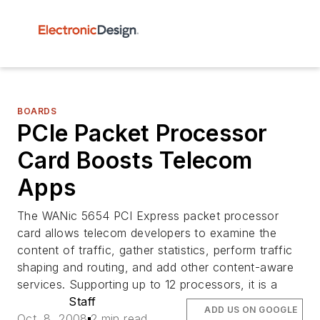
BOARDS
PCIe Packet Processor
Card Boosts Telecom
Apps
The WANic 5654 PCI Express packet processor
card allows telecom developers to examine the
content of traffic, gather statistics, perform traffic
shaping and routing, and add other content-aware
services. Supporting up to 12 processors, it is a
Staff
ADD US ON GOOGLE
Oct. 8, 2008
2 min read