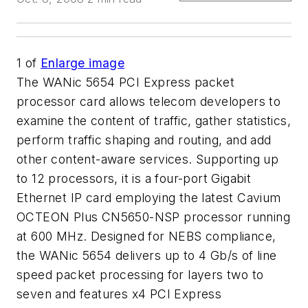
1
of
Enlarge image
The WANic 5654 PCI Express packet
processor card allows telecom developers to
examine the content of traffic, gather statistics,
perform traffic shaping and routing, and add
other content-aware services. Supporting up
to 12 processors, it is a four-port Gigabit
Ethernet IP card employing the latest Cavium
OCTEON Plus CN5650-NSP processor running
at 600 MHz. Designed for NEBS compliance,
the WANic 5654 delivers up to 4 Gb/s of line
speed packet processing for layers two to
seven and features x4 PCI Express