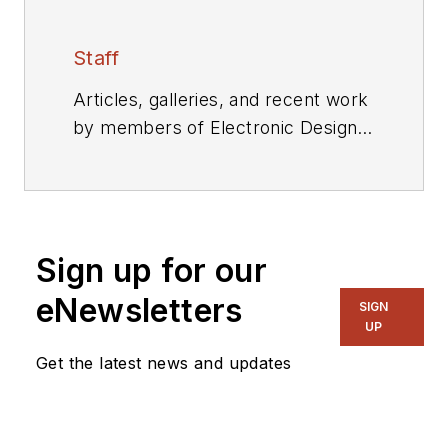
Staff
Articles, galleries, and recent work
by members of Electronic Design's
editorial staff.
Sign up for our
eNewsletters
SIGN
UP
Get the latest news and updates