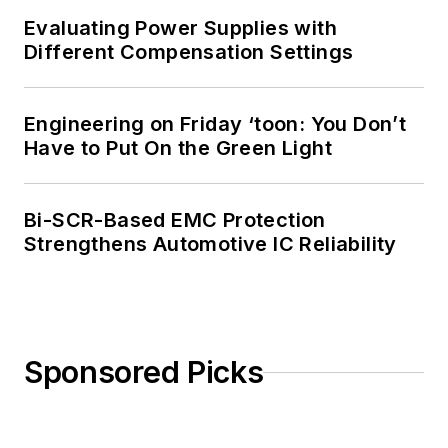
Evaluating Power Supplies with
Different Compensation Settings
Engineering on Friday ‘toon: You Don’t
Have to Put On the Green Light
Bi-SCR-Based EMC Protection
Strengthens Automotive IC Reliability
Sponsored Picks