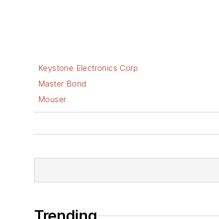
Keystone Electronics Corp
Master Bond
Mouser
Trending