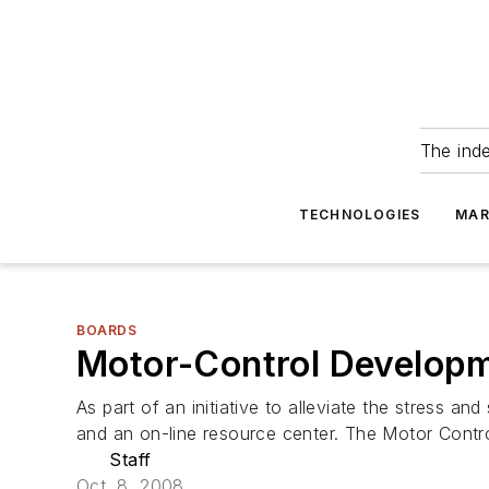
The ind
TECHNOLOGIES
MAR
BOARDS
Motor-Control Developm
As part of an initiative to alleviate the stress
and an on-line resource center. The Motor Contro
Staff
Oct. 8, 2008