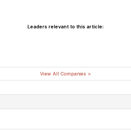
Leaders relevant to this article:
View All Companies >