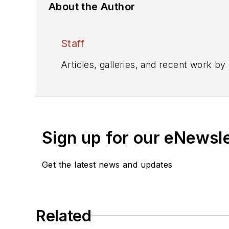
About the Author
Staff
Articles, galleries, and recent work by
Sign up for our eNewsl
Get the latest news and updates
Related