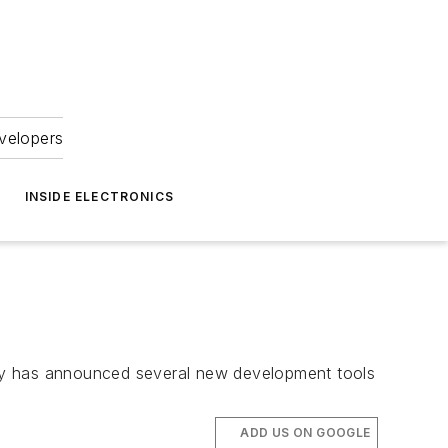
velopers
INSIDE ELECTRONICS
pany has announced several new development tools
ADD US ON GOOGLE