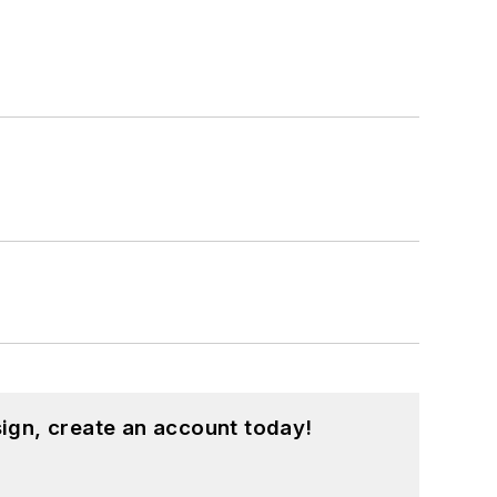
ign, create an account today!