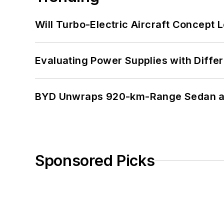
Will Turbo-Electric Aircraft Concept 
Evaluating Power Supplies with Diffe
BYD Unwraps 920-km-Range Sedan an
Sponsored Picks