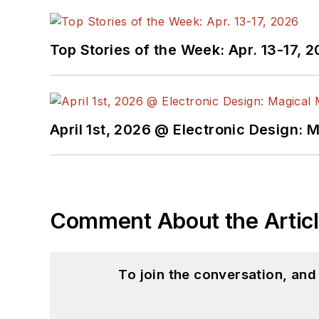
Top Stories of the Week: Apr. 13-17, 
April 1st, 2026 @ Electronic Design: 
Comment About the Artic
To join the conversation, an