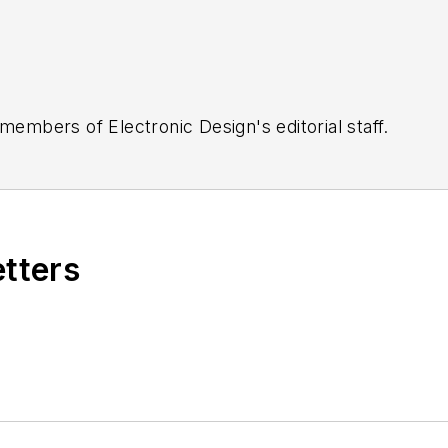
 members of Electronic Design's editorial staff.
etters