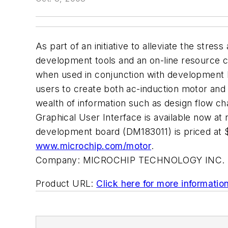
As part of an initiative to alleviate the st
development tools and an on-line resource c
when used in conjunction with development 
users to create both ac-induction motor and 
wealth of information such as design flow ch
Graphical User Interface is available now a
development board (DM183011) is priced 
www.microchip.com/motor
.
Company:
MICROCHIP TECHNOLOGY INC.
Product URL:
Click here for more informatio