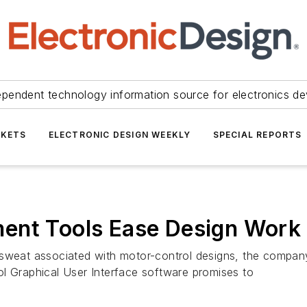
ependent technology information source for electronics de
KETS
ELECTRONIC DESIGN WEEKLY
SPECIAL REPORTS
ent Tools Ease Design Work
 and sweat associated with motor-control designs, the com
l Graphical User Interface software promises to