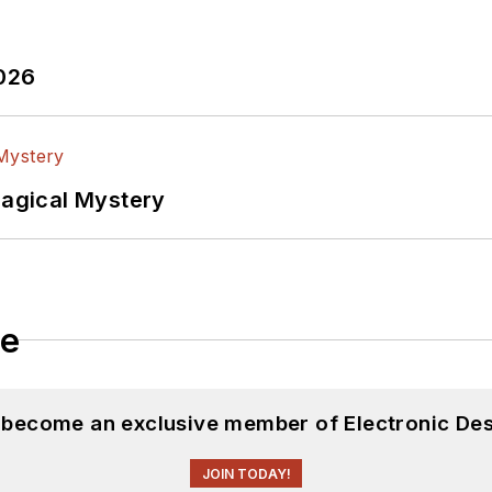
2026
Magical Mystery
le
d become an exclusive member of Electronic Des
JOIN TODAY!