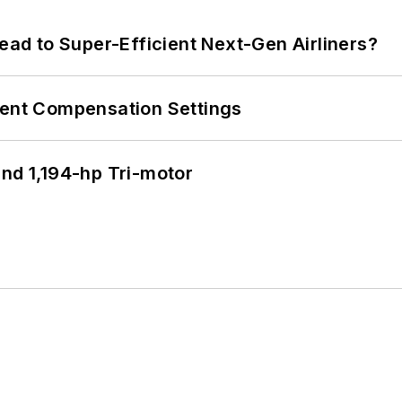
Lead to Super-Efficient Next-Gen Airliners?
rent Compensation Settings
d 1,194-hp Tri-motor