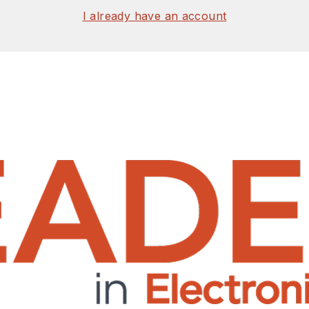
I already have an account