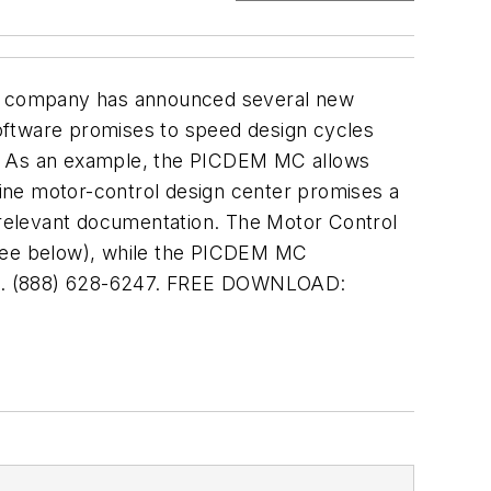
 the company has announced several new
oftware promises to speed design cycles
s. As an example, the PICDEM MC allows
-line motor-control design center promises a
r relevant documentation. The Motor Control
(see below), while the PICDEM MC
Z. (888) 628-6247. FREE DOWNLOAD: