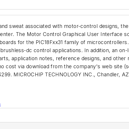
ress and sweat associated with motor-control designs,
enter. The Motor Control Graphical User Interface s
boards for the PIC18Fxx31 family of microcontroller
brushless-dc control applications. In addition, an on
arts, application notes, reference designs, and othe
t no cost via download from the company's web site 
at $299. MICROCHIP TECHNOLOGY INC., Chandler, A
n