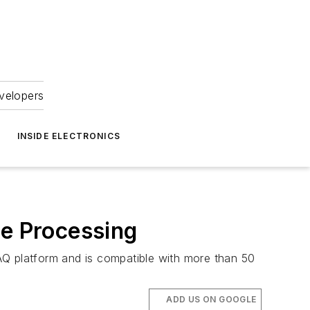
velopers
INSIDE ELECTRONICS
e Processing
Q platform and is compatible with more than 50
ADD US ON GOOGLE