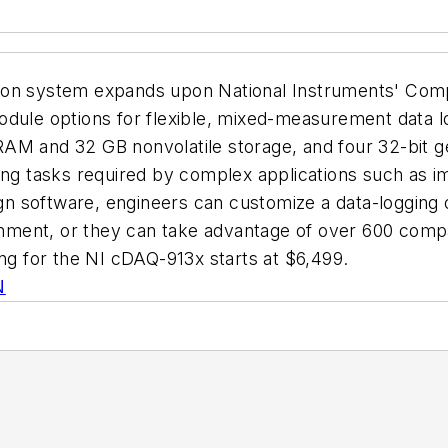
tion system expands upon National Instruments' Com
dule options for flexible, mixed-measurement data log
AM and 32 GB nonvolatile storage, and four 32-bit ge
ing tasks required by complex applications such as i
 software, engineers can customize a data-logging 
ronment, or they can take advantage of over 600 comp
ing for the NI cDAQ-913x starts at $6,499.
N