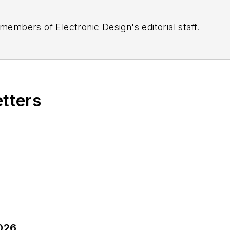
 members of Electronic Design's editorial staff.
etters
2026