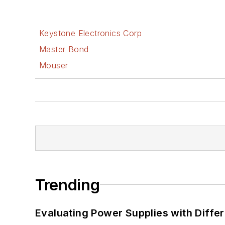
Keystone Electronics Corp
Master Bond
Mouser
Trending
Evaluating Power Supplies with Diffe