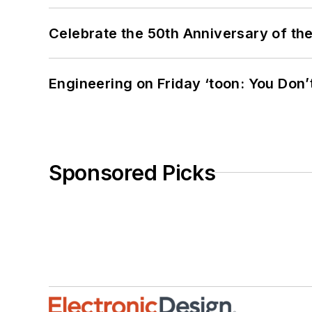
Celebrate the 50th Anniversary of the
Engineering on Friday ‘toon: You Don’
Sponsored Picks