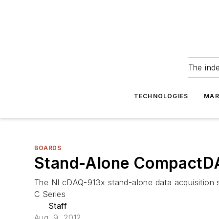
The ind
TECHNOLOGIES
MAR
BOARDS
Stand-Alone CompactDA
The NI cDAQ-913x stand-alone data acquisition 
C Series
Staff
Aug. 9, 2012