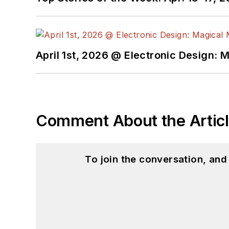
April 1st, 2026 @ Electronic Design: 
Comment About the Artic
To join the conversation, an