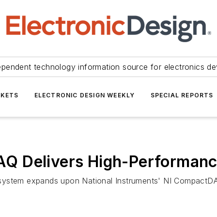
ependent technology information source for electronics de
KETS
ELECTRONIC DESIGN WEEKLY
SPECIAL REPORTS
Q Delivers High-Performanc
system expands upon National Instruments' NI CompactDA