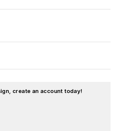
ign, create an account today!