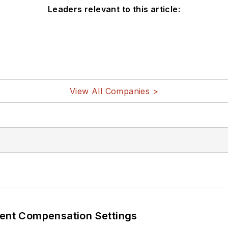
Leaders relevant to this article:
View All Companies >
rent Compensation Settings