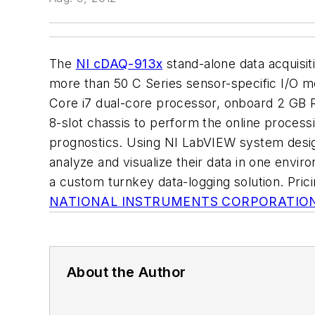
The
NI cDAQ-913x
stand-alone data acquisi
more than 50 C Series sensor-specific I/O mo
Core i7 dual-core processor, onboard 2 GB R
8-slot chassis to perform the online process
prognostics. Using NI LabVIEW system design
analyze and visualize their data in one envi
a custom turnkey data-logging solution. Pric
NATIONAL INSTRUMENTS CORPORATIO
About the Author