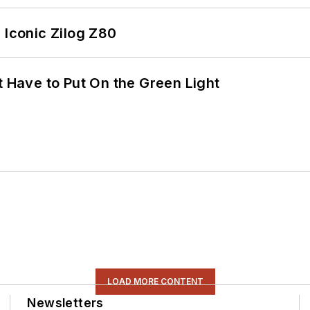
 Iconic Zilog Z80
t Have to Put On the Green Light
LOAD MORE CONTENT
Newsletters