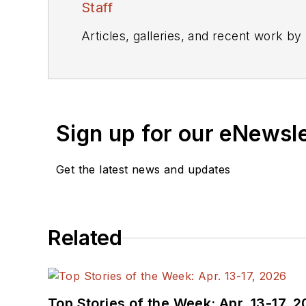
Staff
Articles, galleries, and recent work by
Sign up for our eNewsl
Get the latest news and updates
Related
Top Stories of the Week: Apr. 13-17, 