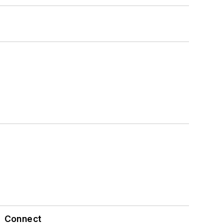
Connect