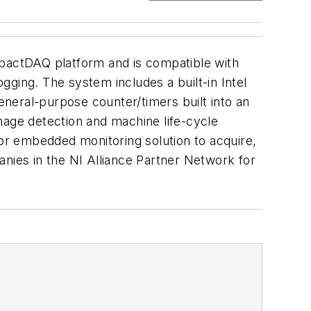
pactDAQ platform and is compatible with
ging. The system includes a built-in Intel
neral-purpose counter/timers built into an
mage detection and machine life-cycle
or embedded monitoring solution to acquire,
anies in the NI Alliance Partner Network for