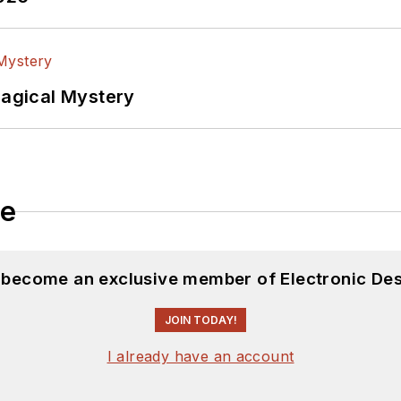
Magical Mystery
le
d become an exclusive member of Electronic Des
JOIN TODAY!
I already have an account