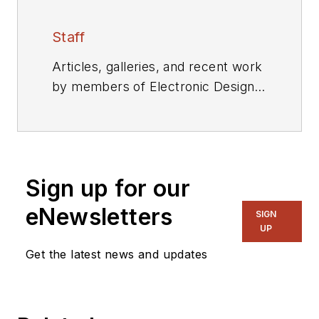
Staff
Articles, galleries, and recent work
by members of Electronic Design's
editorial staff.
Sign up for our
eNewsletters
SIGN
UP
Get the latest news and updates