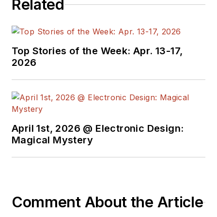
Related
Top Stories of the Week: Apr. 13-17,
2026
April 1st, 2026 @ Electronic Design:
Magical Mystery
Comment About the Article