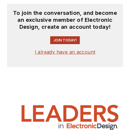
To join the conversation, and become
an exclusive member of Electronic
Design, create an account today!
JOIN TODAY!
I already have an account