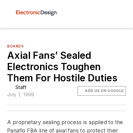
BOARDS
Axial Fans’ Sealed
Electronics Toughen
Them For Hostile Duties
Staff
ADD US ON GOOGLE
July 1, 1999
A proprietary sealing process is applied to the
Panaflo FBA line of axial fans to protect their