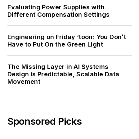
Evaluating Power Supplies with
Different Compensation Settings
Engineering on Friday ‘toon: You Don’t
Have to Put On the Green Light
The Missing Layer in AI Systems
Design is Predictable, Scalable Data
Movement
Sponsored Picks