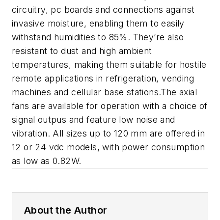
circuitry, pc boards and connections against
invasive moisture, enabling them to easily
withstand humidities to 85%. They’re also
resistant to dust and high ambient
temperatures, making them suitable for hostile
remote applications in refrigeration, vending
machines and cellular base stations.The axial
fans are available for operation with a choice of
signal outpus and feature low noise and
vibration. All sizes up to 120 mm are offered in
12 or 24 vdc models, with power consumption
as low as 0.82W.
About the Author