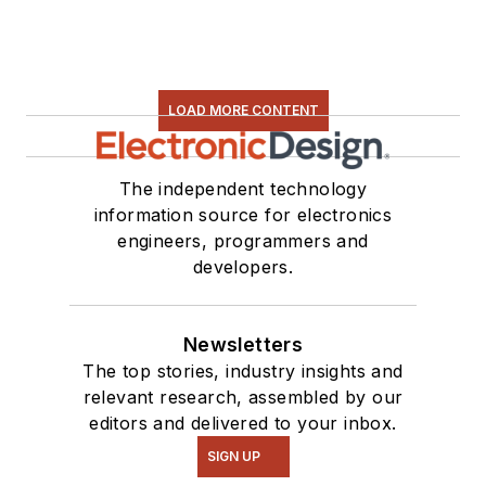
LOAD MORE CONTENT
The independent technology
information source for electronics
engineers, programmers and
developers.
Newsletters
The top stories, industry insights and
relevant research, assembled by our
editors and delivered to your inbox.
SIGN UP