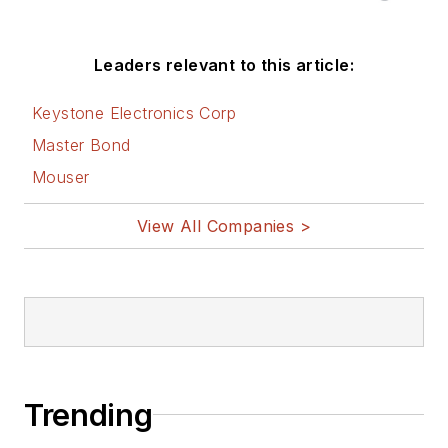
Leaders relevant to this article:
Keystone Electronics Corp
Master Bond
Mouser
View All Companies >
Trending