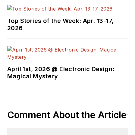
Top Stories of the Week: Apr. 13-17,
2026
April 1st, 2026 @ Electronic Design:
Magical Mystery
Comment About the Article