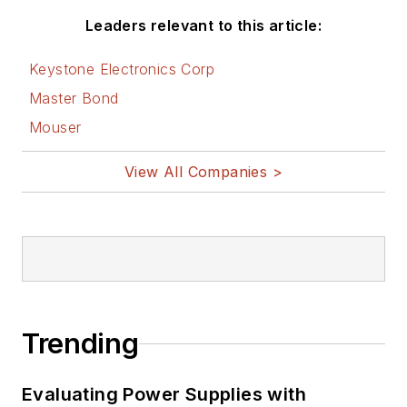
Leaders relevant to this article:
Keystone Electronics Corp
Master Bond
Mouser
View All Companies >
Trending
Evaluating Power Supplies with