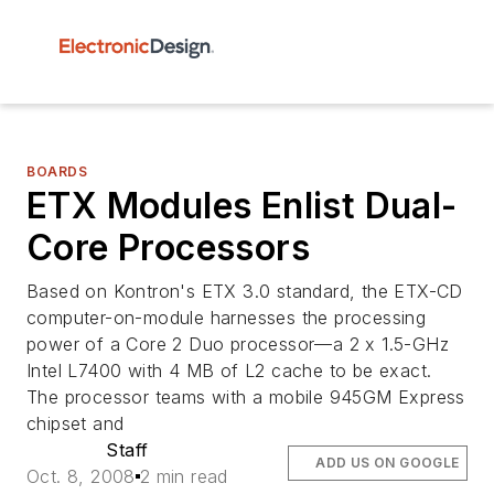
BOARDS
ETX Modules Enlist Dual-
Core Processors
Based on Kontron's ETX 3.0 standard, the ETX-CD
computer-on-module harnesses the processing
power of a Core 2 Duo processor—a 2 x 1.5-GHz
Intel L7400 with 4 MB of L2 cache to be exact.
The processor teams with a mobile 945GM Express
chipset and
Staff
ADD US ON GOOGLE
Oct. 8, 2008
2 min read