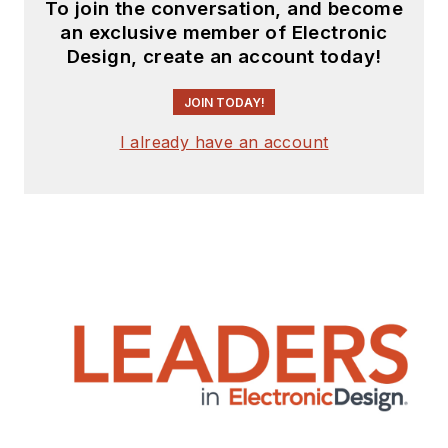
To join the conversation, and become
an exclusive member of Electronic
Design, create an account today!
JOIN TODAY!
I already have an account