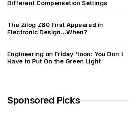
Different Compensation Settings
The Zilog Z80 First Appeared in
Electronic Design…When?
Engineering on Friday ‘toon: You Don’t
Have to Put On the Green Light
Sponsored Picks