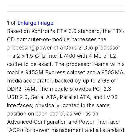
1
of
Enlarge image
Based on Kontron's ETX 3.0 standard, the ETX-
CD computer-on-module harnesses the
processing power of a Core 2 Duo processor
—a 2 x 1.5-GHz Intel L7400 with 4 MB of L2
cache to be exact. The processor teams with a
mobile 945GM Express chipset and a 950GMA
media accelerator, backed by up to 2 GB of
DDR2 RAM. The module provides PCI 2.3,
USB 2.0, Serial ATA, Parallel ATA, and LVDS
interfaces, physically located in the same
position on each board, as well as an
Advanced Configuration and Power Interface
(ACPI) for power management and all standard