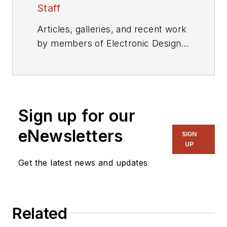
Staff
Articles, galleries, and recent work
by members of Electronic Design's
editorial staff.
Sign up for our
eNewsletters
SIGN
UP
Get the latest news and updates
Related