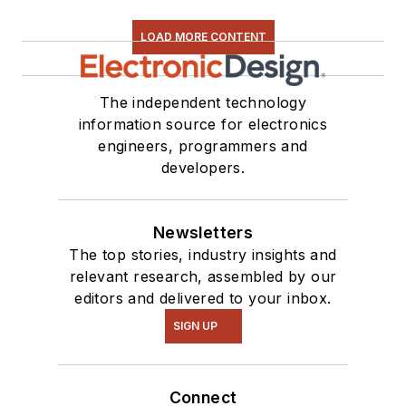
LOAD MORE CONTENT
The independent technology
information source for electronics
engineers, programmers and
developers.
Newsletters
The top stories, industry insights and
relevant research, assembled by our
editors and delivered to your inbox.
SIGN UP
Connect