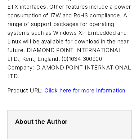
ETX interfaces. Other features include a power
consumption of 17W and RoHS compliance. A
range of support packages for operating
systems such as Windows XP Embedded and
Linux will be available for download in the near
future. DIAMOND POINT INTERNATIONAL
LTD., Kent, England. (0)1634 300900.
Company:
DIAMOND POINT INTERNATIONAL
LTD.
Product URL:
Click here for more information
About the Author