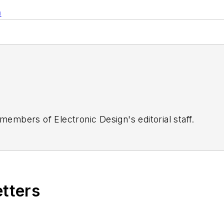
n
 members of Electronic Design's editorial staff.
etters