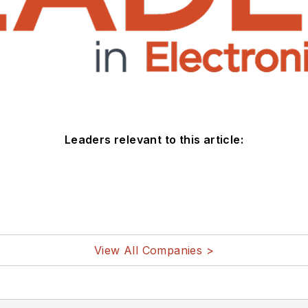
Leaders relevant to this article:
View All Companies >