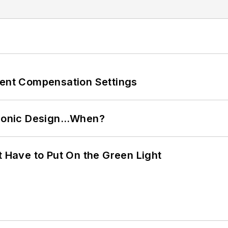
rent Compensation Settings
ctronic Design…When?
t Have to Put On the Green Light