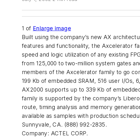
1
of
Enlarge image
Built using the company’s new AX architectu
features and functionality, the Axcelerator 
speed and logic utilization of any existing 
from 125,000 to two-million system gates and
members of the Axcelerator family to go co
199 Kb of embedded SRAM, 516 user I/Os, 6,04
AX2000 supports up to 339 Kb of embedded S
family is supported by the company’s Libero 
route, timing analysis and memory generatio
available as samples with production schedu
Sunnyvale, CA. (888) 992-2835.
Company:
ACTEL CORP.