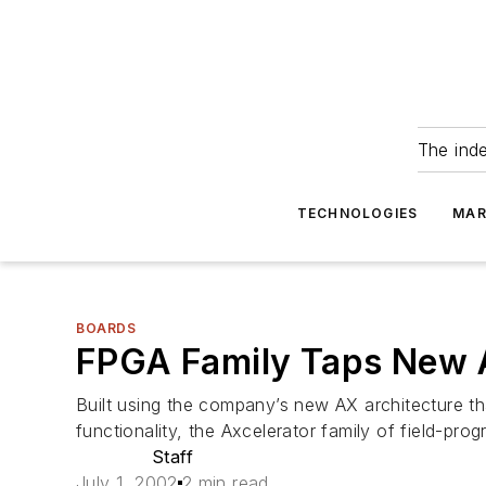
The ind
TECHNOLOGIES
MAR
BOARDS
FPGA Family Taps New A
Built using the company’s new AX architecture t
functionality, the Axcelerator family of field-pr
Staff
July 1, 2002
2 min read