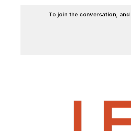
To join the conversation, an