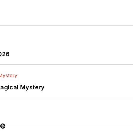
2026
Magical Mystery
le