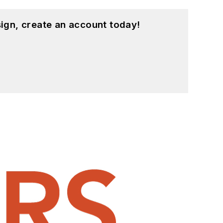
ign, create an account today!