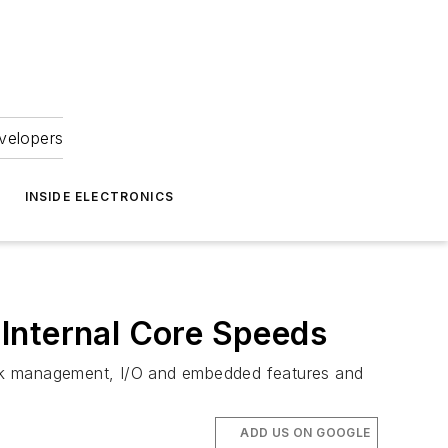
velopers
INSIDE ELECTRONICS
Internal Core Speeds
clock management, I/O and embedded features and
ADD US ON GOOGLE