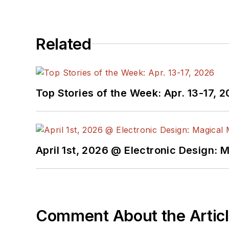
Related
Top Stories of the Week: Apr. 13-17, 
April 1st, 2026 @ Electronic Design: 
Comment About the Artic