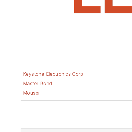
Keystone Electronics Corp
Master Bond
Mouser