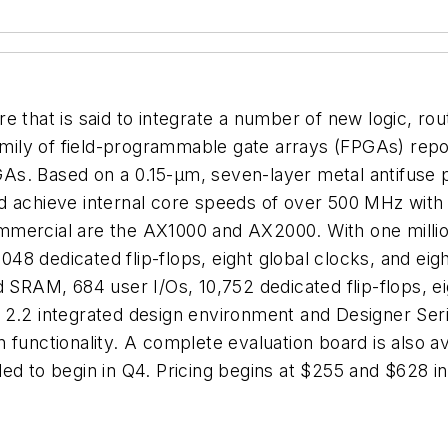
re that is said to integrate a number of new logic, 
family of field-programmable gate arrays (FPGAs) rep
FPGAs. Based on a 0.15-µm, seven-layer metal antifus
 achieve internal core speeds of over 500 MHz with u
mmercial are the AX1000 and AX2000. With one milli
8 dedicated flip-flops, eight global clocks, and eigh
RAM, 684 user I/Os, 10,752 dedicated flip-flops, ei
2.2 integrated design environment and Designer Serie
n functionality. A complete evaluation board is also
led to begin in Q4. Pricing begins at $255 and $628 