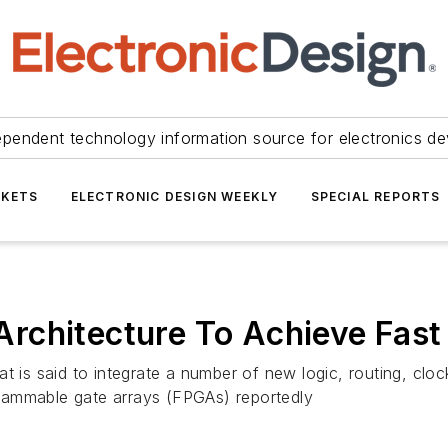
ependent technology information source for electronics de
KETS
ELECTRONIC DESIGN WEEKLY
SPECIAL REPORTS
rchitecture To Achieve Fast 
hat is said to integrate a number of new logic, routing, 
ogrammable gate arrays (FPGAs) reportedly