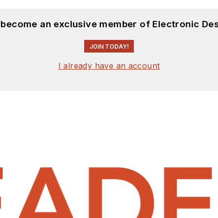
d become an exclusive member of Electronic Des
JOIN TODAY!
I already have an account