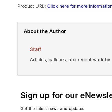
Product URL:
Click here for more informatio
About the Author
Staff
Articles, galleries, and recent work by
Sign up for our eNewsl
Get the latest news and updates