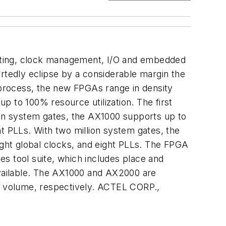
routing, clock management, I/O and embedded
ortedly eclipse by a considerable margin the
e process, the new FPGAs range in density
p to 100% resource utilization. The first
on system gates, the AX1000 supports up to
t PLLs. With two million system gates, the
ght global clocks, and eight PLLs. The FPGA
s tool suite, which includes place and
 available. The AX1000 and AX2000 are
in volume, respectively. ACTEL CORP.,