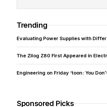
Trending
Evaluating Power Supplies with Diffe
The Zilog Z80 First Appeared in Ele
Engineering on Friday ‘toon: You Don’
Sponsored Picks