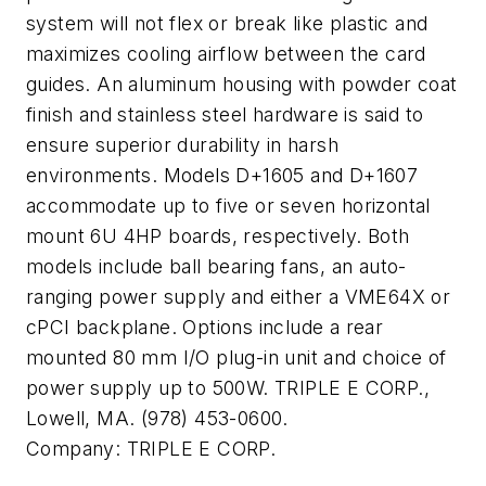
system will not flex or break like plastic and
maximizes cooling airflow between the card
guides. An aluminum housing with powder coat
finish and stainless steel hardware is said to
ensure superior durability in harsh
environments. Models D+1605 and D+1607
accommodate up to five or seven horizontal
mount 6U 4HP boards, respectively. Both
models include ball bearing fans, an auto-
ranging power supply and either a VME64X or
cPCI backplane. Options include a rear
mounted 80 mm I/O plug-in unit and choice of
power supply up to 500W. TRIPLE E CORP.,
Lowell, MA. (978) 453-0600.
Company:
TRIPLE E CORP.