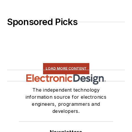
Sponsored Picks
LOAD MORE CONTENT
The independent technology
information source for electronics
engineers, programmers and
developers.