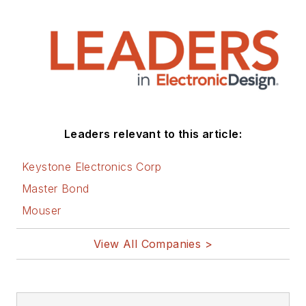
Leaders relevant to this article:
Keystone Electronics Corp
Master Bond
Mouser
View All Companies >