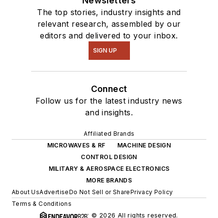
Newsletters
The top stories, industry insights and
relevant research, assembled by our
editors and delivered to your inbox.
SIGN UP
Connect
Follow us for the latest industry news
and insights.
Affiliated Brands
MICROWAVES & RF
MACHINE DESIGN
CONTROL DESIGN
MILITARY & AEROSPACE ELECTRONICS
MORE BRANDS
About Us
Advertise
Do Not Sell or Share
Privacy Policy
Terms & Conditions
© 2026 All rights reserved.