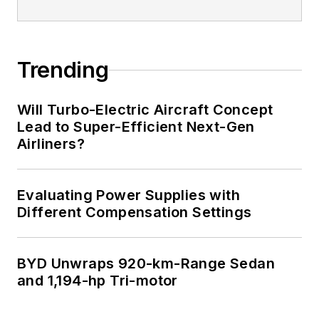
Trending
Will Turbo-Electric Aircraft Concept
Lead to Super-Efficient Next-Gen
Airliners?
Evaluating Power Supplies with
Different Compensation Settings
BYD Unwraps 920-km-Range Sedan
and 1,194-hp Tri-motor