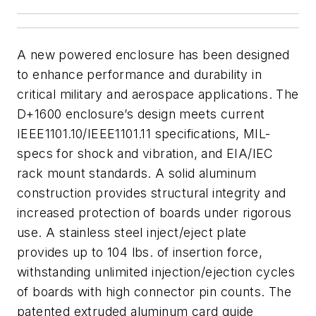
A new powered enclosure has been designed
to enhance performance and durability in
critical military and aerospace applications. The
D+1600 enclosure’s design meets current
IEEE1101.10/IEEE1101.11 specifications, MIL-
specs for shock and vibration, and EIA/IEC
rack mount standards. A solid aluminum
construction provides structural integrity and
increased protection of boards under rigorous
use. A stainless steel inject/eject plate
provides up to 104 lbs. of insertion force,
withstanding unlimited injection/ejection cycles
of boards with high connector pin counts. The
patented extruded aluminum card guide