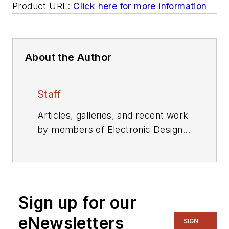
Product URL:
Click here for more information
About the Author
Staff
Articles, galleries, and recent work
by members of Electronic Design's
editorial staff.
Sign up for our
eNewsletters
SIGN