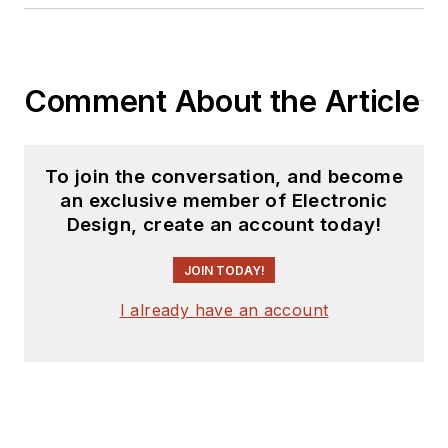
Comment About the Article
To join the conversation, and become
an exclusive member of Electronic
Design, create an account today!
JOIN TODAY!
I already have an account