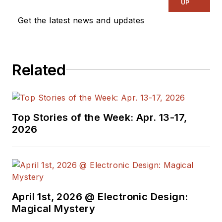
UP
Get the latest news and updates
Related
Top Stories of the Week: Apr. 13-17,
2026
April 1st, 2026 @ Electronic Design:
Magical Mystery