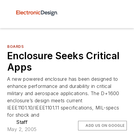
BOARDS
Enclosure Seeks Critical
Apps
A new powered enclosure has been designed to
enhance performance and durability in critical
military and aerospace applications. The D+1600
enclosure’s design meets current
IEEE1101.10/IEEE1101.11 specifications, MIL-specs
for shock and
Staff
ADD US ON GOOGLE
May 2, 2005