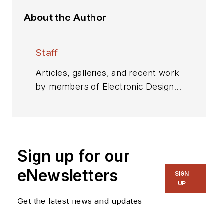
About the Author
Staff
Articles, galleries, and recent work
by members of Electronic Design's
editorial staff.
Sign up for our
eNewsletters
SIGN
UP
Get the latest news and updates