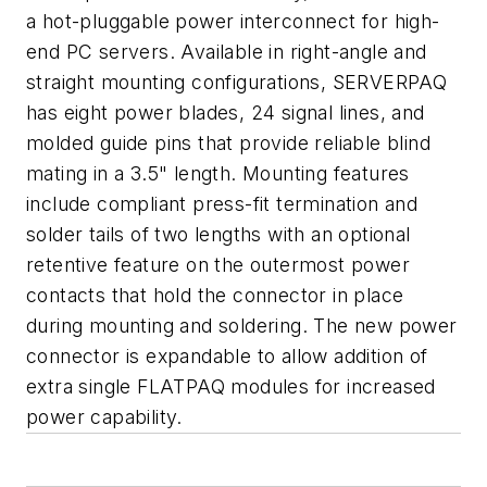
a hot-pluggable power interconnect for high-
end PC servers. Available in right-angle and
straight mounting configurations, SERVERPAQ
has eight power blades, 24 signal lines, and
molded guide pins that provide reliable blind
mating in a 3.5" length. Mounting features
include compliant press-fit termination and
solder tails of two lengths with an optional
retentive feature on the outermost power
contacts that hold the connector in place
during mounting and soldering. The new power
connector is expandable to allow addition of
extra single FLATPAQ modules for increased
power capability.