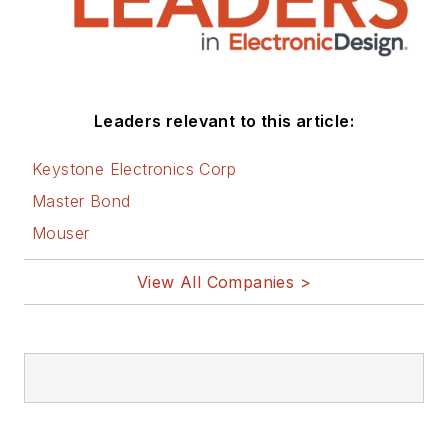
Leaders relevant to this article:
Keystone Electronics Corp
Master Bond
Mouser
View All Companies >