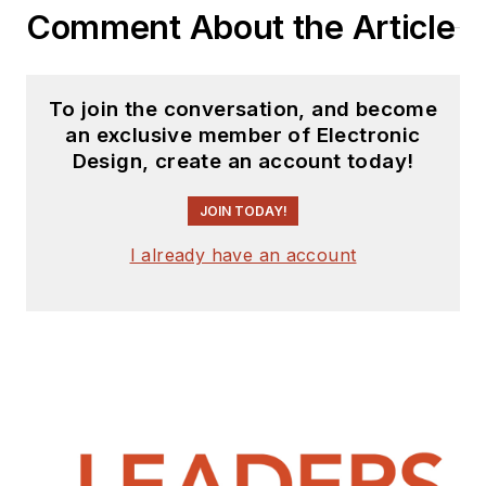
Comment About the Article
To join the conversation, and become
an exclusive member of Electronic
Design, create an account today!
JOIN TODAY!
I already have an account