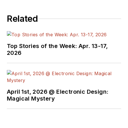
Related
Top Stories of the Week: Apr. 13-17,
2026
April 1st, 2026 @ Electronic Design:
Magical Mystery