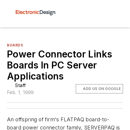
BOARDS
Power Connector Links
Boards In PC Server
Applications
Staff
ADD US ON GOOGLE
Feb. 1, 1999
An offspring of firm's FLATPAQ board-to-
board power connector family, SERVERPAQ is