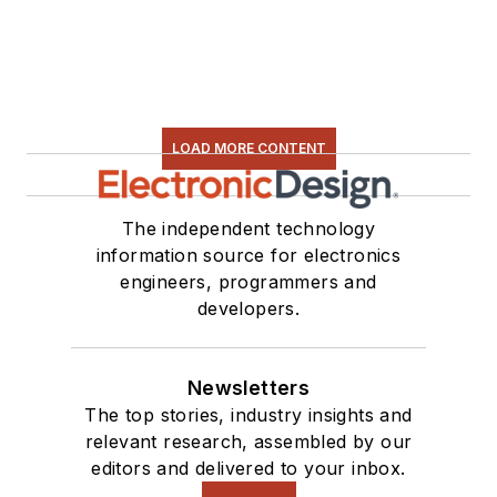
LOAD MORE CONTENT
The independent technology
information source for electronics
engineers, programmers and
developers.
Newsletters
The top stories, industry insights and
relevant research, assembled by our
editors and delivered to your inbox.