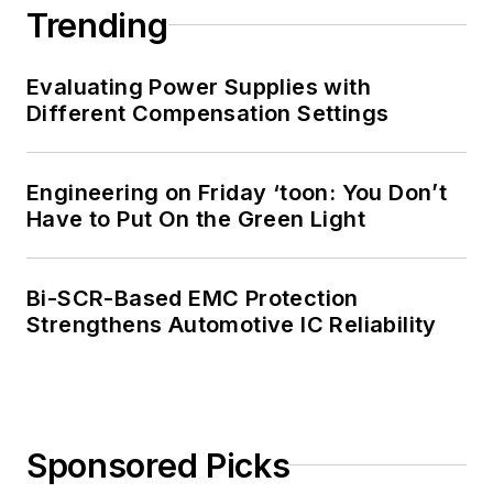
Trending
Evaluating Power Supplies with
Different Compensation Settings
Engineering on Friday ‘toon: You Don’t
Have to Put On the Green Light
Bi-SCR-Based EMC Protection
Strengthens Automotive IC Reliability
Sponsored Picks