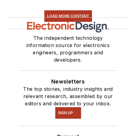
LOAD MORE CONTENT
The independent technology
information source for electronics
engineers, programmers and
developers.
Newsletters
The top stories, industry insights and
relevant research, assembled by our
editors and delivered to your inbox.
SIGN UP