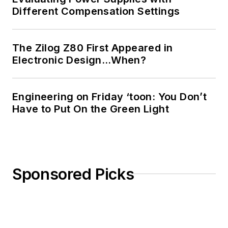
Different Compensation Settings
The Zilog Z80 First Appeared in
Electronic Design…When?
Engineering on Friday ‘toon: You Don’t
Have to Put On the Green Light
Sponsored Picks