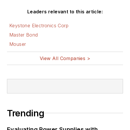
Leaders relevant to this article:
Keystone Electronics Corp
Master Bond
Mouser
View All Companies >
Trending
Evaluating Power Supplies with