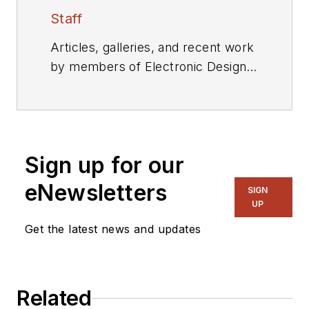
Staff
Articles, galleries, and recent work
by members of Electronic Design's
editorial staff.
Sign up for our
eNewsletters
SIGN
UP
Get the latest news and updates
Related