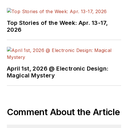
Top Stories of the Week: Apr. 13-17,
2026
April 1st, 2026 @ Electronic Design:
Magical Mystery
Comment About the Article