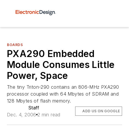
BOARDS
PXA290 Embedded
Module Consumes Little
Power, Space
The tiny Triton-290 contains an 806-MHz PXA290
processor coupled with 64 Mbytes of SDRAM and
128 Mbytes of flash memory.
Staff
ADD US ON GOOGLE
Dec. 4, 2006
2 min read