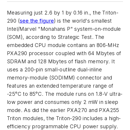
Measuring just 2.6 by 1 by 0.16 in., the Triton-
290 (
see the figure
) is the world's smallest
Intel/Marvel "Monahans P" system-on-module
(SOM), according to Strategic Test. The
embedded CPU module contains an 806-MHz
PXA290 processor coupled with 64 Mbytes of
SDRAM and 128 Mbytes of flash memory. It
uses a 200-pin small-outline dual-inline
memory-module (SODIMM) connector and
features an extended temperature range of
-25°C to 85°C. The module runs on 1.8-V ultra-
low power and consumes only 2 mW in sleep
mode. As did the earlier PXA270 and PXA255
Triton modules, the Triton-290 includes a high-
efficiency programmable CPU power supply.