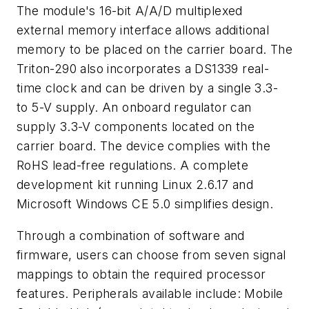
The module's 16-bit A/A/D multiplexed
external memory interface allows additional
memory to be placed on the carrier board. The
Triton-290 also incorporates a DS1339 real-
time clock and can be driven by a single 3.3-
to 5-V supply. An onboard regulator can
supply 3.3-V components located on the
carrier board. The device complies with the
RoHS lead-free regulations. A complete
development kit running Linux 2.6.17 and
Microsoft Windows CE 5.0 simplifies design.
Through a combination of software and
firmware, users can choose from seven signal
mappings to obtain the required processor
features. Peripherals available include: Mobile