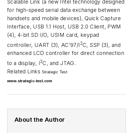
Scalable Link (a new Intel technology designed
for high-speed serial data exchange between
handsets and mobile devices), Quick Capture
Interface, USB 1.1 Host, USB 2.0 Client, PWM
(4), 4-bit SD I/O, USIM card, keypad
2
controller, UART (3), AC'97/I
C, SSP (3), and
enhanced LCD controller for direct connection
2
to a display, I
C, and JTAG.
Related Links
Strategic Test
www.strategic-test.com
About the Author