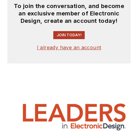
To join the conversation, and become
an exclusive member of Electronic
Design, create an account today!
JOIN TODAY!
I already have an account