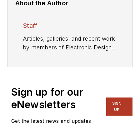
About the Author
Staff
Articles, galleries, and recent work
by members of Electronic Design's
editorial staff.
Sign up for our
eNewsletters
SIGN
UP
Get the latest news and updates