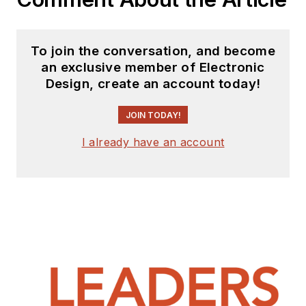
To join the conversation, and become
an exclusive member of Electronic
Design, create an account today!
JOIN TODAY!
I already have an account