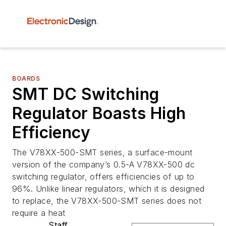
BOARDS
SMT DC Switching
Regulator Boasts High
Efficiency
The V78XX-500-SMT series, a surface-mount
version of the company’s 0.5-A V78XX-500 dc
switching regulator, offers efficiencies of up to
96%. Unlike linear regulators, which it is designed
to replace, the V78XX-500-SMT series does not
require a heat
Staff