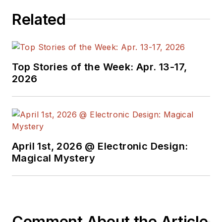
Related
Top Stories of the Week: Apr. 13-17,
2026
April 1st, 2026 @ Electronic Design:
Magical Mystery
Comment About the Article