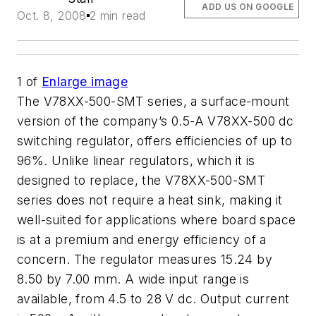
ADD US ON GOOGLE
Oct. 8, 2008
2 min read
1
of
Enlarge image
The V78XX-500-SMT series, a surface-mount
version of the company’s 0.5-A V78XX-500 dc
switching regulator, offers efficiencies of up to
96%. Unlike linear regulators, which it is
designed to replace, the V78XX-500-SMT
series does not require a heat sink, making it
well-suited for applications where board space
is at a premium and energy efficiency of a
concern. The regulator measures 15.24 by
8.50 by 7.00 mm. A wide input range is
available, from 4.5 to 28 V dc. Output current