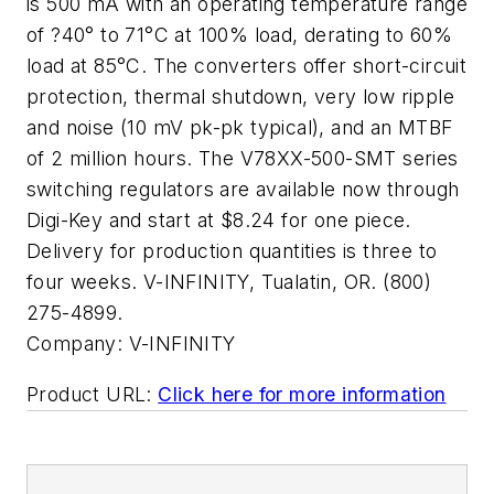
is 500 mA with an operating temperature range
of ?40° to 71°C at 100% load, derating to 60%
load at 85°C. The converters offer short-circuit
protection, thermal shutdown, very low ripple
and noise (10 mV pk-pk typical), and an MTBF
of 2 million hours. The V78XX-500-SMT series
switching regulators are available now through
Digi-Key and start at $8.24 for one piece.
Delivery for production quantities is three to
four weeks. V-INFINITY, Tualatin, OR. (800)
275-4899.
Company:
V-INFINITY
Product URL:
Click here for more information