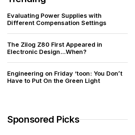
Evaluating Power Supplies with
Different Compensation Settings
The Zilog Z80 First Appeared in
Electronic Design…When?
Engineering on Friday ‘toon: You Don’t
Have to Put On the Green Light
Sponsored Picks