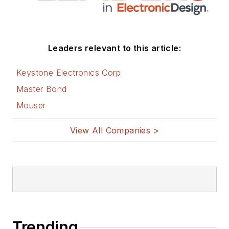
Leaders relevant to this article:
Keystone Electronics Corp
Master Bond
Mouser
View All Companies >
Trending