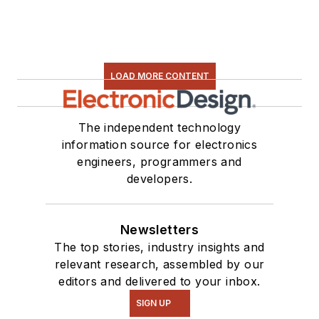
LOAD MORE CONTENT
The independent technology
information source for electronics
engineers, programmers and
developers.
Newsletters
The top stories, industry insights and
relevant research, assembled by our
editors and delivered to your inbox.
SIGN UP