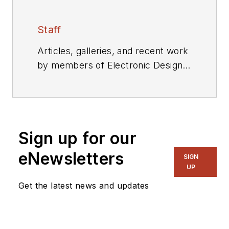
Staff
Articles, galleries, and recent work
by members of Electronic Design's
editorial staff.
Sign up for our
eNewsletters
SIGN
UP
Get the latest news and updates