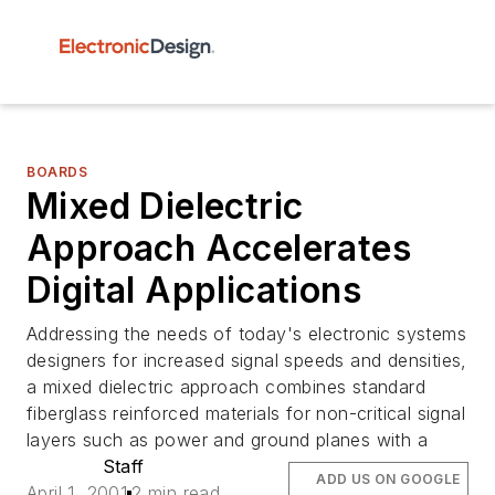
BOARDS
Mixed Dielectric
Approach Accelerates
Digital Applications
Addressing the needs of today's electronic systems
designers for increased signal speeds and densities,
a mixed dielectric approach combines standard
fiberglass reinforced materials for non-critical signal
layers such as power and ground planes with a
Staff
ADD US ON GOOGLE
April 1, 2001
2 min read