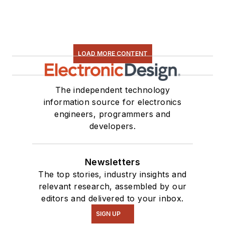
LOAD MORE CONTENT
The independent technology
information source for electronics
engineers, programmers and
developers.
Newsletters
The top stories, industry insights and
relevant research, assembled by our
editors and delivered to your inbox.
SIGN UP