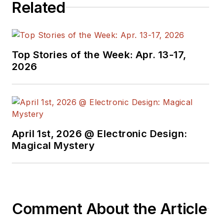
Related
Top Stories of the Week: Apr. 13-17,
2026
April 1st, 2026 @ Electronic Design:
Magical Mystery
Comment About the Article