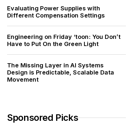
Evaluating Power Supplies with
Different Compensation Settings
Engineering on Friday ‘toon: You Don’t
Have to Put On the Green Light
The Missing Layer in AI Systems
Design is Predictable, Scalable Data
Movement
Sponsored Picks