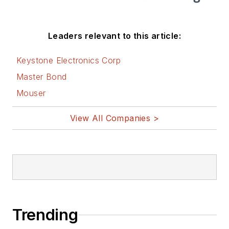
Leaders relevant to this article:
Keystone Electronics Corp
Master Bond
Mouser
View All Companies >
Trending