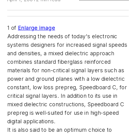
1
of
Enlarge image
Addressing the needs of today's electronic
systems designers for increased signal speeds
and densities, a mixed dielectric approach
combines standard fiberglass reinforced
materials for non-critical signal layers such as
power and ground planes with a low dielectric
constant, low loss prepreg, Speedboard C, for
critical signal layers. In addition to its use in
mixed dielectric constructions, Speedboard C
prepreg is well-suited for use in high-speed
digital applications.
It is also said to be an optimum choice to