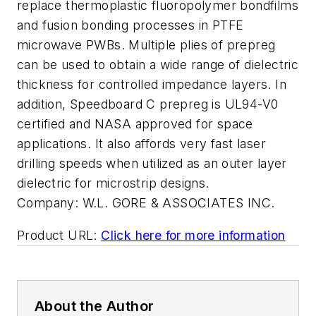
replace thermoplastic fluoropolymer bondfilms
and fusion bonding processes in PTFE
microwave PWBs. Multiple plies of prepreg
can be used to obtain a wide range of dielectric
thickness for controlled impedance layers. In
addition, Speedboard C prepreg is UL94-V0
certified and NASA approved for space
applications. It also affords very fast laser
drilling speeds when utilized as an outer layer
dielectric for microstrip designs.
Company:
W.L. GORE & ASSOCIATES INC.
Product URL:
Click here for more information
About the Author