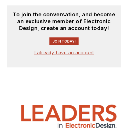
To join the conversation, and become
an exclusive member of Electronic
Design, create an account today!
JOIN TODAY!
I already have an account