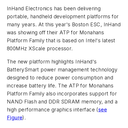
InHand Electronics has been delivering
portable, handheld development platforms for
many years. At this year's Boston ESC, InHand
was showing off their ATP for Monahans
Platform Family that is based on Intel's latest
800MHz XScale processor.
The new platform highlights InHand's
BatterySmart power management technology
designed to reduce power consumption and
increase battery life. The ATP for Monahans
Platform Family also incorporates support for
NAND Flash and DDR SDRAM memory, and a
high performance graphics interface (
see
Figure
).