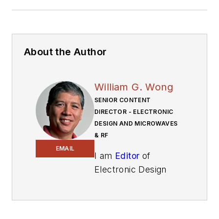
About the Author
William G. Wong
SENIOR CONTENT
DIRECTOR - ELECTRONIC
DESIGN AND MICROWAVES
& RF
EMAIL
I am
Editor
of
Electronic Design
focusing on
embedded, software,
and systems. As