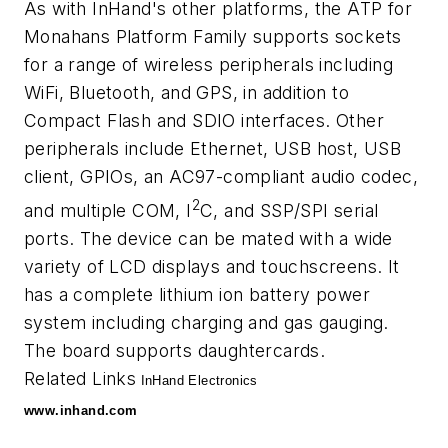
As with InHand's other platforms, the ATP for
Monahans Platform Family supports sockets
for a range of wireless peripherals including
WiFi, Bluetooth, and GPS, in addition to
Compact Flash and SDIO interfaces. Other
peripherals include Ethernet, USB host, USB
client, GPIOs, an AC97-compliant audio codec,
2
and multiple COM, I
C, and SSP/SPI serial
ports. The device can be mated with a wide
variety of LCD displays and touchscreens. It
has a complete lithium ion battery power
system including charging and gas gauging.
The board supports daughtercards.
Related Links
InHand Electronics
www.inhand.com