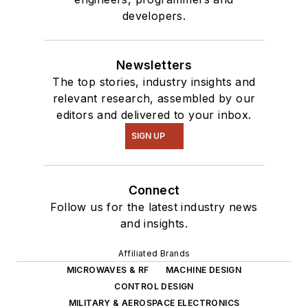
of projects from
developers.
robotics to artificial
intelligence.
Newsletters
The top stories, industry insights and
relevant research, assembled by our
editors and delivered to your inbox.
SIGN UP
Connect
Follow us for the latest industry news
and insights.
Affiliated Brands
MICROWAVES & RF
MACHINE DESIGN
CONTROL DESIGN
MILITARY & AEROSPACE ELECTRONICS