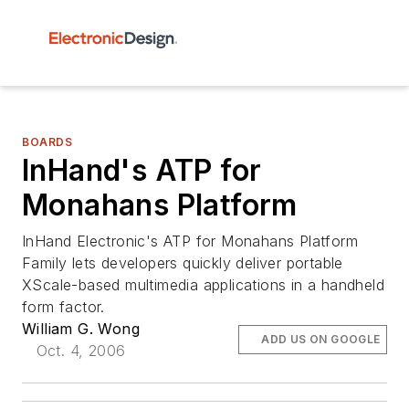
BOARDS
InHand's ATP for
Monahans Platform
InHand Electronic's ATP for Monahans Platform
Family lets developers quickly deliver portable
XScale-based multimedia applications in a handheld
form factor.
William G. Wong
ADD US ON GOOGLE
Oct. 4, 2006