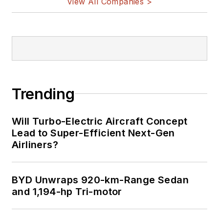
View All Companies >
Bill Wong on
LinkedIn
I earned a Bachelor
of Electrical
Engineering at the
Georgia Institute of
Trending
Technology and a
Masters in Computer
Will Turbo-Electric Aircraft Concept
Science from
Lead to Super-Efficient Next-Gen
Airliners?
Rutgers University. I
still do a bit of
programming using
BYD Unwraps 920-km-Range Sedan
everything from C
and 1,194-hp Tri-motor
and C++ to Rust and
Ada/SPARK. I do a bit