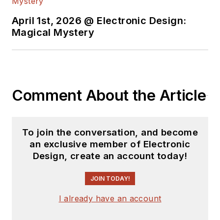
content.
April 1st, 2026 @ Electronic Design:
You can send press
Magical Mystery
releases for new
products for possible
coverage on the
website. I am also
Comment About the Article
interested in
receiving
contributed
articles
for
To join the conversation, and become
publishing on our
an exclusive member of Electronic
website. Use our
Design, create an account today!
template and send to
me along with a
JOIN TODAY!
signed release form.
I already have an account
Check out my blog,