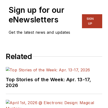
Senior Content
Sign up for our
Director, I also
manage
Microwaves
eNewsletters
SIGN
& RF
and I work with
UP
a great team of
Get the latest news and updates
editors to provide
engineers,
programmers,
Related
developers and
technical managers
with interesting and
useful articles and
Top Stories of the Week: Apr. 13-17,
videos on a regular
2026
basis. Check out our
free newsletters
to
see the latest