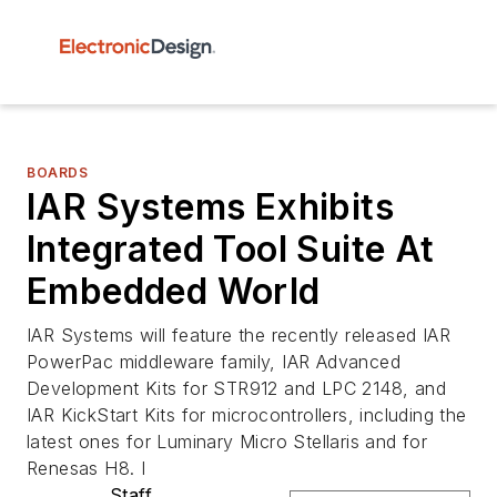
BOARDS
IAR Systems Exhibits
Integrated Tool Suite At
Embedded World
IAR Systems will feature the recently released IAR
PowerPac middleware family, IAR Advanced
Development Kits for STR912 and LPC 2148, and
IAR KickStart Kits for microcontrollers, including the
latest ones for Luminary Micro Stellaris and for
Renesas H8. I
Staff