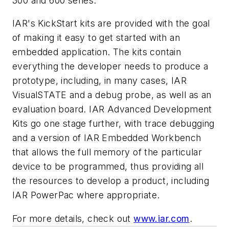
300 and 600 series.
IAR's KickStart kits are provided with the goal
of making it easy to get started with an
embedded application. The kits contain
everything the developer needs to produce a
prototype, including, in many cases, IAR
VisualSTATE and a debug probe, as well as an
evaluation board. IAR Advanced Development
Kits go one stage further, with trace debugging
and a version of IAR Embedded Workbench
that allows the full memory of the particular
device to be programmed, thus providing all
the resources to develop a product, including
IAR PowerPac where appropriate.
For more details, check out
www.iar.com
.