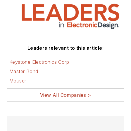
Leaders relevant to this article:
Keystone Electronics Corp
Master Bond
Mouser
View All Companies >