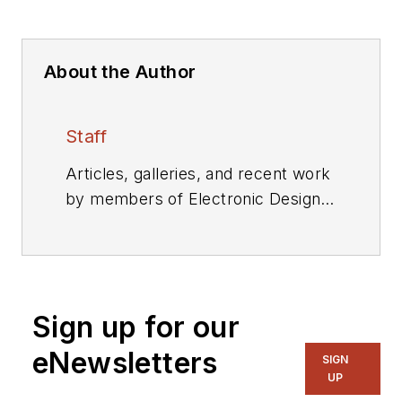
About the Author
Staff
Articles, galleries, and recent work
by members of Electronic Design's
editorial staff.
Sign up for our
eNewsletters
SIGN
UP