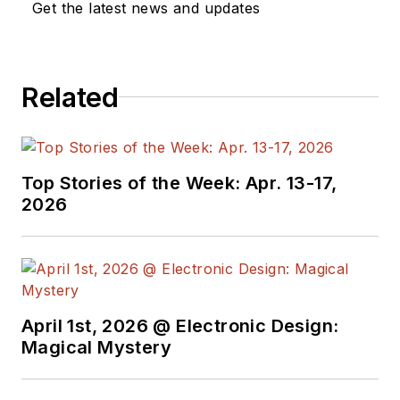
Get the latest news and updates
Related
Top Stories of the Week: Apr. 13-17,
2026
April 1st, 2026 @ Electronic Design:
Magical Mystery