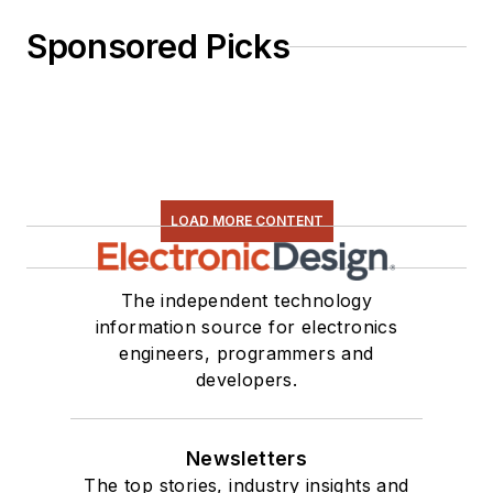
Sponsored Picks
LOAD MORE CONTENT
The independent technology
information source for electronics
engineers, programmers and
developers.
Newsletters
The top stories, industry insights and