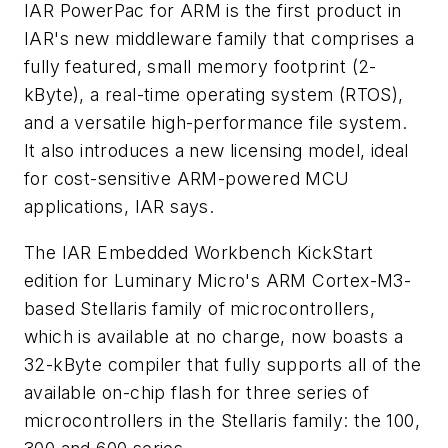
IAR PowerPac for ARM is the first product in
IAR's new middleware family that comprises a
fully featured, small memory footprint (2-
kByte), a real-time operating system (RTOS),
and a versatile high-performance file system.
It also introduces a new licensing model, ideal
for cost-sensitive ARM-powered MCU
applications, IAR says.
The IAR Embedded Workbench KickStart
edition for Luminary Micro's ARM Cortex-M3-
based Stellaris family of microcontrollers,
which is available at no charge, now boasts a
32-kByte compiler that fully supports all of the
available on-chip flash for three series of
microcontrollers in the Stellaris family: the 100,