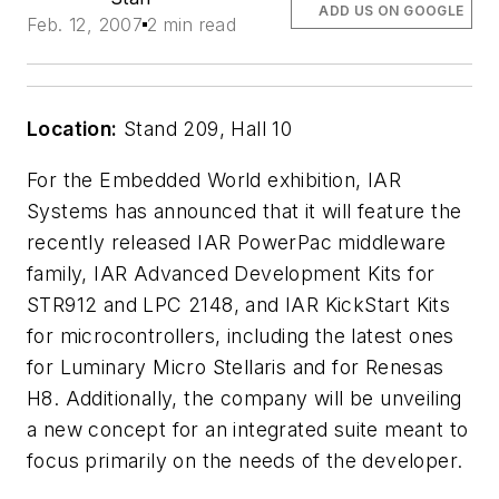
ADD US ON GOOGLE
Feb. 12, 2007
2 min read
Location:
Stand 209, Hall 10
For the Embedded World exhibition, IAR
Systems has announced that it will feature the
recently released IAR PowerPac middleware
family, IAR Advanced Development Kits for
STR912 and LPC 2148, and IAR KickStart Kits
for microcontrollers, including the latest ones
for Luminary Micro Stellaris and for Renesas
H8. Additionally, the company will be unveiling
a new concept for an integrated suite meant to
focus primarily on the needs of the developer.