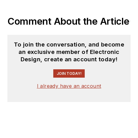
Comment About the Article
To join the conversation, and become
an exclusive member of Electronic
Design, create an account today!
JOIN TODAY!
I already have an account