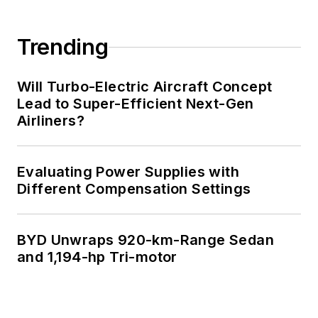
Trending
Will Turbo-Electric Aircraft Concept
Lead to Super-Efficient Next-Gen
Airliners?
Evaluating Power Supplies with
Different Compensation Settings
BYD Unwraps 920-km-Range Sedan
and 1,194-hp Tri-motor