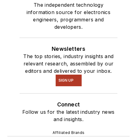
The independent technology
information source for electronics
engineers, programmers and
developers.
Newsletters
The top stories, industry insights and
relevant research, assembled by our
editors and delivered to your inbox.
SIGN UP
Connect
Follow us for the latest industry news
and insights.
Affiliated Brands