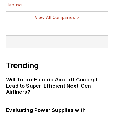
Mouser
View All Companies >
Trending
Will Turbo-Electric Aircraft Concept
Lead to Super-Efficient Next-Gen
Airliners?
Evaluating Power Supplies with