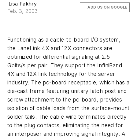
Lisa Fakhry
ADD US ON GOOGLE
Feb. 3, 2003
Functioning as a cable-to-board I/O system,
the LaneLink 4X and 12X connectors are
optimized for differential signaling at 2.5
Gbits/s per pair. They support the InfiniBand
4X and 12X link technology for the server
industry. The pc-board receptacle, which has a
die-cast frame featuring unitary latch post and
screw attachment to the pc-board, provides
isolation of cable loads from the surface-mount
solder tails. The cable wire terminates directly
to the plug contacts, eliminating the need for
an interposer and improving signal integrity. A