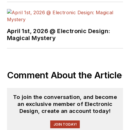
April 1st, 2026 @ Electronic Design:
Magical Mystery
Comment About the Article
To join the conversation, and become
an exclusive member of Electronic
Design, create an account today!
JOIN TODAY!