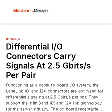
BOARDS
Differential I/O
Connectors Carry
Signals At 2.5 Gbits/s
Per Pair
Functioning as a cable-to-board I/O system, the
LaneLink 4X and 12X connectors are optimized for
differential signaling at 2.5 Gbits/s per pair. They
support the InfiniBand 4X and 12X link technology
for the server industry. The pc-board receptacle,...