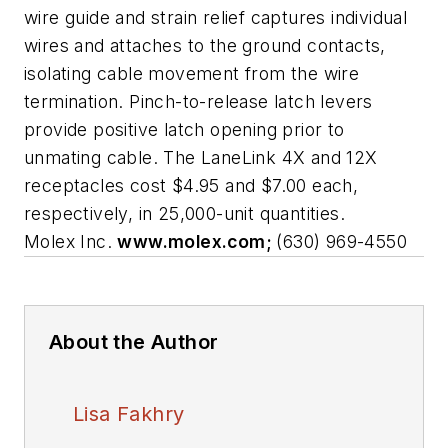
wire guide and strain relief captures individual
wires and attaches to the ground contacts,
isolating cable movement from the wire
termination. Pinch-to-release latch levers
provide positive latch opening prior to
unmating cable. The LaneLink 4X and 12X
receptacles cost $4.95 and $7.00 each,
respectively, in 25,000-unit quantities.
Molex Inc.
www.molex.com;
(630) 969-4550
About the Author
Lisa Fakhry