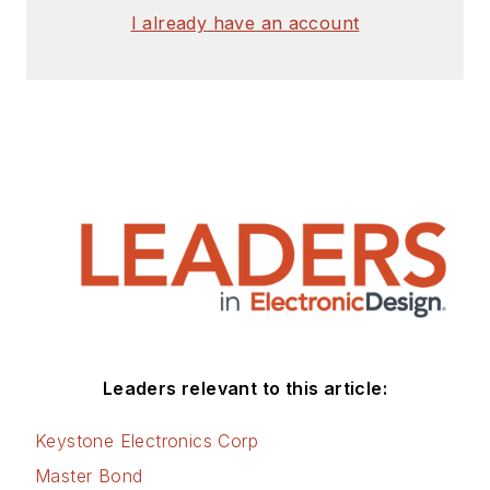
I already have an account
Leaders relevant to this article:
Keystone Electronics Corp
Master Bond