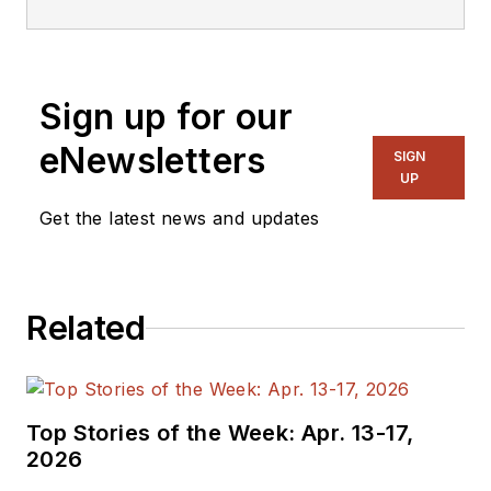
Sign up for our
eNewsletters
SIGN
UP
Get the latest news and updates
Related
Top Stories of the Week: Apr. 13-17,
2026