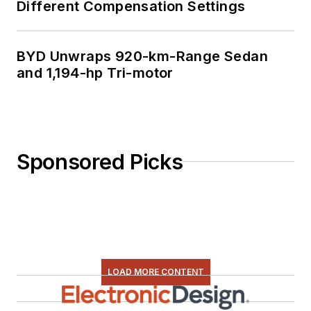
Different Compensation Settings
BYD Unwraps 920-km-Range Sedan
and 1,194-hp Tri-motor
Sponsored Picks
LOAD MORE CONTENT