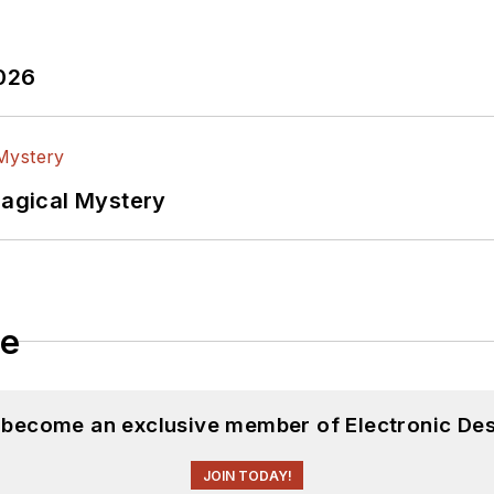
2026
Magical Mystery
le
d become an exclusive member of Electronic Des
JOIN TODAY!