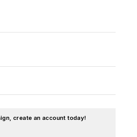
ign, create an account today!