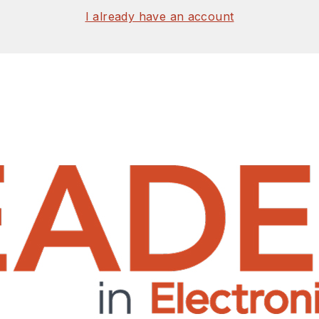
I already have an account