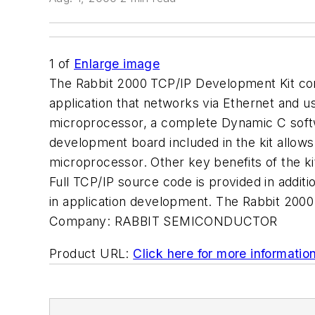
1
of
Enlarge image
The Rabbit 2000 TCP/IP Development Kit con
application that networks via Ethernet and u
microprocessor, a complete Dynamic C softw
development board included in the kit allow
microprocessor. Other key benefits of the kit
Full TCP/IP source code is provided in addit
in application development. The Rabbit 2000
Company:
RABBIT SEMICONDUCTOR
Product URL:
Click here for more informatio