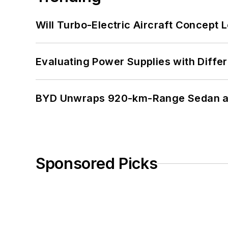
Will Turbo-Electric Aircraft Concept 
Evaluating Power Supplies with Diffe
BYD Unwraps 920-km-Range Sedan an
Sponsored Picks