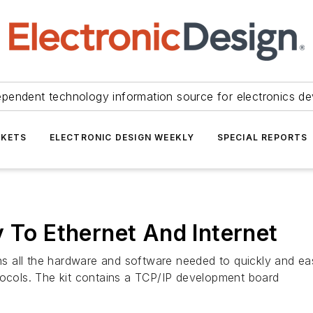
ependent technology information source for electronics de
KETS
ELECTRONIC DESIGN WEEKLY
SPECIAL REPORTS
y To Ethernet And Internet
 all the hardware and software needed to quickly and eas
tocols. The kit contains a TCP/IP development board