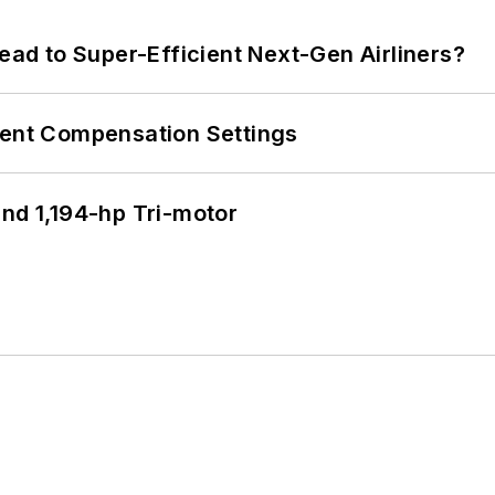
Lead to Super-Efficient Next-Gen Airliners?
rent Compensation Settings
d 1,194-hp Tri-motor