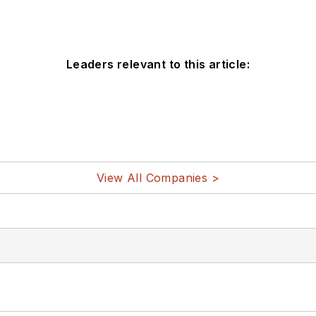
Leaders relevant to this article:
View All Companies >