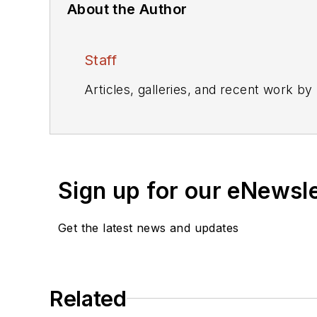
About the Author
Staff
Articles, galleries, and recent work by
Sign up for our eNewsl
Get the latest news and updates
Related