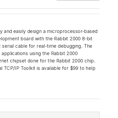
ly and easily design a microprocessor-based
velopment board with the Rabbit 2000 8-bit
erial cable for real-time debugging. The
 applications using the Rabbit 2000
ernet chipset done for the Rabbit 2000 chip.
TCP/IP Toolkit is available for $99 to help