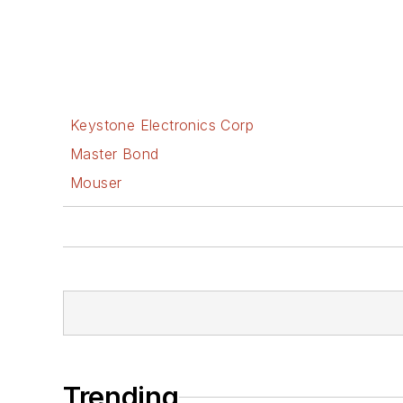
Keystone Electronics Corp
Master Bond
Mouser
Trending