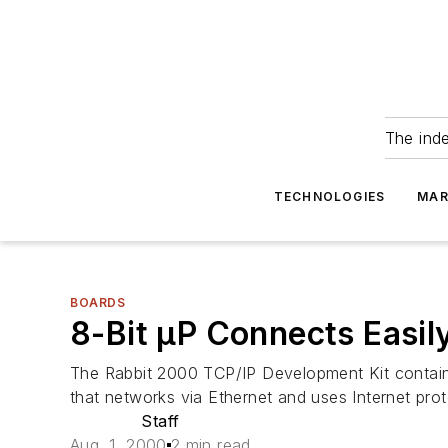
The ind
TECHNOLOGIES
MAR
BOARDS
8-Bit µP Connects Easil
The Rabbit 2000 TCP/IP Development Kit contains
that networks via Ethernet and uses Internet pro
Staff
Aug. 1, 2000
2 min read