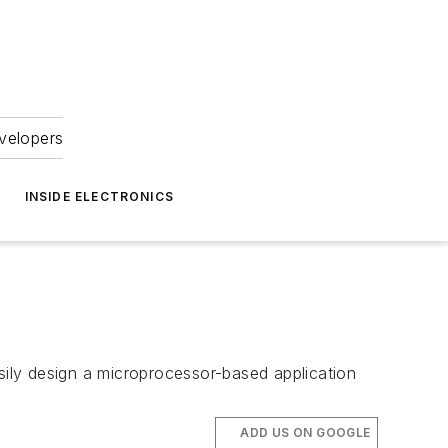
velopers
INSIDE ELECTRONICS
ily design a microprocessor-based application
ADD US ON GOOGLE