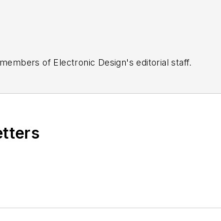
 members of Electronic Design's editorial staff.
etters