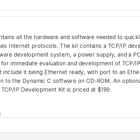
tains all the hardware and software needed to quick
ses Internet protocols. The kit contains a TCP/IP de
are development system, a power supply, and a PC s
s for immediate evaluation and development of TCP/IP
 include it being Ethernet ready, with port to an Eth
ion to the Dynamic C software on CD-ROM. An optional 
 TCP/IP Development Kit is priced at $199.
n