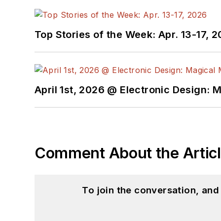
Top Stories of the Week: Apr. 13-17, 
April 1st, 2026 @ Electronic Design: 
Comment About the Artic
To join the conversation, an