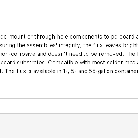
urface-mount or through-hole components to pc board
uring the assemblies' integrity, the flux leaves bright
 non-corrosive and doesn't need to be removed. The f
 board substrates. Compatible with most solder masks
The flux is available in 1-, 5- and 55-gallon containe
n