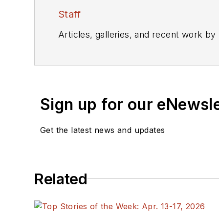
Staff
Articles, galleries, and recent work by
Sign up for our eNewsl
Get the latest news and updates
Related