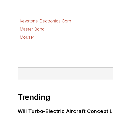
Keystone Electronics Corp
Master Bond
Mouser
Trending
Will Turbo-Electric Aircraft Concept 