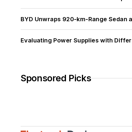
BYD Unwraps 920-km-Range Sedan an
Evaluating Power Supplies with Diffe
Sponsored Picks