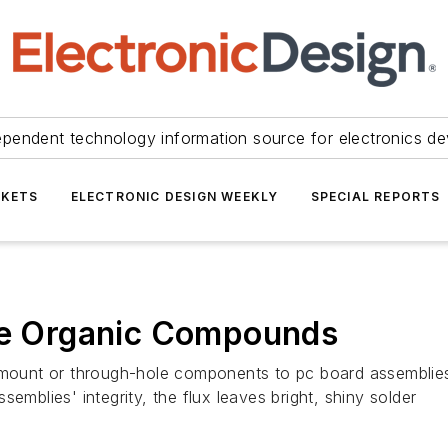
ependent technology information source for electronics de
KETS
ELECTRONIC DESIGN WEEKLY
SPECIAL REPORTS
ile Organic Compounds
e-mount or through-hole components to pc board assemblie
emblies' integrity, the flux leaves bright, shiny solder