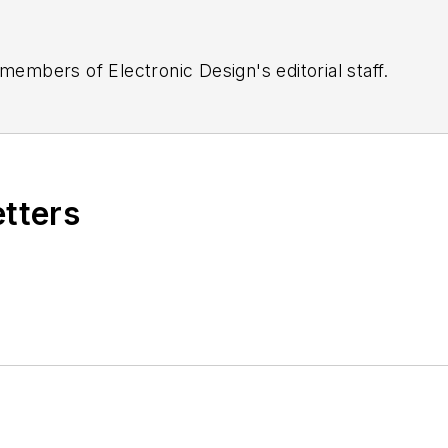
 members of Electronic Design's editorial staff.
etters