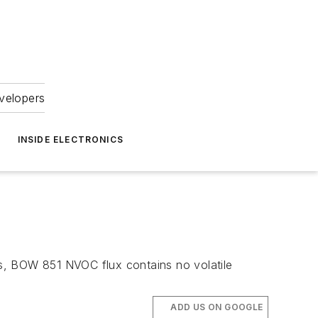
velopers
INSIDE ELECTRONICS
s, BOW 851 NVOC flux contains no volatile
ADD US ON GOOGLE