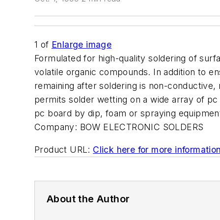
1
of
Enlarge image
Formulated for high-quality soldering of s
volatile organic compounds. In addition to ens
remaining after soldering is non-conductive,
permits solder wetting on a wide array of pc
pc board by dip, foam or spraying equipment. 
Company:
BOW ELECTRONIC SOLDERS
Product URL:
Click here for more informatio
About the Author