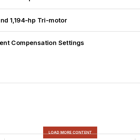
d 1,194-hp Tri-motor
rent Compensation Settings
LOAD MORE CONTENT