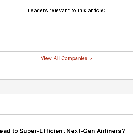
Leaders relevant to this article:
View All Companies >
Lead to Super-Efficient Next-Gen Airliners?