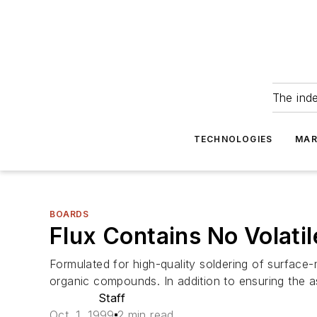
The ind
TECHNOLOGIES
MAR
BOARDS
Flux Contains No Volat
Formulated for high-quality soldering of surfac
organic compounds. In addition to ensuring the ass
Staff
Oct. 1, 1999
2 min read