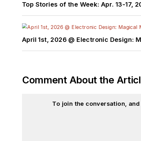
Top Stories of the Week: Apr. 13-17, 
April 1st, 2026 @ Electronic Design: 
Comment About the Artic
To join the conversation, an