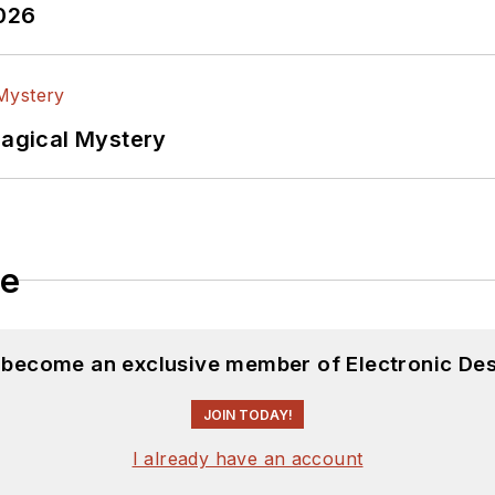
2026
Magical Mystery
le
d become an exclusive member of Electronic Des
JOIN TODAY!
I already have an account