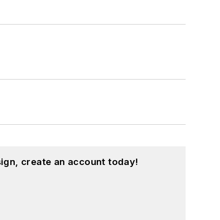
ign, create an account today!