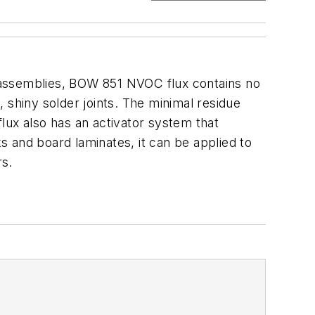
 assemblies, BOW 851 NVOC flux contains no
, shiny solder joints. The minimal residue
lux also has an activator system that
 and board laminates, it can be applied to
rs.