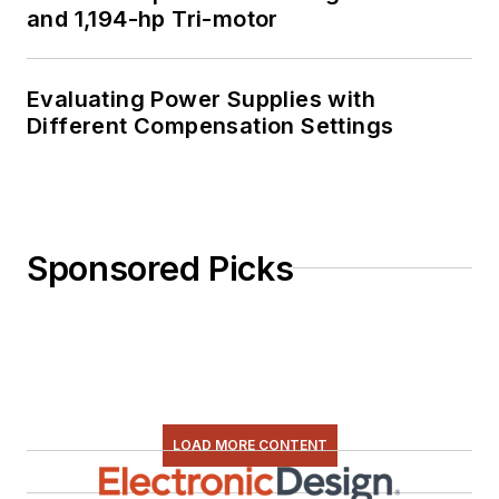
and 1,194-hp Tri-motor
Evaluating Power Supplies with
Different Compensation Settings
Sponsored Picks
LOAD MORE CONTENT