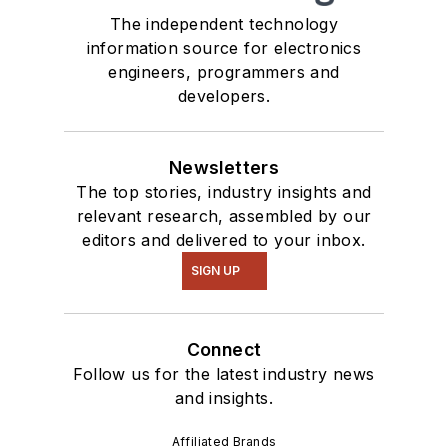
The independent technology
information source for electronics
engineers, programmers and
developers.
Newsletters
The top stories, industry insights and
relevant research, assembled by our
editors and delivered to your inbox.
SIGN UP
Connect
Follow us for the latest industry news
and insights.
Affiliated Brands