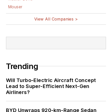
Mouser
View All Companies >
Trending
Will Turbo-Electric Aircraft Concept
Lead to Super-Efficient Next-Gen
Airliners?
BYD Unwraps 920-km-Range Sedan