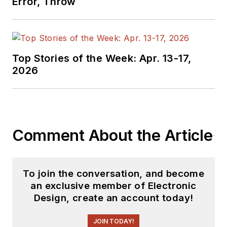
Error, Throw
Top Stories of the Week: Apr. 13-17,
2026
Comment About the Article
To join the conversation, and become
an exclusive member of Electronic
Design, create an account today!
JOIN TODAY!