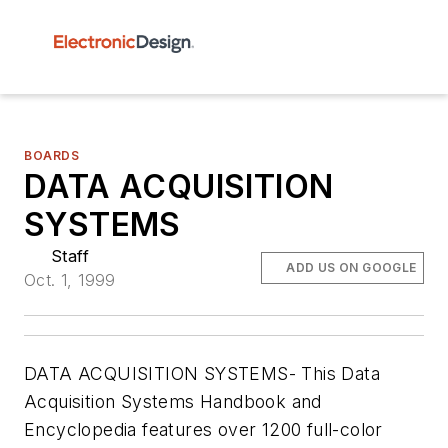
BOARDS
DATA ACQUISITION
SYSTEMS
Staff
ADD US ON GOOGLE
Oct. 1, 1999
DATA ACQUISITION SYSTEMS- This Data
Acquisition Systems Handbook and
Encyclopedia features over 1200 full-color