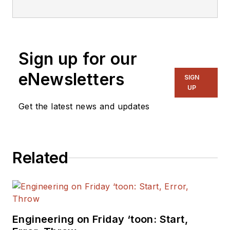
Sign up for our
eNewsletters
SIGN
UP
Get the latest news and updates
Related
Engineering on Friday ‘toon: Start,