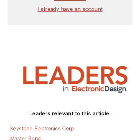
I already have an account
Leaders relevant to this article:
Keystone Electronics Corp
Master Bond