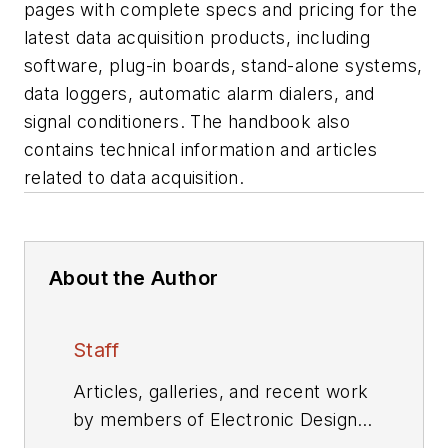
pages with complete specs and pricing for the
latest data acquisition products, including
software, plug-in boards, stand-alone systems,
data loggers, automatic alarm dialers, and
signal conditioners. The handbook also
contains technical information and articles
related to data acquisition.
About the Author
Staff
Articles, galleries, and recent work
by members of Electronic Design's
editorial staff.