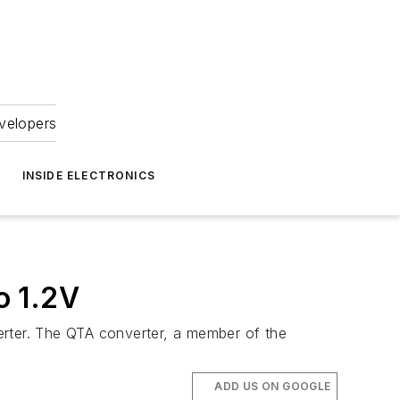
velopers
INSIDE ELECTRONICS
o 1.2V
erter. The QTA converter, a member of the
ADD US ON GOOGLE