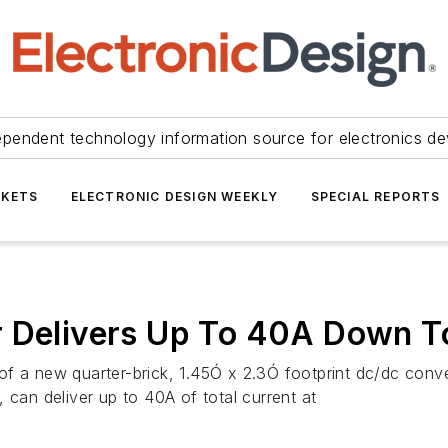
ependent technology information source for electronics de
KETS
ELECTRONIC DESIGN WEEKLY
SPECIAL REPORTS
r Delivers Up To 40A Down T
of a new quarter-brick, 1.45Ó x 2.3Ó footprint dc/dc conv
 can deliver up to 40A of total current at