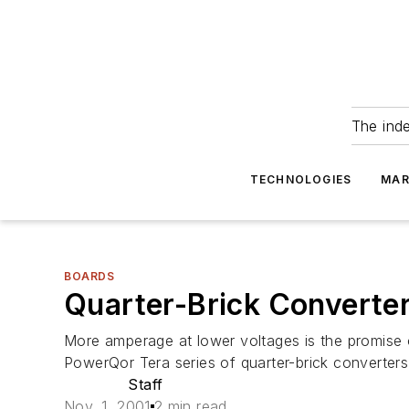
The ind
TECHNOLOGIES
MAR
BOARDS
Quarter-Brick Converte
More amperage at lower voltages is the promise 
PowerQor Tera series of quarter-brick converters,
Staff
Nov. 1, 2001
2 min read