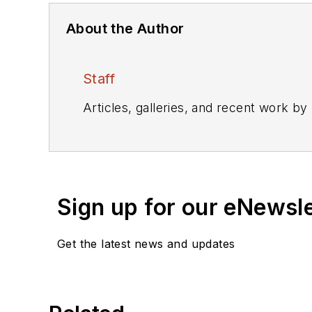
About the Author
Staff
Articles, galleries, and recent work by
Sign up for our eNewsl
Get the latest news and updates