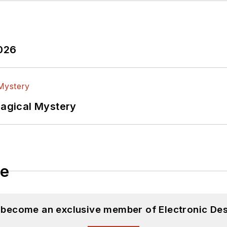
2026
Magical Mystery
le
d become an exclusive member of Electronic Des