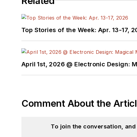
Related
Top Stories of the Week: Apr. 13-17, 
April 1st, 2026 @ Electronic Design: 
Comment About the Artic
To join the conversation, an