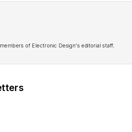
 members of Electronic Design's editorial staff.
etters