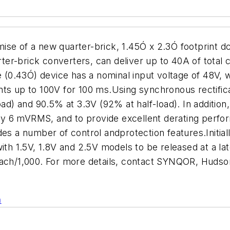
ise of a new quarter-brick, 1.45Ó x 2.3Ó footprint d
er-brick converters, can deliver up to 40A of total 
e (0.43Ó) device has a nominal input voltage of 48V, 
ts up to 100V for 100 ms.Using synchronous rectificat
oad) and 90.5% at 3.3V (92% at half-load). In additio
only 6 mVRMS, and to provide excellent derating perfo
des a number of control andprotection features.Initia
with 1.5V, 1.8V and 2.5V models to be released at a l
each/1,000. For more details, contact SYNQOR, Huds
n