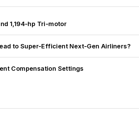
d 1,194-hp Tri-motor
Lead to Super-Efficient Next-Gen Airliners?
rent Compensation Settings