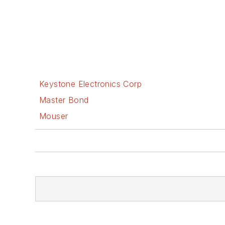
Keystone Electronics Corp
Master Bond
Mouser