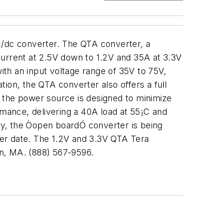
c/dc converter. The QTA converter, a
current at 2.5V down to 1.2V and 35A at 3.3V
with an input voltage range of 35V to 75V,
ion, the QTA converter also offers a full
n, the power source is designed to minimize
rmance, delivering a 40A load at 55¡C and
lly, the Òopen boardÓ converter is being
ater date. The 1.2V and 3.3V QTA Tera
on, MA. (888) 567-9596.