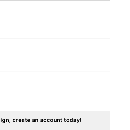
ign, create an account today!