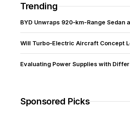
Trending
BYD Unwraps 920-km-Range Sedan an
Will Turbo-Electric Aircraft Concept 
Evaluating Power Supplies with Diffe
Sponsored Picks