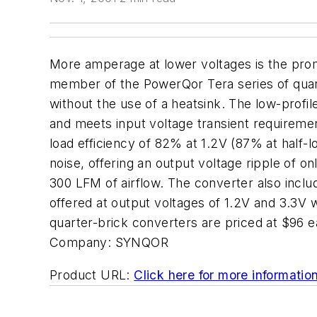
More amperage at lower voltages is the prom
member of the PowerQor Tera series of quart
without the use of a heatsink. The low-profil
and meets input voltage transient requiremen
load efficiency of 82% at 1.2V (87% at half-l
noise, offering an output voltage ripple of 
300 LFM of airflow. The converter also inclu
offered at output voltages of 1.2V and 3.3V 
quarter-brick converters are priced at $96 
Company:
SYNQOR
Product URL:
Click here for more informatio