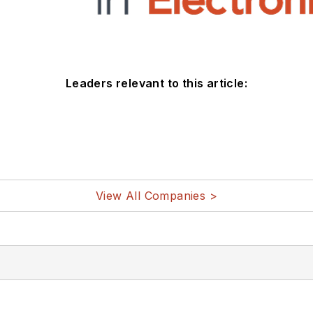
Leaders relevant to this article:
View All Companies >