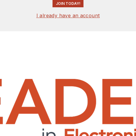
JOIN TODAY!
I already have an account