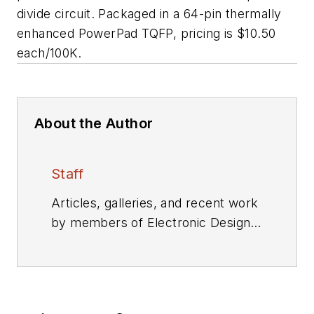
divide circuit. Packaged in a 64-pin thermally
enhanced PowerPad TQFP, pricing is $10.50
each/100K.
About the Author
Staff
Articles, galleries, and recent work
by members of Electronic Design's
editorial staff.