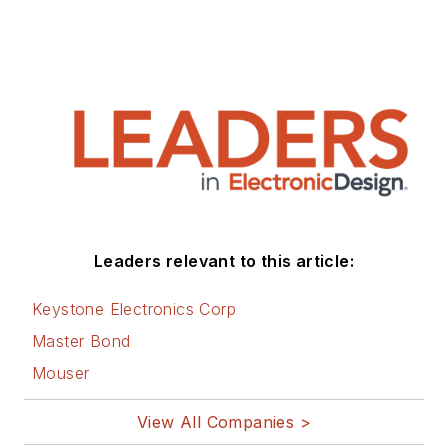
Leaders relevant to this article:
Keystone Electronics Corp
Master Bond
Mouser
View All Companies >