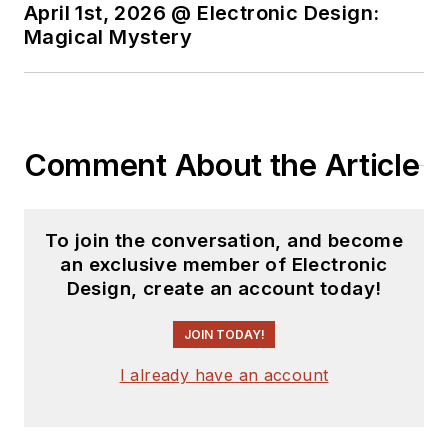
April 1st, 2026 @ Electronic Design:
Magical Mystery
Comment About the Article
To join the conversation, and become
an exclusive member of Electronic
Design, create an account today!
JOIN TODAY!
I already have an account