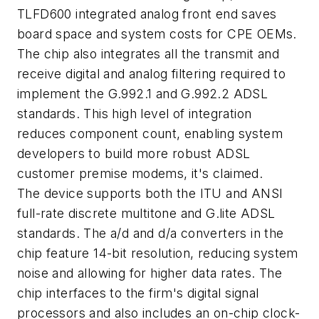
TLFD600 integrated analog front end saves
board space and system costs for CPE OEMs.
The chip also integrates all the transmit and
receive digital and analog filtering required to
implement the G.992.1 and G.992.2 ADSL
standards. This high level of integration
reduces component count, enabling system
developers to build more robust ADSL
customer premise modems, it's claimed.
The device supports both the ITU and ANSI
full-rate discrete multitone and G.lite ADSL
standards. The a/d and d/a converters in the
chip feature 14-bit resolution, reducing system
noise and allowing for higher data rates. The
chip interfaces to the firm's digital signal
processors and also includes an on-chip clock-