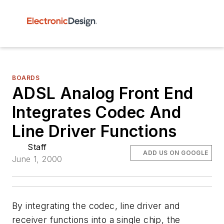
BOARDS
ADSL Analog Front End
Integrates Codec And
Line Driver Functions
Staff
ADD US ON GOOGLE
June 1, 2000
By integrating the codec, line driver and
receiver functions into a single chip, the