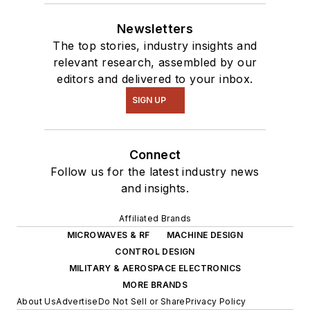
Newsletters
The top stories, industry insights and
relevant research, assembled by our
editors and delivered to your inbox.
SIGN UP
Connect
Follow us for the latest industry news
and insights.
Affiliated Brands
MICROWAVES & RF
MACHINE DESIGN
CONTROL DESIGN
MILITARY & AEROSPACE ELECTRONICS
MORE BRANDS
About Us
Advertise
Do Not Sell or Share
Privacy Policy