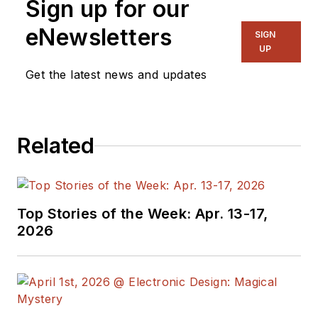
Sign up for our
eNewsletters
SIGN
UP
Get the latest news and updates
Related
Top Stories of the Week: Apr. 13-17,
2026