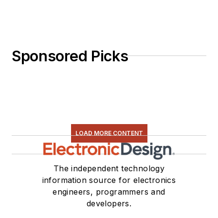
Sponsored Picks
LOAD MORE CONTENT
The independent technology
information source for electronics
engineers, programmers and
developers.