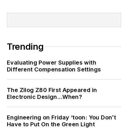
Trending
Evaluating Power Supplies with
Different Compensation Settings
The Zilog Z80 First Appeared in
Electronic Design…When?
Engineering on Friday ‘toon: You Don’t
Have to Put On the Green Light