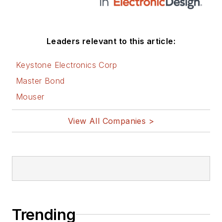
Leaders relevant to this article:
Keystone Electronics Corp
Master Bond
Mouser
View All Companies >
Trending