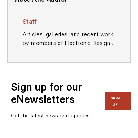
Staff
Articles, galleries, and recent work
by members of Electronic Design's
editorial staff.
Sign up for our
eNewsletters
SIGN
UP
Get the latest news and updates