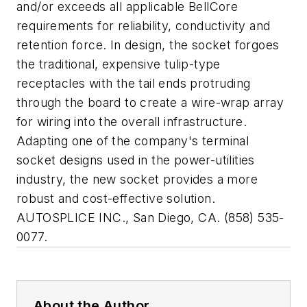
and/or exceeds all applicable BellCore
requirements for reliability, conductivity and
retention force. In design, the socket forgoes
the traditional, expensive tulip-type
receptacles with the tail ends protruding
through the board to create a wire-wrap array
for wiring into the overall infrastructure.
Adapting one of the company's terminal
socket designs used in the power-utilities
industry, the new socket provides a more
robust and cost-effective solution.
AUTOSPLICE INC., San Diego, CA. (858) 535-
0077.
About the Author