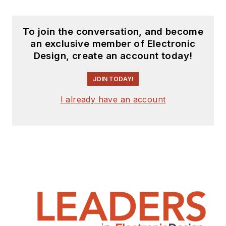
To join the conversation, and become
an exclusive member of Electronic
Design, create an account today!
JOIN TODAY!
I already have an account