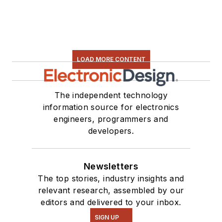
LOAD MORE CONTENT
The independent technology
information source for electronics
engineers, programmers and
developers.
Newsletters
The top stories, industry insights and
relevant research, assembled by our
editors and delivered to your inbox.
SIGN UP