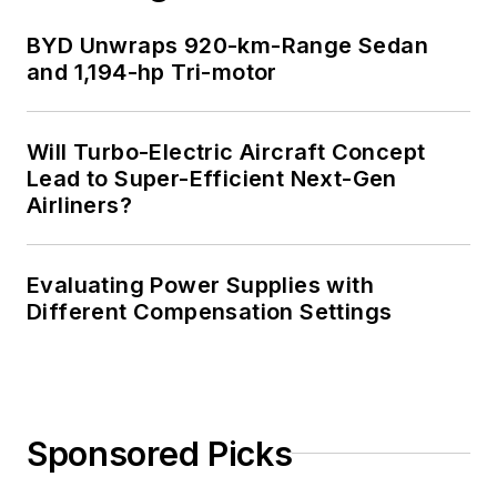
BYD Unwraps 920-km-Range Sedan
and 1,194-hp Tri-motor
Will Turbo-Electric Aircraft Concept
Lead to Super-Efficient Next-Gen
Airliners?
Evaluating Power Supplies with
Different Compensation Settings
Sponsored Picks