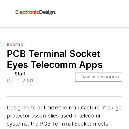
BOARDS
PCB Terminal Socket
Eyes Telecomm Apps
Staff
ADD US ON GOOGLE
Oct. 1, 2001
Designed to optimize the manufacture of surge
protector assemblies used in telecomm
systems, the PCB Terminal Socket meets