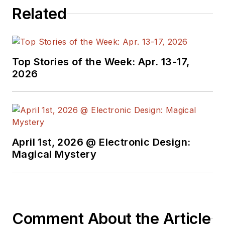
Related
Top Stories of the Week: Apr. 13-17,
2026
April 1st, 2026 @ Electronic Design:
Magical Mystery
Comment About the Article