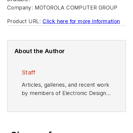
Company:
MOTOROLA COMPUTER GROUP
Product URL:
Click here for more information
About the Author
Staff
Articles, galleries, and recent work
by members of Electronic Design's
editorial staff.