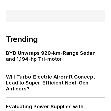
Trending
BYD Unwraps 920-km-Range Sedan
and 1,194-hp Tri-motor
Will Turbo-Electric Aircraft Concept
Lead to Super-Efficient Next-Gen
Airliners?
Evaluating Power Supplies with