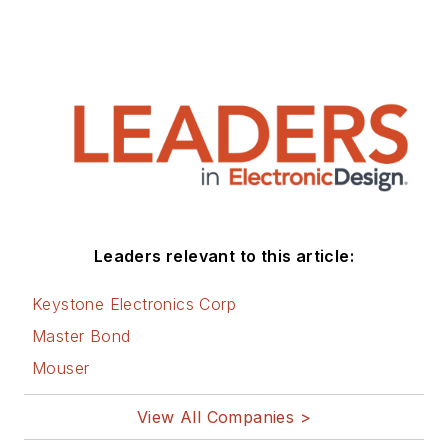
Leaders relevant to this article:
Keystone Electronics Corp
Master Bond
Mouser
View All Companies >