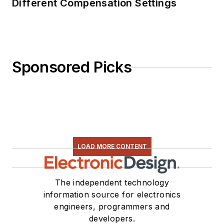
Different Compensation Settings
Sponsored Picks
LOAD MORE CONTENT
The independent technology
information source for electronics
engineers, programmers and
developers.