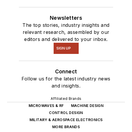
Newsletters
The top stories, industry insights and
relevant research, assembled by our
editors and delivered to your inbox.
SIGN UP
Connect
Follow us for the latest industry news
and insights.
Affiliated Brands
MICROWAVES & RF
MACHINE DESIGN
CONTROL DESIGN
MILITARY & AEROSPACE ELECTRONICS
MORE BRANDS