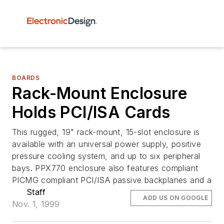
BOARDS
Rack-Mount Enclosure
Holds PCI/ISA Cards
This rugged, 19" rack-mount, 15-slot enclosure is
available with an universal power supply, positive
pressure cooling system, and up to six peripheral
bays. PPX770 enclosure also features compliant
PICMG compliant PCI/ISA passive backplanes and a
Staff
ADD US ON GOOGLE
Nov. 1, 1999