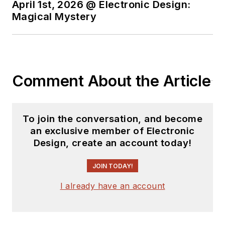
April 1st, 2026 @ Electronic Design:
Magical Mystery
Comment About the Article
To join the conversation, and become
an exclusive member of Electronic
Design, create an account today!
JOIN TODAY!
I already have an account