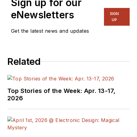
Sign up for our
eNewsletters
SIGN
UP
Get the latest news and updates
Related
Top Stories of the Week: Apr. 13-17,
2026