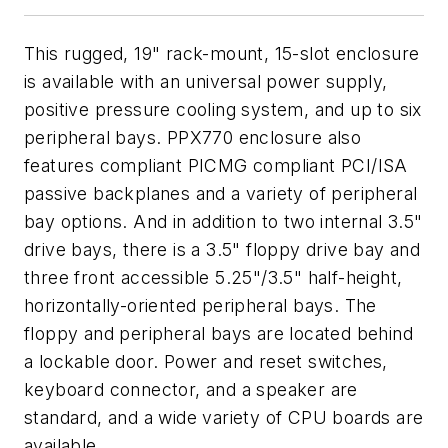
This rugged, 19" rack-mount, 15-slot enclosure
is available with an universal power supply,
positive pressure cooling system, and up to six
peripheral bays. PPX770 enclosure also
features compliant PICMG compliant PCI/ISA
passive backplanes and a variety of peripheral
bay options. And in addition to two internal 3.5"
drive bays, there is a 3.5" floppy drive bay and
three front accessible 5.25"/3.5" half-height,
horizontally-oriented peripheral bays. The
floppy and peripheral bays are located behind
a lockable door. Power and reset switches,
keyboard connector, and a speaker are
standard, and a wide variety of CPU boards are
available.