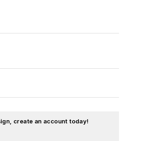
ign, create an account today!