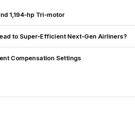
d 1,194-hp Tri-motor
Lead to Super-Efficient Next-Gen Airliners?
rent Compensation Settings