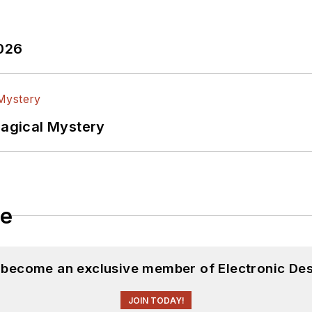
2026
Magical Mystery
le
d become an exclusive member of Electronic Des
JOIN TODAY!