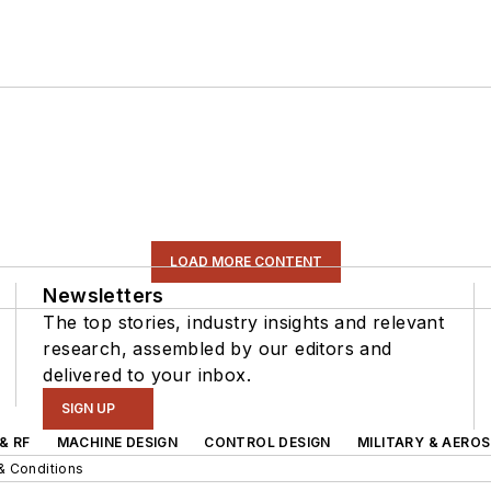
LOAD MORE CONTENT
Newsletters
The top stories, industry insights and relevant
research, assembled by our editors and
delivered to your inbox.
SIGN UP
& RF
MACHINE DESIGN
CONTROL DESIGN
MILITARY & AERO
& Conditions