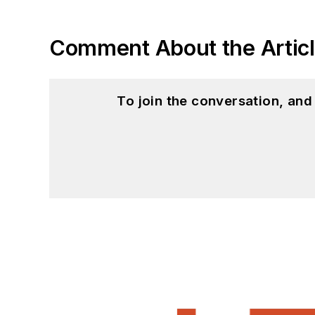
Comment About the Artic
To join the conversation, an