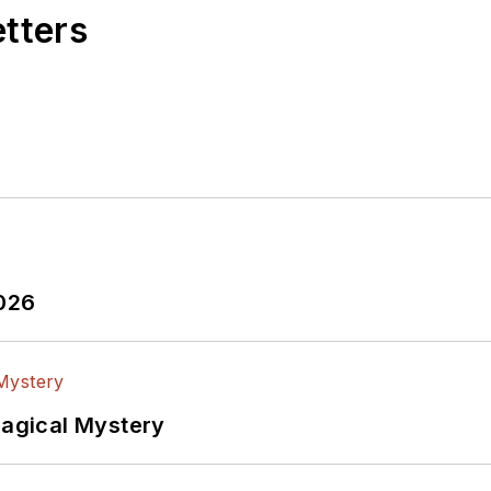
etters
2026
Magical Mystery