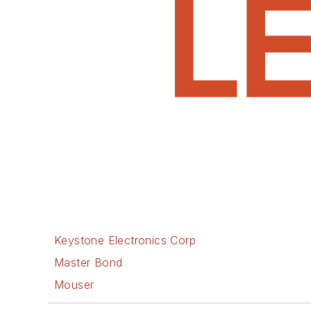
Keystone Electronics Corp
Master Bond
Mouser