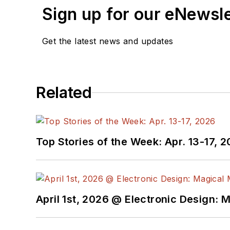
Sign up for our eNewsl
Get the latest news and updates
Related
Top Stories of the Week: Apr. 13-17, 
April 1st, 2026 @ Electronic Design: 