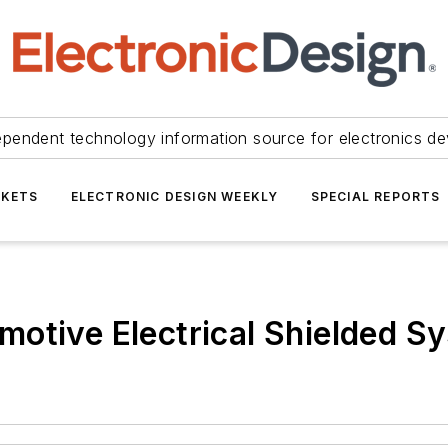
ependent technology information source for electronics de
KETS
ELECTRONIC DESIGN WEEKLY
SPECIAL REPORTS
otive Electrical Shielded S