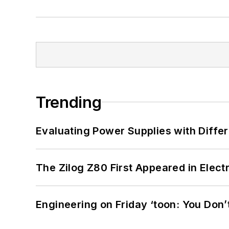
Trending
Evaluating Power Supplies with Diffe
The Zilog Z80 First Appeared in Ele
Engineering on Friday ‘toon: You Don’