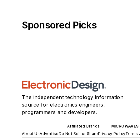
Sponsored Picks
The independent technology information
source for electronics engineers,
programmers and developers.
Affiliated Brands
MICROWAVES 
About Us
Advertise
Do Not Sell or Share
Privacy Policy
Terms 