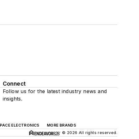
Connect
Follow us for the latest industry news and
insights.
SPACE ELECTRONICS
MORE BRANDS
© 2026 All rights reserved.