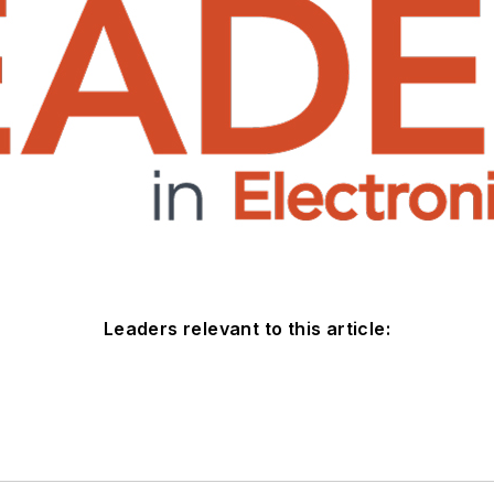
Leaders relevant to this article: