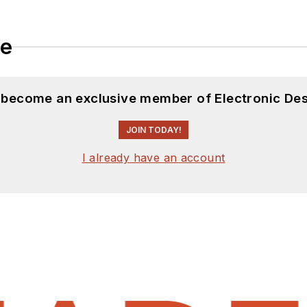
le
d become an exclusive member of Electronic Des
JOIN TODAY!
I already have an account