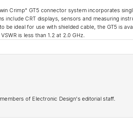
Twin Crimp" GT5 connector system incorporates single-
tions include CRT displays, sensors and measuring i
 be ideal for use with shielded cable, the GT5 is avail
 VSWR is less than 1.2 at 2.0 GHz.
 members of Electronic Design's editorial staff.