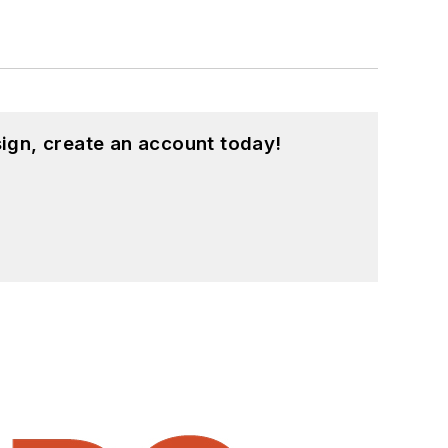
ign, create an account today!