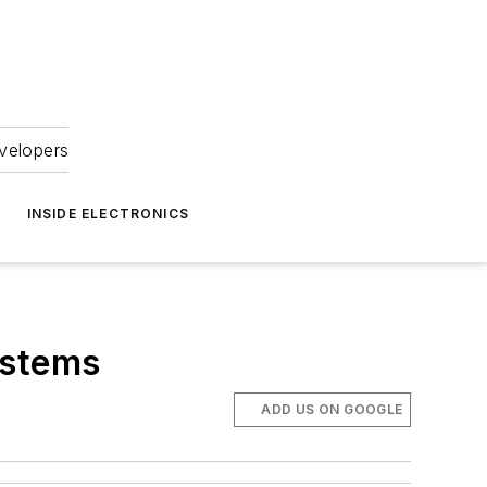
velopers
INSIDE ELECTRONICS
ystems
ADD US ON GOOGLE