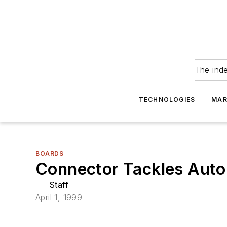
The ind
TECHNOLOGIES
MAR
BOARDS
Connector Tackles Autom
Staff
April 1, 1999