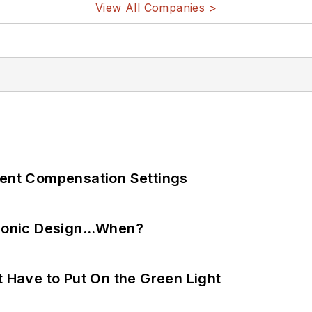
View All Companies >
rent Compensation Settings
ctronic Design…When?
t Have to Put On the Green Light