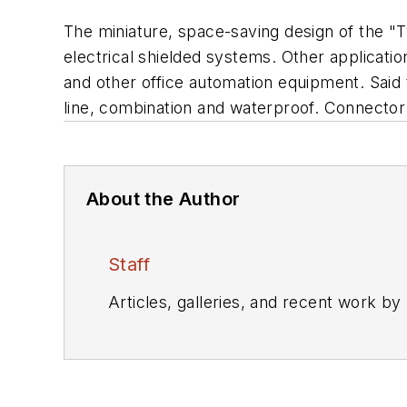
The miniature, space-saving design of the "
electrical shielded systems. Other applica
and other office automation equipment. Said to
line, combination and waterproof. Connector
About the Author
Staff
Articles, galleries, and recent work by