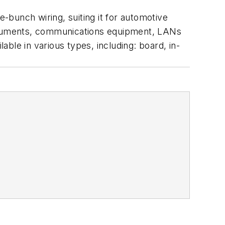
bunch wiring, suiting it for automotive
nstruments, communications equipment, LANs
able in various types, including: board, in-