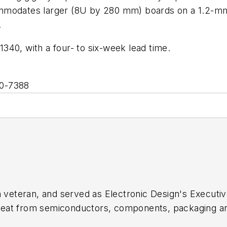
modates larger (8U by 280 mm) boards on a 1.2-mm pi
.
$1340, with a four- to six-week lead time.
90-7388
sm veteran, and served as
Electronic Design's
Executive