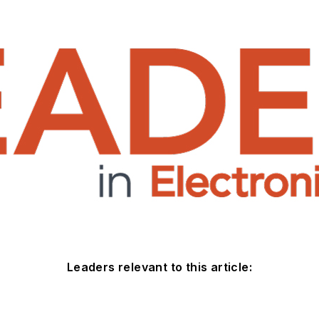
Leaders relevant to this article: