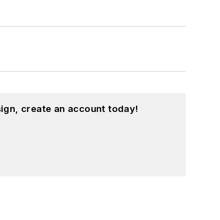
ign, create an account today!