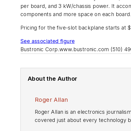
per board, and 3 kW/chassis power. It accom
components and more space on each board
Pricing for the five-slot backplane starts at 
See associated figure
Bustronic Corp.
www.bustronic.com
(510) 4
About the Author
Roger Allan
Roger Allan is an electronics journali
covered just about every technology beat from semiconductors, components, packaging and power devices, to communications,
test and measurement, automotive electronics, robotics, medical electronics, military electronics, robotics, and industrial