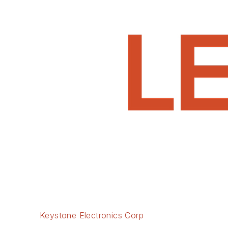
Keystone Electronics Corp