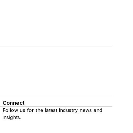
Connect
Follow us for the latest industry news and
insights.