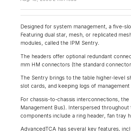
Designed for system management, a five-sl
Featuring dual star, mesh, or replicated mes
modules, called the IPM Sentry.
The headers offer optional redundant connec
mm HM connectors (the standard connector f
The Sentry brings to the table higher-level s
slot cards, and keeping logs of management
For chassis-to-chassis interconnections, th
Management Bus). Interspersed throughout t
components include a ring header, fan tray 
AdvancedTCA has several key features, incl