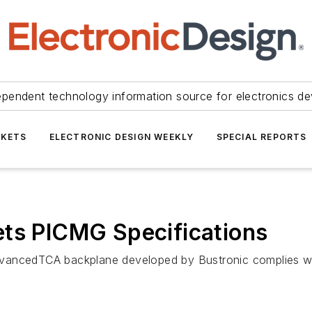
ependent technology information source for electronics de
KETS
ELECTRONIC DESIGN WEEKLY
SPECIAL REPORTS
ets PICMG Specifications
vancedTCA backplane developed by Bustronic complies with