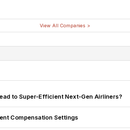
View All Companies >
Lead to Super-Efficient Next-Gen Airliners?
rent Compensation Settings