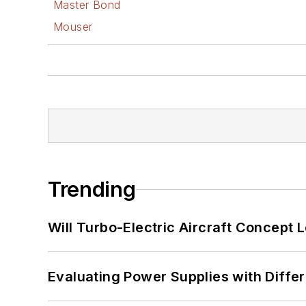
Master Bond
Mouser
Trending
Will Turbo-Electric Aircraft Concept 
Evaluating Power Supplies with Diffe