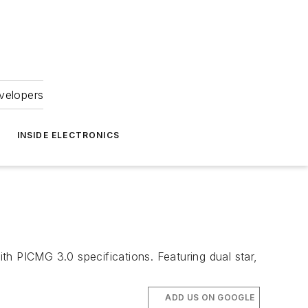
velopers
INSIDE ELECTRONICS
 PICMG 3.0 specifications. Featuring dual star,
ADD US ON GOOGLE