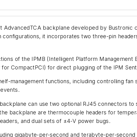
ot AdvancedTCA backplane developed by Bustronic co
h configurations, it incorporates two three-pin head
tions of the IPMB (Intelligent Platform Management B
or CompactPCI) for direct plugging of the IPM Sentr
helf-management functions, including controlling fan 
 events.
e backplane can use two optional RJ45 connectors to 
he backplane are thermocouple headers for temperat
headers, and dual sets of ±4-V power bugs.
uding gigabyte-per-second and terabyte-per-second 