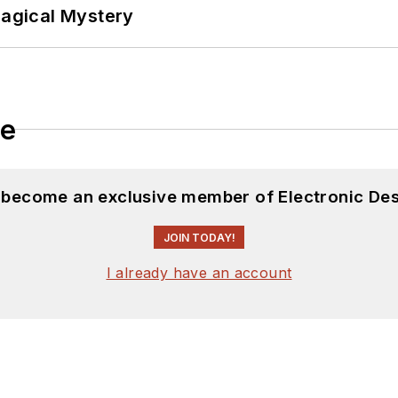
Magical Mystery
le
d become an exclusive member of Electronic Des
JOIN TODAY!
I already have an account