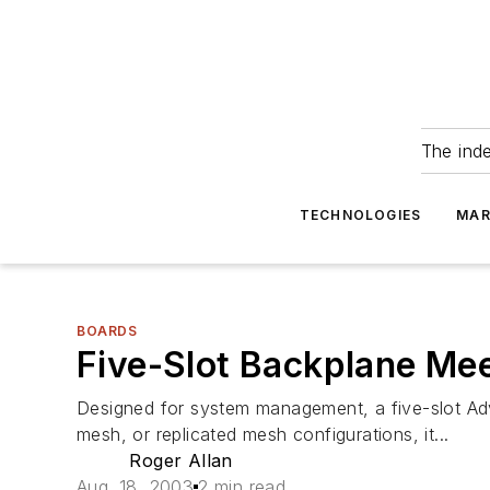
The ind
TECHNOLOGIES
MAR
BOARDS
Five-Slot Backplane Me
Designed for system management, a five-slot Ad
mesh, or replicated mesh configurations, it...
Roger Allan
Aug. 18, 2003
2 min read