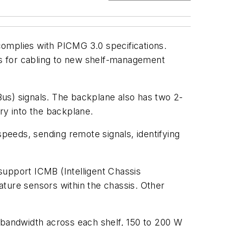
mplies with PICMG 3.0 specifications.
ers for cabling to new shelf-management
us) signals. The backplane also has two 2-
y into the backplane.
speeds, sending remote signals, identifying
support ICMB (Intelligent Chassis
ure sensors within the chassis. Other
bandwidth across each shelf, 150 to 200 W