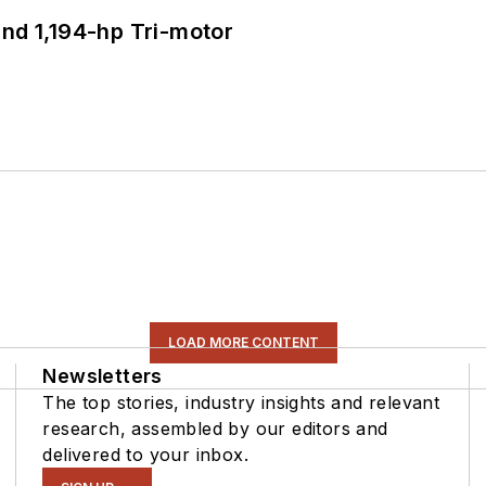
d 1,194-hp Tri-motor
LOAD MORE CONTENT
Newsletters
The top stories, industry insights and relevant
research, assembled by our editors and
delivered to your inbox.