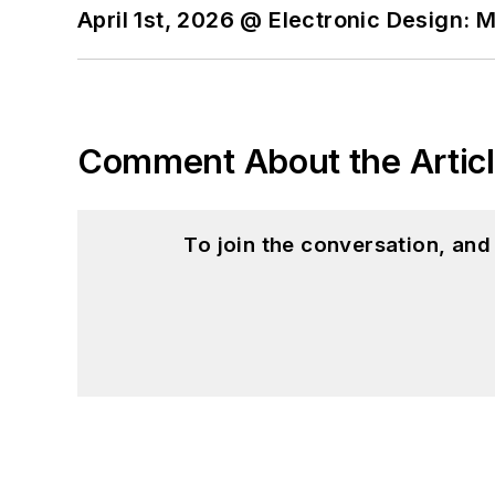
April 1st, 2026 @ Electronic Design: 
Comment About the Artic
To join the conversation, an