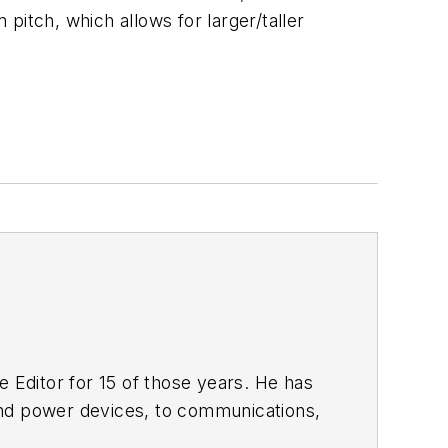
tch, which allows for larger/taller
 Editor for 15 of those years. He has