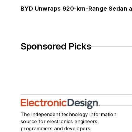
BYD Unwraps 920-km-Range Sedan an
Sponsored Picks
The independent technology information
source for electronics engineers,
programmers and developers.