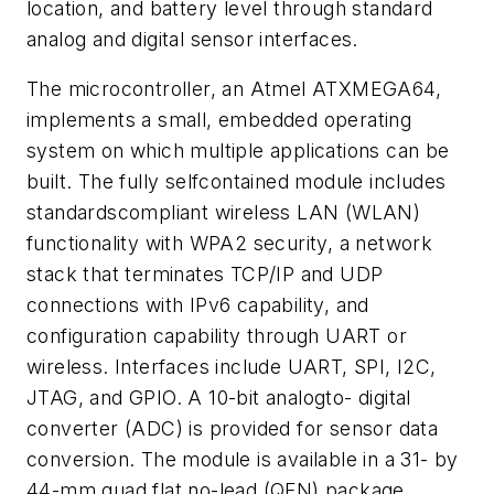
location, and battery level through standard
analog and digital sensor interfaces.
The microcontroller, an Atmel ATXMEGA64,
implements a small, embedded operating
system on which multiple applications can be
built. The fully selfcontained module includes
standardscompliant wireless LAN (WLAN)
functionality with WPA2 security, a network
stack that terminates TCP/IP and UDP
connections with IPv6 capability, and
configuration capability through UART or
wireless. Interfaces include UART, SPI, I2C,
JTAG, and GPIO. A 10-bit analogto- digital
converter (ADC) is provided for sensor data
conversion. The module is available in a 31- by
44-mm quad flat no-lead (QFN) package.