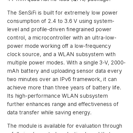
The SenSiFi is built for extremely low power
consumption of 2.4 to 3.6 V using system-
level and profile-driven finegrained power
control, a microcontroller with an ultra-low-
power mode working off a low-frequency
clock source, and a WLAN subsystem with
multiple power modes. With a single 3-V, 2000-
mAh battery and uploading sensor data every
two minutes over an IPv6 framework, it can
achieve more than three years of battery life.
Its high-performance WLAN subsystem
further enhances range and effectiveness of
data transfer while saving energy.
The module is available for evaluation through