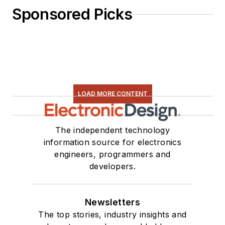
Sponsored Picks
LOAD MORE CONTENT
The independent technology
information source for electronics
engineers, programmers and
developers.
Newsletters
The top stories, industry insights and