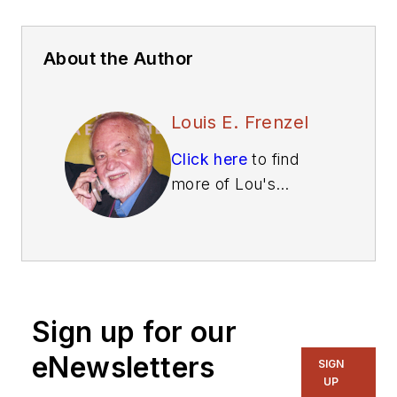
About the Author
Louis E. Frenzel
Click here
to find
more of Lou's
articles on Electronic
Design.
Sign up for our
eNewsletters
SIGN
UP