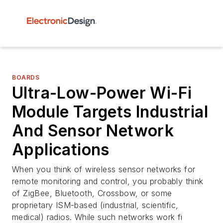
BOARDS
Ultra-Low-Power Wi-Fi
Module Targets Industrial
And Sensor Network
Applications
When you think of wireless sensor networks for
remote monitoring and control, you probably think
of ZigBee, Bluetooth, Crossbow, or some
proprietary ISM-based (industrial, scientific,
medical) radios. While such networks work fi