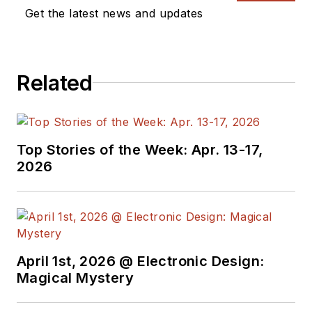
Get the latest news and updates
Related
Top Stories of the Week: Apr. 13-17,
2026
April 1st, 2026 @ Electronic Design:
Magical Mystery