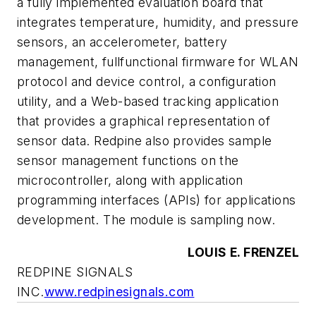
a fully implemented evaluation board that
integrates temperature, humidity, and pressure
sensors, an accelerometer, battery
management, fullfunctional firmware for WLAN
protocol and device control, a configuration
utility, and a Web-based tracking application
that provides a graphical representation of
sensor data. Redpine also provides sample
sensor management functions on the
microcontroller, along with application
programming interfaces (APIs) for applications
development. The module is sampling now.
LOUIS E. FRENZEL
REDPINE SIGNALS
INC.
www.redpinesignals.com