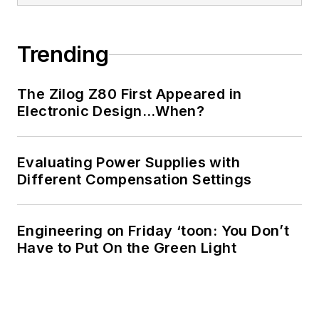
Trending
The Zilog Z80 First Appeared in
Electronic Design…When?
Evaluating Power Supplies with
Different Compensation Settings
Engineering on Friday ‘toon: You Don’t
Have to Put On the Green Light