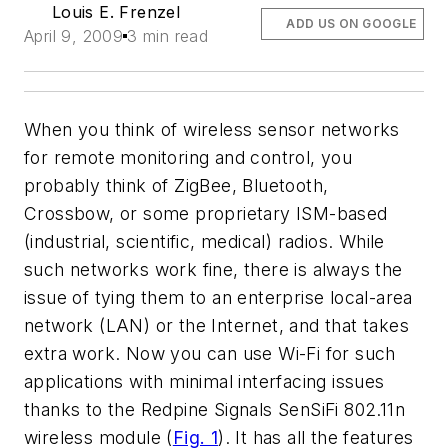
Louis E. Frenzel
ADD US ON GOOGLE
April 9, 2009
3 min read
When you think of wireless sensor networks
for remote monitoring and control, you
probably think of ZigBee, Bluetooth,
Crossbow, or some proprietary ISM-based
(industrial, scientific, medical) radios. While
such networks work fine, there is always the
issue of tying them to an enterprise local-area
network (LAN) or the Internet, and that takes
extra work. Now you can use Wi-Fi for such
applications with minimal interfacing issues
thanks to the Redpine Signals SenSiFi 802.11n
wireless module
(
Fig. 1
). It has all the features