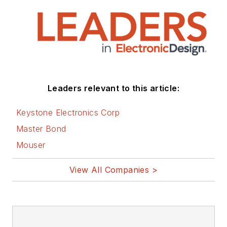
Leaders relevant to this article:
Keystone Electronics Corp
Master Bond
Mouser
View All Companies >