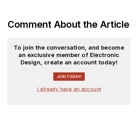
Comment About the Article
To join the conversation, and become
an exclusive member of Electronic
Design, create an account today!
JOIN TODAY!
I already have an account