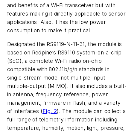
and benefits of a Wi-Fi transceiver but with
features making it directly applicable to sensor
applications. Also, it has the low power
consumption to make it practical.
Designated the RS9119-N-11-31, the module is
based on Redpine’s RS9110 system-on-a-chip
(SoC), a complete Wi-Fi radio on-chip
compatible with 802.11b/g/n standards in
single-stream mode, not multiple-input
multiple-output (MIMO). It also includes a built-
in antenna, frequency reference, power
management, firmware in flash, and a variety
of interfaces (
Fig. 2
). The module can collect a
full range of telemetry information including
temperature, humidity, motion, light, pressure,